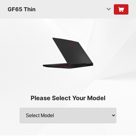
GF65 Thin
Please Select Your Model