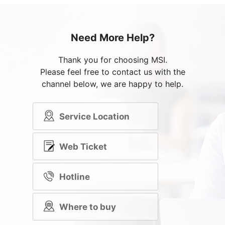
Need More Help?
Thank you for choosing MSI.
Please feel free to contact us with the
channel below, we are happy to help.
Service Location
Web Ticket
Hotline
Where to buy