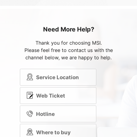
Need More Help?
Thank you for choosing MSI.
Please feel free to contact us with the
channel below, we are happy to help.
Service Location
Web Ticket
Hotline
Where to buy