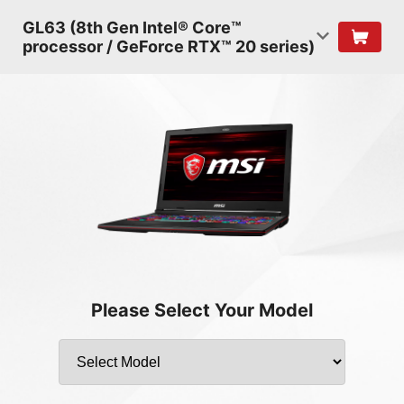
GL63 (8th Gen Intel® Core™
processor / GeForce RTX™ 20 series)
Please Select Your Model