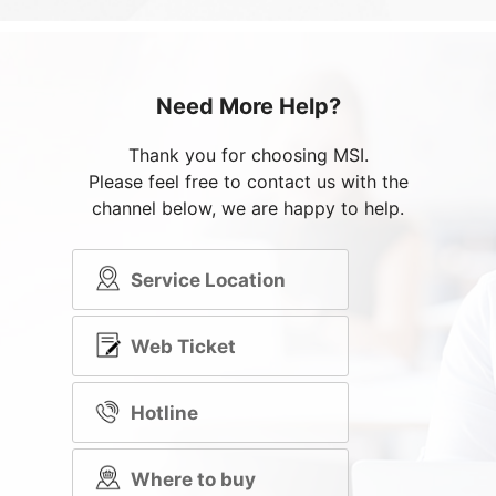
Need More Help?
Thank you for choosing MSI.
Please feel free to contact us with the
channel below, we are happy to help.
Service Location
Web Ticket
Hotline
Where to buy