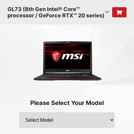
GL73 (8th Gen Intel® Core™
processor / GeForce RTX™ 20 series)
Please Select Your Model