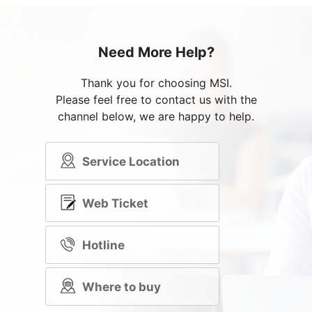
Need More Help?
Thank you for choosing MSI.
Please feel free to contact us with the
channel below, we are happy to help.
Service Location
Web Ticket
Hotline
Where to buy