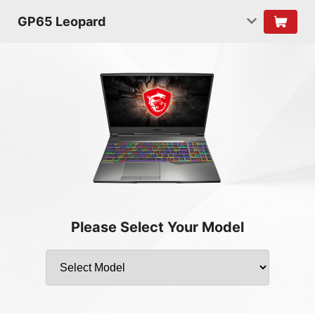
GP65 Leopard
Please Select Your Model