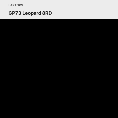
LAPTOPS
GP73 Leopard 8RD