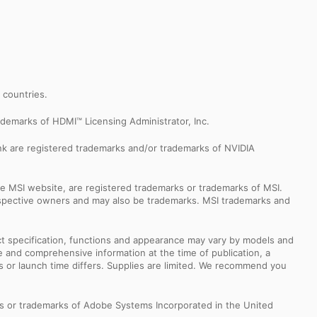
r countries.
demarks of HDMI™ Licensing Administrator, Inc.
k are registered trademarks and/or trademarks of NVIDIA
e MSI website, are registered trademarks or trademarks of MSI.
espective owners and may also be trademarks. MSI trademarks and
uct specification, functions and appearance may vary by models and
e and comprehensive information at the time of publication, a
s or launch time differs. Supplies are limited. We recommend you
s or trademarks of Adobe Systems Incorporated in the United