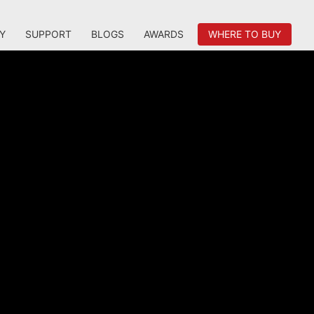
Y
SUPPORT
BLOGS
AWARDS
WHERE TO BUY