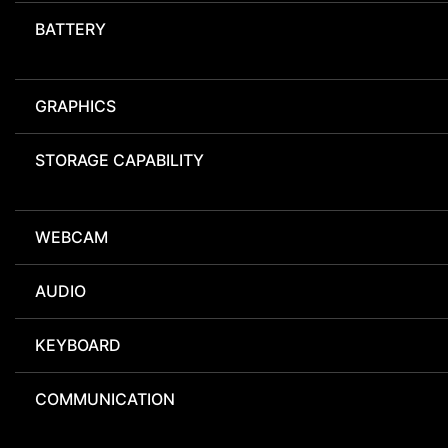
BATTERY
GRAPHICS
STORAGE CAPABILITY
WEBCAM
AUDIO
KEYBOARD
COMMUNICATION