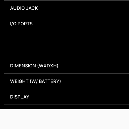
AUDIO JACK
I/O PORTS
DIMENSION (WXDXH)
WEIGHT (W/ BATTERY)
DISPLAY