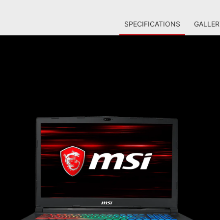
SPECIFICATIONS
GALLER