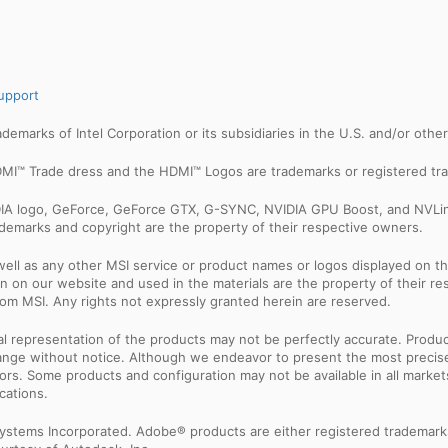
upport
trademarks of Intel Corporation or its subsidiaries in the U.S. and/or othe
MI™ Trade dress and the HDMI™ Logos are trademarks or registered tra
IDIA logo, GeForce, GeForce GTX, G-SYNC, NVIDIA GPU Boost, and NVLin
rademarks and copyright are the property of their respective owners.
ell as any other MSI service or product names or logos displayed on th
 on our website and used in the materials are the property of their r
rom MSI. Any rights not expressly granted herein are reserved.
sual representation of the products may not be perfectly accurate. Prod
 change without notice. Although we endeavor to present the most precis
rs. Some products and configuration may not be available in all market
cations.
ystems Incorporated. Adobe® products are either registered trademark