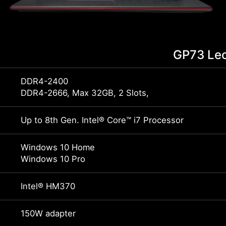
GP73 Le
DDR4-2400
DDR4-2666, Max 32GB, 2 Slots,
Up to 8th Gen. Intel® Core™ i7 Processor
Windows 10 Home
Windows 10 Pro
Intel® HM370
150W adapter