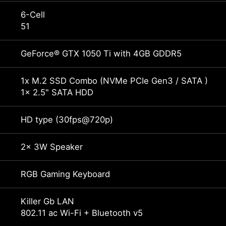
6-Cell
51
GeForce® GTX 1050 Ti with 4GB GDDR5
1x M.2 SSD Combo (NVMe PCIe Gen3 / SATA )
1x 2.5" SATA HDD
HD type (30fps@720p)
2x 3W Speaker
RGB Gaming Keyboard
Killer Gb LAN
802.11 ac Wi-Fi + Bluetooth v5