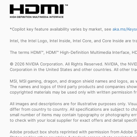
*Copilot key feature availability varies by market, see
aka.ms/Keys
Intel, the Intel Logo, Intel Inside, Intel Core, and Core Inside are 
The terms HDMI™, HDMI™ High-Definition Multimedia Interface, HD
© 2026 NVIDIA Corporation. All Rights Reserved. NVIDIA, the NV
Corporation in the United States and other countries. All other t
MSI, MSI gaming, dragon, and dragon shield names and logos, as w
The names and logos of third party products and companies shown
copyrighted materials may be used only with written permission f
All images and descriptions are for illustrative purposes only. Vi
differ from country to country. All specifications are subject to
small number of items may contain typography or photography erro
to check with your local supplier for exact offers and detail specifi
Adobe product box shots reprinted with permission from Adobe S