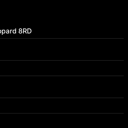
opard 8RD