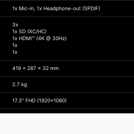
1x Mic-in, 1x Headphone-out (SPDIF)
3x
1x SD (XC/HC)
1x HDMI™ (4K @ 30Hz)
1x
1x
419 x 287 x 32 mm
2.7 kg
17.3" FHD (1920x1080)