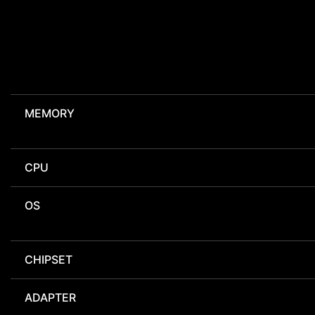
MEMORY
CPU
OS
CHIPSET
ADAPTER