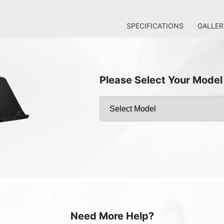
SPECIFICATIONS
GALLER
Please Select Your Model
Need More Help?