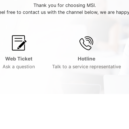
Thank you for choosing MSI.
eel free to contact us with the channel below, we are happy
Web Ticket
Hotline
Ask a question
Talk to a service representative