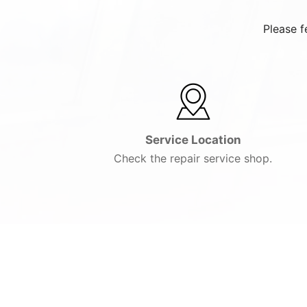
Please f
Service Location
Check the repair service shop.