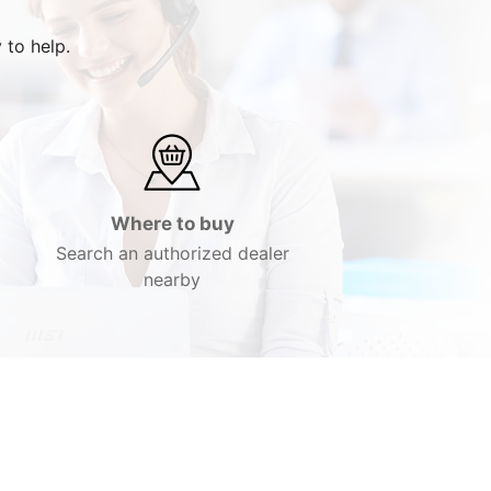
 to help.
Where to buy
Search an authorized dealer
nearby