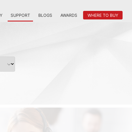
Y
SUPPORT
BLOGS
AWARDS
WHERE TO BUY