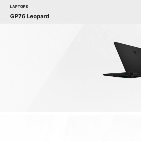
LAPTOPS
GP76 Leopard