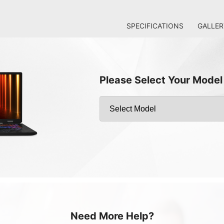
SPECIFICATIONS
GALLER
Please Select Your Model
Need More Help?