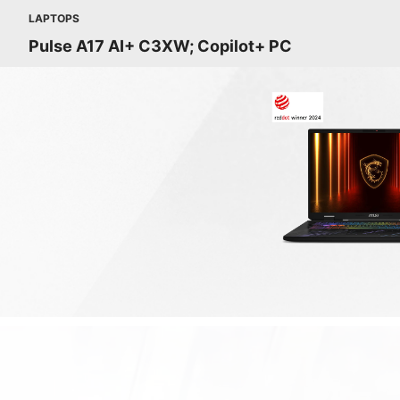
LAPTOPS
Pulse A17 AI+ C3XW; Copilot+ PC