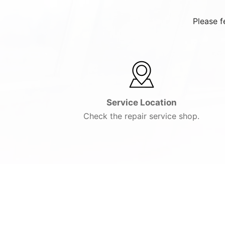
Please f
Service Location
Check the repair service shop.