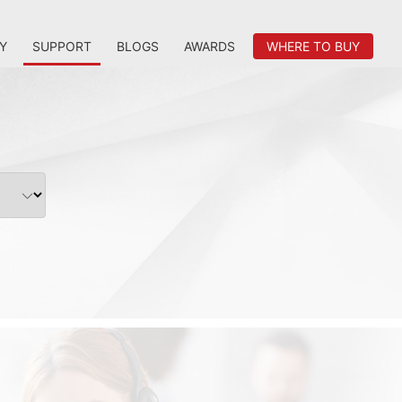
Y
SUPPORT
BLOGS
AWARDS
WHERE TO BUY