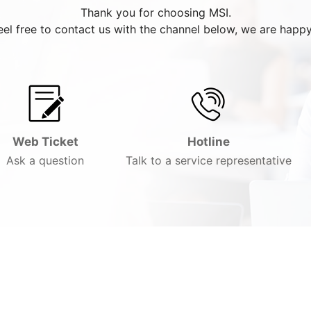
Thank you for choosing MSI.
eel free to contact us with the channel below, we are happy
Web Ticket
Hotline
Ask a question
Talk to a service representative