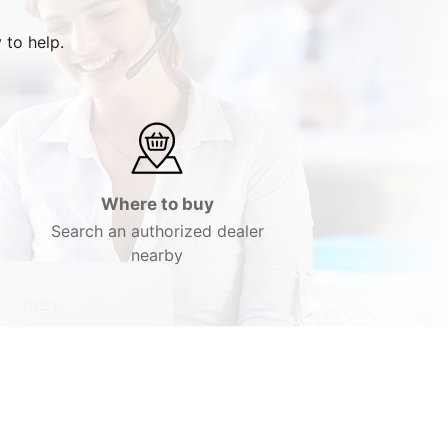
 to help.
Where to buy
Search an authorized dealer
nearby