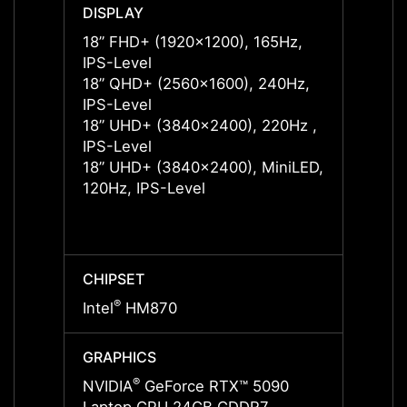
DISPLAY
DISPL
18” FHD+ (1920x1200), 165Hz,
18” F
IPS-Level
IPS-L
18” QHD+ (2560x1600), 240Hz,
18” F
IPS-Level
IPS-L
18” UHD+ (3840x2400), 220Hz ,
18” Q
IPS-Level
IPS-L
18” UHD+ (3840x2400), MiniLED,
18” U
120Hz, IPS-Level
IPS-L
18” U
120Hz
CHIPSET
CHIPS
®
®
Intel
HM870
Intel
GRAPHICS
GRAP
®
NVIDIA
GeForce RTX™ 5090
NVIDI