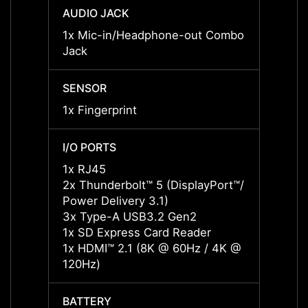
AUDIO JACK
AUDIO
1x Mic-in/Headphone-out Combo
1x Mi
Jack
Jack
SENSOR
SENS
1x Fingerprint
1x Fin
I/O PORTS
I/O P
1x RJ45
1x RJ
2x Thunderbolt™ 5 (DisplayPort™/
2x Thu
Power Delivery 3.1)
Power 
3x Type-A USB3.2 Gen2
3x Ty
1x SD Express Card Reader
1x SD
1x HDMI™ 2.1 (8K @ 60Hz / 4K @
1x HD
120Hz)
120Hz
BATTERY
BATT