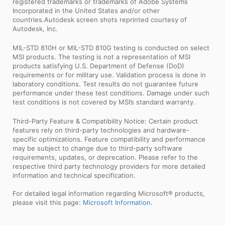
registered trademarks or trademarks of Adobe Systems
Incorporated in the United States and/or other
countries.Autodesk screen shots reprinted courtesy of
Autodesk, Inc.
MIL-STD 810H or MIL-STD 810G testing is conducted on select
MSI products. The testing is not a representation of MSI
products satisfying U.S. Department of Defense (DoD)
requirements or for military use. Validation process is done in
laboratory conditions. Test results do not guarantee future
performance under these test conditions. Damage under such
test conditions is not covered by MSI’s standard warranty.
Third-Party Feature & Compatibility Notice: Certain product
features rely on third-party technologies and hardware-
specific optimizations. Feature compatibility and performance
may be subject to change due to third-party software
requirements, updates, or deprecation. Please refer to the
respective third party technology providers for more detailed
information and technical specification.
For detailed legal information regarding Microsoft® products,
please visit this page:
Microsoft Information
.