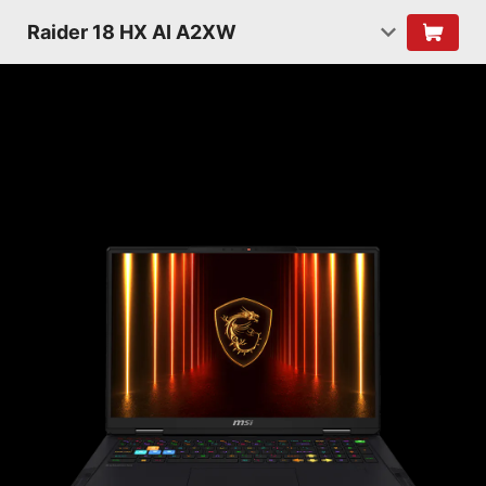
Raider 18 HX AI A2XW