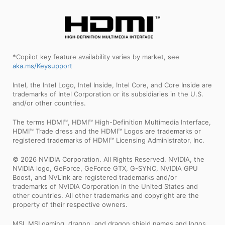
*Copilot key feature availability varies by market, see
aka.ms/Keysupport
Intel, the Intel Logo, Intel Inside, Intel Core, and Core Inside are
trademarks of Intel Corporation or its subsidiaries in the U.S.
and/or other countries.
The terms HDMI™, HDMI™ High-Definition Multimedia Interface,
HDMI™ Trade dress and the HDMI™ Logos are trademarks or
registered trademarks of HDMI™ Licensing Administrator, Inc.
© 2026 NVIDIA Corporation. All Rights Reserved. NVIDIA, the
NVIDIA logo, GeForce, GeForce GTX, G-SYNC, NVIDIA GPU
Boost, and NVLink are registered trademarks and/or
trademarks of NVIDIA Corporation in the United States and
other countries. All other trademarks and copyright are the
property of their respective owners.
MSI, MSI gaming, dragon, and dragon shield names and logos,