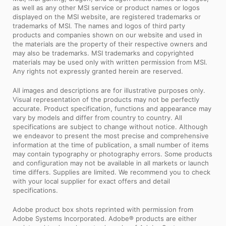
as well as any other MSI service or product names or logos
displayed on the MSI website, are registered trademarks or
trademarks of MSI. The names and logos of third party
products and companies shown on our website and used in
the materials are the property of their respective owners and
may also be trademarks. MSI trademarks and copyrighted
materials may be used only with written permission from MSI.
Any rights not expressly granted herein are reserved.
All images and descriptions are for illustrative purposes only.
Visual representation of the products may not be perfectly
accurate. Product specification, functions and appearance may
vary by models and differ from country to country. All
specifications are subject to change without notice. Although
we endeavor to present the most precise and comprehensive
information at the time of publication, a small number of items
may contain typography or photography errors. Some products
and configuration may not be available in all markets or launch
time differs. Supplies are limited. We recommend you to check
with your local supplier for exact offers and detail
specifications.
Adobe product box shots reprinted with permission from
Adobe Systems Incorporated. Adobe® products are either