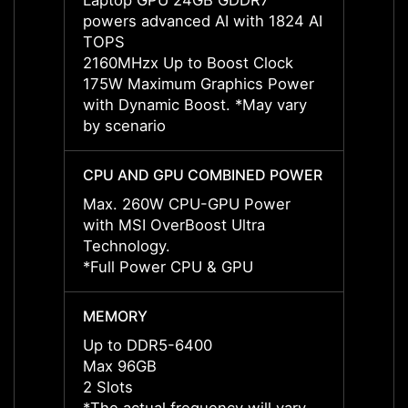
Laptop GPU 24GB GDDR7
Lapto
powers advanced AI with 1824 AI
power
TOPS
TOPS
2160MHzx Up to Boost Clock
2287M
175W Maximum Graphics Power
175W 
with Dynamic Boost. *May vary
with 
by scenario
by sce
CPU AND GPU COMBINED POWER
CPU 
Max. 260W CPU-GPU Power
Max. 
with MSI OverBoost Ultra
with M
Technology.
Techn
*Full Power CPU & GPU
*Full
MEMORY
MEMO
Up to DDR5-6400
Up to
Max 96GB
Max 
2 Slots
2 Slot