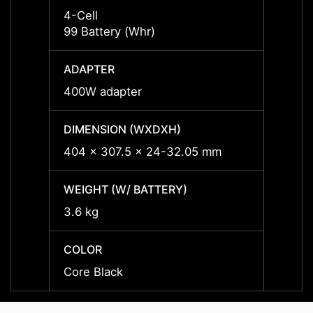
4-Cell
4-Cell
99 Battery (Whr)
99 Bat
ADAPTER
ADAP
400W adapter
400W 
DIMENSION (WXDXH)
DIMEN
404 x 307.5 x 24-32.05 mm
404 x
WEIGHT (W/ BATTERY)
WEIGH
3.6 kg
3.6 kg
COLOR
COLO
Core Black
Core 