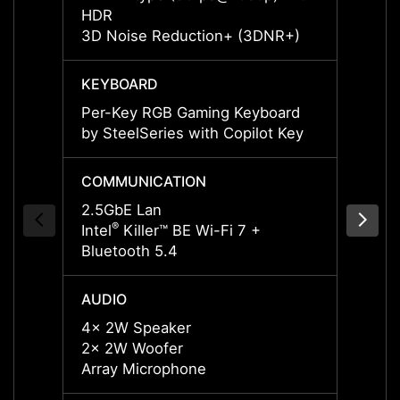
HDR
HDR
3D Noise Reduction+ (3DNR+)
3D No
KEYBOARD
KEYB
Per-Key RGB Gaming Keyboard
Per-K
by SteelSeries with Copilot Key
by Ste
COMMUNICATION
COMM
2.5GbE Lan
2.5Gb
®
®
Intel
Killer™ BE Wi-Fi 7 +
Intel
K
Bluetooth 5.4
Blueto
AUDIO
AUDI
4x 2W Speaker
4x 2W
2x 2W Woofer
2x 2W
Array Microphone
Array