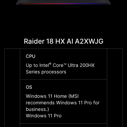
Raider 18 HX AI A2XWJG
Raid
CPU
CPU
®
Up to Intel
Core™ Ultra 200HX
Up to 
Series processors
Serie
OS
OS
Windows 11 Home (MSI
Windo
recommends Windows 11 Pro for
recom
business.)
busine
Windows 11 Pro
Windo