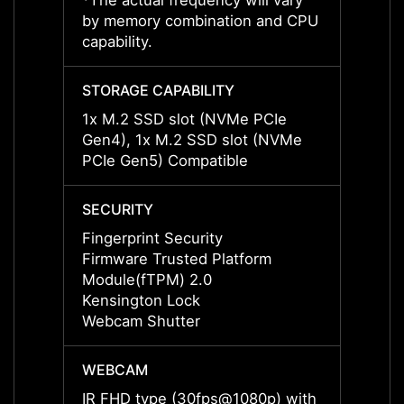
*The actual frequency will vary
*The a
by memory combination and CPU
by me
capability.
capabil
STORAGE CAPABILITY
STORA
1x M.2 SSD slot (NVMe PCIe
1x M.
Gen4), 1x M.2 SSD slot (NVMe
Gen4)
PCIe Gen5) Compatible
PCIe 
SECURITY
SECUR
Fingerprint Security
Finger
Firmware Trusted Platform
Firmw
Module(fTPM) 2.0
Modul
Kensington Lock
Kensi
Webcam Shutter
Webca
WEBCAM
WEBC
IR FHD type (30fps@1080p) with
IR FH