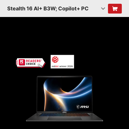
Stealth 16 AI+ B3W; Copilot+ PC