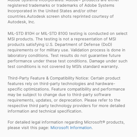
registered trademarks or trademarks of Adobe Systems
Incorporated in the United States and/or other
countries.Autodesk screen shots reprinted courtesy of
Autodesk, Inc.
MIL-STD 810H or MIL-STD 810G testing is conducted on select
MSI products. The testing is not a representation of MSI
products satisfying U.S. Department of Defense (DoD)
requirements or for military use. Validation process is done in
laboratory conditions. Test results do not guarantee future
performance under these test conditions. Damage under such
test conditions is not covered by MSI’s standard warranty.
Third-Party Feature & Compatibility Notice: Certain product
features rely on third-party technologies and hardware-
specific optimizations. Feature compatibility and performance
may be subject to change due to third-party software
requirements, updates, or deprecation. Please refer to the
respective third party technology providers for more detailed
information and technical specification.
For detailed legal information regarding Microsoft® products,
please visit this page:
Microsoft Information
.