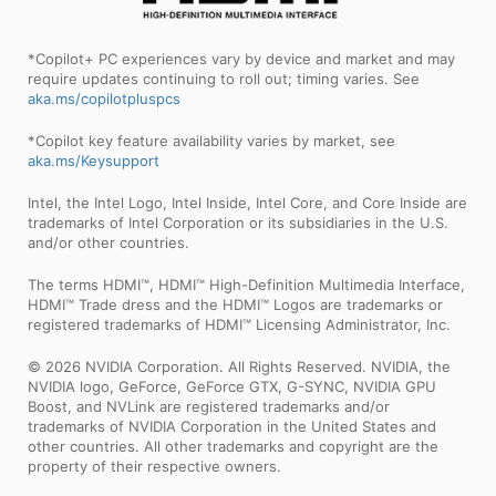
*Copilot+ PC experiences vary by device and market and may
require updates continuing to roll out; timing varies. See
aka.ms/copilotpluspcs
*Copilot key feature availability varies by market, see
aka.ms/Keysupport
Intel, the Intel Logo, Intel Inside, Intel Core, and Core Inside are
trademarks of Intel Corporation or its subsidiaries in the U.S.
and/or other countries.
The terms HDMI™, HDMI™ High-Definition Multimedia Interface,
HDMI™ Trade dress and the HDMI™ Logos are trademarks or
registered trademarks of HDMI™ Licensing Administrator, Inc.
© 2026 NVIDIA Corporation. All Rights Reserved. NVIDIA, the
NVIDIA logo, GeForce, GeForce GTX, G-SYNC, NVIDIA GPU
Boost, and NVLink are registered trademarks and/or
trademarks of NVIDIA Corporation in the United States and
other countries. All other trademarks and copyright are the
property of their respective owners.