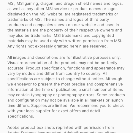
MSI, MSI gaming, dragon, and dragon shield names and logos,
as well as any other MSI service or product names or logos
displayed on the MSI website, are registered trademarks or
trademarks of MSI. The names and logos of third party
products and companies shown on our website and used in
the materials are the property of their respective owners and
may also be trademarks. MSI trademarks and copyrighted
materials may be used only with written permission from MSI.
Any rights not expressly granted herein are reserved.
All images and descriptions are for illustrative purposes only.
Visual representation of the products may not be perfectly
accurate. Product specification, functions and appearance may
vary by models and differ from country to country. All
specifications are subject to change without notice. Although
we endeavor to present the most precise and comprehensive
information at the time of publication, a small number of items
may contain typography or photography errors. Some products
and configuration may not be available in all markets or launch
time differs. Supplies are limited. We recommend you to check
with your local supplier for exact offers and detail
specifications.
Adobe product box shots reprinted with permission from
Adobe Systems Incorporated. Adobe® products are either