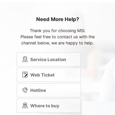
Need More Help?
Thank you for choosing MSI.
Please feel free to contact us with the
channel below, we are happy to help.
Service Location
Web Ticket
Hotline
Where to buy