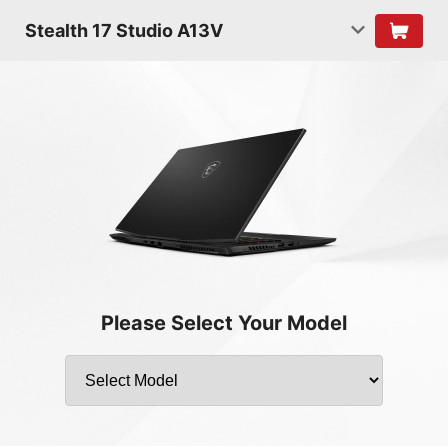
Stealth 17 Studio A13V
Please Select Your Model