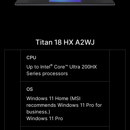
Titan 18 HX A2WJ
T
CPU
CPU
®
Up to Intel
Core™ Ultra 200HX
Up to 
Series processors
Serie
OS
OS
Windows 11 Home (MSI
Windo
recommends Windows 11 Pro for
recom
business.)
busine
Windows 11 Pro
Windo