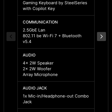
Gaming Keyboard by SteelSeries
Gamin
with Copilot Key
with C
COMMUNICATION
COMM
2.5GbE Lan
2.5Gb
802.11 be Wi-Fi 7 + Bluetooth
802.11
v5.4
v5.4
AUDIO
AUDI
4x 2W Speaker
4x 2W
2x 2W Woofer
2x 2W
Array Microphone
Array
AUDIO JACK
AUDIO
1x Mic-in/Headphone-out Combo
1x Mi
Jack
Jack