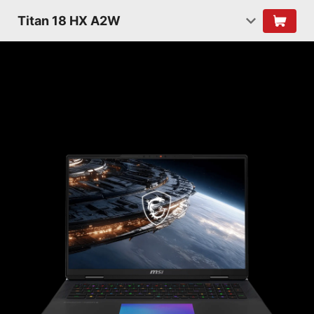
Titan 18 HX A2W