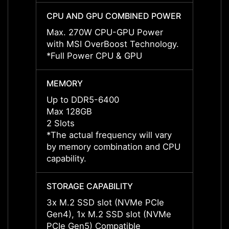
CPU AND GPU COMBINED POWER
CPU 
Max. 270W CPU-GPU Power
Max. 
with MSI OverBoost Technology.
with 
*Full Power CPU & GPU
*Full
MEMORY
MEMO
Up to DDR5-6400
Up to
Max 128GB
Max 1
2 Slots
2 Slot
*The actual frequency will vary
*The a
by memory combination and CPU
by me
capability.
capabil
STORAGE CAPABILITY
STORA
3x M.2 SSD slot (NVMe PCIe
3x M.
Gen4), 1x M.2 SSD slot (NVMe
Gen4)
PCIe Gen5) Compatible
PCIe 