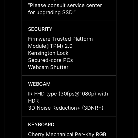
”Please consult service center
”Pleas
for upgrading SSD.”
for up
SECURITY
SECUR
Firmware Trusted Platform
Firmw
Module(fTPM) 2.0
Modul
Kensington Lock
Kensi
Secured-core PCs
Secur
Webcam Shutter
Webca
WEBCAM
WEBC
IR FHD type (30fps@1080p) with
IR FH
HDR
HDR
3D Noise Reduction+ (3DNR+)
3D No
KEYBOARD
KEYB
Cherry Mechanical Per-Key RGB
Cherr