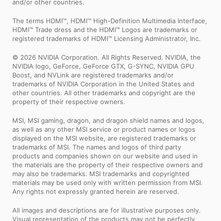
and/or other countries.
The terms HDMI™, HDMI™ High-Definition Multimedia Interface,
HDMI™ Trade dress and the HDMI™ Logos are trademarks or
registered trademarks of HDMI™ Licensing Administrator, Inc.
© 2026 NVIDIA Corporation. All Rights Reserved. NVIDIA, the
NVIDIA logo, GeForce, GeForce GTX, G-SYNC, NVIDIA GPU
Boost, and NVLink are registered trademarks and/or
trademarks of NVIDIA Corporation in the United States and
other countries. All other trademarks and copyright are the
property of their respective owners.
MSI, MSI gaming, dragon, and dragon shield names and logos,
as well as any other MSI service or product names or logos
displayed on the MSI website, are registered trademarks or
trademarks of MSI. The names and logos of third party
products and companies shown on our website and used in
the materials are the property of their respective owners and
may also be trademarks. MSI trademarks and copyrighted
materials may be used only with written permission from MSI.
Any rights not expressly granted herein are reserved.
All images and descriptions are for illustrative purposes only.
Visual representation of the products may not be perfectly