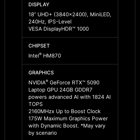
DISPLAY
DISPL
18” UHD+ (3840x2400), MiniLED,
18” U
240Hz, IPS-Level
120Hz
VESA DisplayHDR™ 1000
VESA 
CHIPSET
CHIPS
®
®
Intel
HM870
Intel
GRAPHICS
GRAP
®
NVIDIA
GeForce RTX™ 5090
NVIDI
Laptop GPU 24GB GDDR7
Lapto
powers advanced AI with 1824 AI
power
TOPS
TOPS
2160MHzx Up to Boost Clock
2287M
175W Maximum Graphics Power
175W 
with Dynamic Boost. *May vary
with 
by scenario
by sce