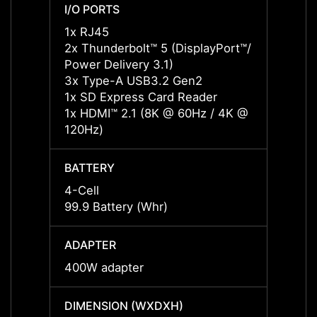
I/O PORTS
I/O P
1x RJ45
1x RJ
2x Thunderbolt™ 5 (DisplayPort™/
2x Thu
Power Delivery 3.1)
Power 
3x Type-A USB3.2 Gen2
3x Ty
1x SD Express Card Reader
1x SD
1x HDMI™ 2.1 (8K @ 60Hz / 4K @
1x HD
120Hz)
120Hz
BATTERY
BATT
4-Cell
4-Cell
99.9 Battery (Whr)
99.9 B
ADAPTER
ADAP
400W adapter
400W 
DIMENSION (WXDXH)
DIMEN