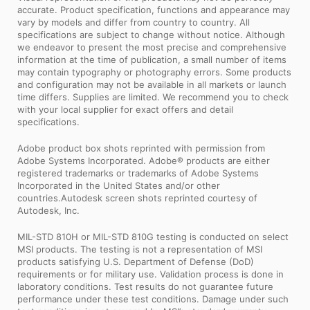
accurate. Product specification, functions and appearance may
vary by models and differ from country to country. All
specifications are subject to change without notice. Although
we endeavor to present the most precise and comprehensive
information at the time of publication, a small number of items
may contain typography or photography errors. Some products
and configuration may not be available in all markets or launch
time differs. Supplies are limited. We recommend you to check
with your local supplier for exact offers and detail
specifications.
Adobe product box shots reprinted with permission from
Adobe Systems Incorporated. Adobe® products are either
registered trademarks or trademarks of Adobe Systems
Incorporated in the United States and/or other
countries.Autodesk screen shots reprinted courtesy of
Autodesk, Inc.
MIL-STD 810H or MIL-STD 810G testing is conducted on select
MSI products. The testing is not a representation of MSI
products satisfying U.S. Department of Defense (DoD)
requirements or for military use. Validation process is done in
laboratory conditions. Test results do not guarantee future
performance under these test conditions. Damage under such