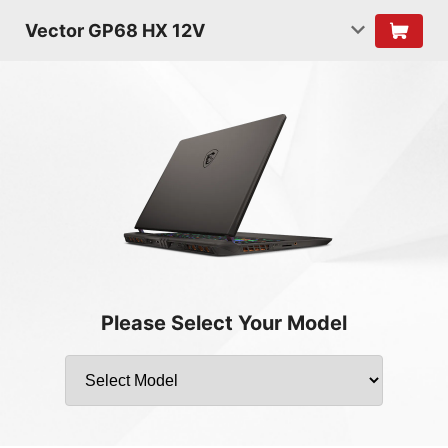
Vector GP68 HX 12V
Please Select Your Model