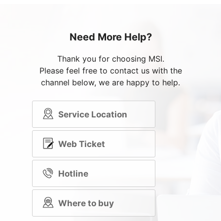
Need More Help?
Thank you for choosing MSI.
Please feel free to contact us with the
channel below, we are happy to help.
Service Location
Web Ticket
Hotline
Where to buy