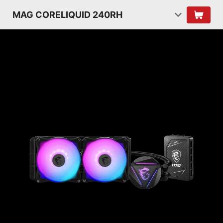
MAG CORELIQUID 240RH