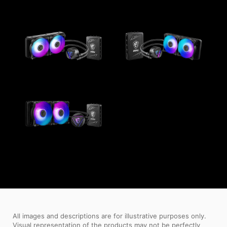
All images and descriptions are for illustrative purposes only.
Visual representation of the products may not be perfectly