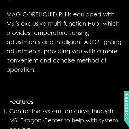
MAG CORELIQUID RH is equipped with
MSI's exclusive multi-function Hub, which
provides temperature sensing
adjustments and intelligent ARGB lighting
adjustments, providing you with a more
convenient and concise method of
operation.
Feedbac
Features
Control the system fan curve through
MSI Dragon Center to help with system