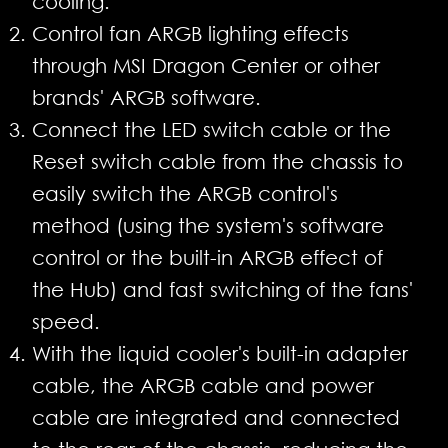
cooling.
Control fan ARGB lighting effects
through MSI Dragon Center or other
brands' ARGB software.
Connect the LED switch cable or the
Reset switch cable from the chassis to
easily switch the ARGB control's
method (using the system's software
control or the built-in ARGB effect of
the Hub) and fast switching of the fans'
speed.
With the liquid cooler's built-in adapter
cable, the ARGB cable and power
cable are integrated and connected