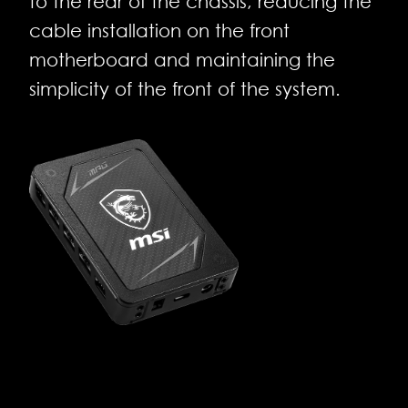
to the rear of the chassis, reducing the
cable installation on the front
motherboard and maintaining the
simplicity of the front of the system.