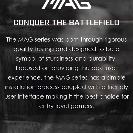
CONQUER THE BATTLEFIELD
The MAG series was born through rigorous
quality testing and designed to be a
symbol of sturdiness and durability.
Focused on providing the best user
experience, the MAG series has a simple
installation process coupled with a friendly
user interface making it the best choice for
entry level gamers.