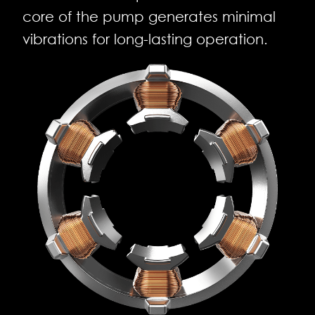
core of the pump generates minimal
vibrations for long-lasting operation.