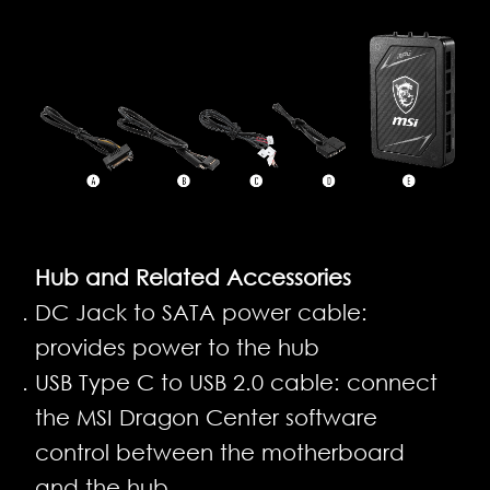
Hub and Related Accessories
DC Jack to SATA power cable:
provides power to the hub
USB Type C to USB 2.0 cable: connect
the MSI Dragon Center software
control between the motherboard
and the hub