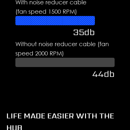
With noise reducer cable
(fan speed 1500 RPM)
35db
Without noise reducer cable (fan
speed 2000 RPM)
44db
LIFE MADE EASIER WITH THE
HUB