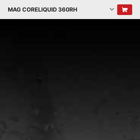
MAG CORELIQUID 360RH