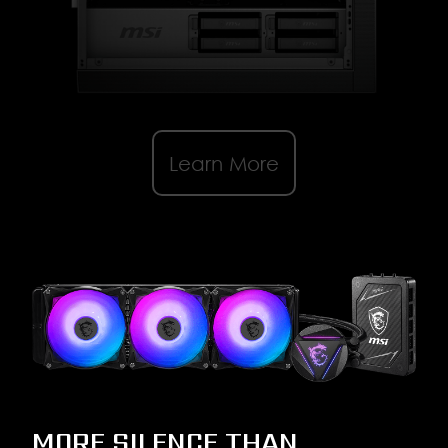
Learn More
MORE SILENCE THAN