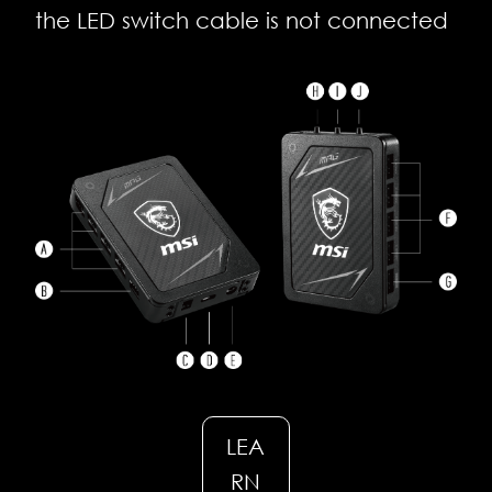
the LED switch cable is not connected
LEA
RN