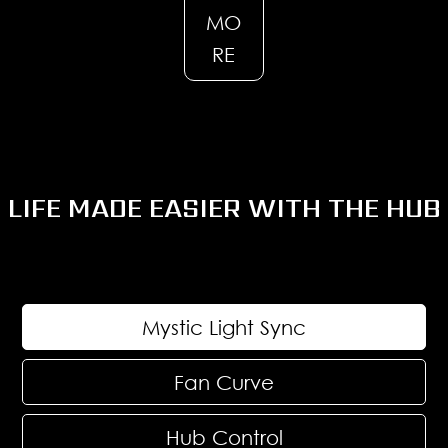
MO
RE
LIFE MADE EASIER WITH THE HUB
Mystic Light Sync
Fan Curve
Hub Control