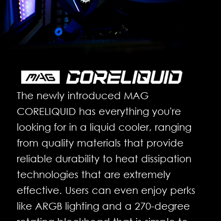
The newly introduced MAG
CORELIQUID has everything you're
looking for in a liquid cooler, ranging
from quality materials that provide
reliable durability to heat dissipation
technologies that are extremely
effective. Users can even enjoy perks
like ARGB lighting and a 270-degree