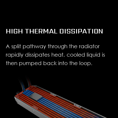
HIGH THERMAL DISSIPATION
A split pathway through the radiator
rapidly dissipates heat, cooled liquid is
then pumped back into the loop.