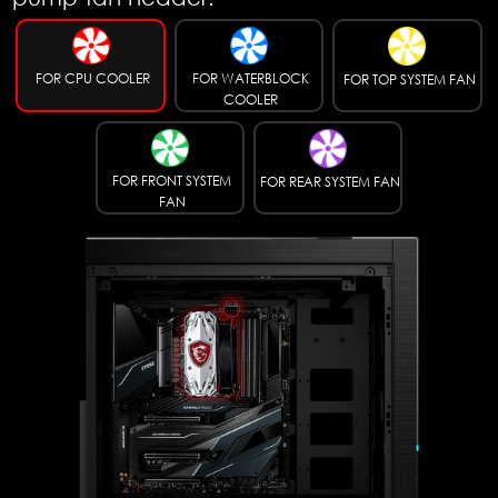
FOR CPU COOLER
FOR WATERBLOCK
FOR TOP SYSTEM FAN
COOLER
FOR FRONT SYSTEM
FOR REAR SYSTEM FAN
FAN