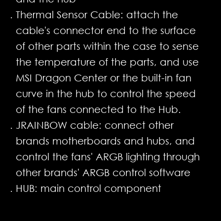
Thermal Sensor Cable: attach the
cable's connector end to the surface
of other parts within the case to sense
the temperature of the parts, and use
MSI Dragon Center or the built-in fan
curve in the hub to control the speed
of the fans connected to the Hub.
JRAINBOW cable: connect other
brands motherboards and hubs, and
control the fans' ARGB lighting through
other brands' ARGB control software
HUB: main control component