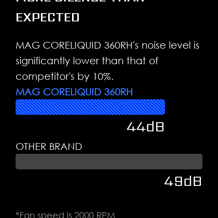
EXPECTED
MAG CORELIQUID 360RH's noise level is
significantly lower than that of
competitor's by 10%.
MAG CORELIQUID 360RH
44dB
OTHER BRAND
49dB
*Fan speed is 2000 RPM