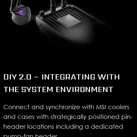
DIY 2.0 – INTEGRATING WITH
THE SYSTEM ENVIRONMENT
Connect and synchronize with MSI coolers
and cases with strategically positioned pin-
header locations including a dedicated
pump-fan header.