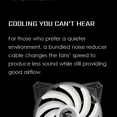
COOLING YOU CAN'T HEAR
For those who prefer a quieter
environment, a bundled noise reducer
cable changes the fans’ speed to
produce less sound while still providing
good airflow.