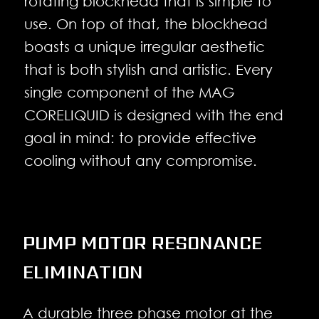
rotating blockhead that is simple to
use. On top of that, the blockhead
boasts a unique irregular aesthetic
that is both stylish and artistic. Every
single component of the MAG
CORELIQUID is designed with the end
goal in mind: to provide effective
cooling without any compromise.
PUMP MOTOR RESONANCE
ELIMINATION
A durable three phase motor at the