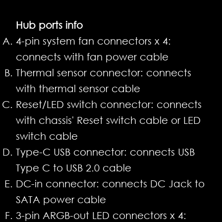
Hub ports info
4-pin system fan connectors x 4:
connects with fan power cable
Thermal sensor connector: connects
with thermal sensor cable
Reset/LED switch connector: connects
with chassis' Reset switch cable or LED
switch cable
Type-C USB connector: connects USB
Type C to USB 2.0 cable
DC-in connector: connects DC Jack to
SATA power cable
3-pin ARGB-out LED connectors x 4: