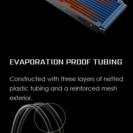
EVAPORATION PROOF TUBING
Constructed with three layers of netted
plastic tubing and a reinforced mesh
exterior.