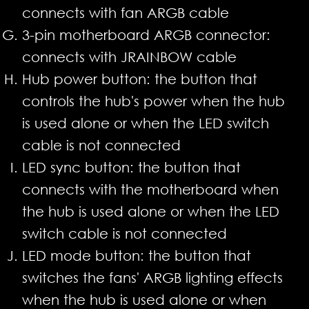
connects with fan ARGB cable
3-pin motherboard ARGB connector:
connects with JRAINBOW cable
Hub power button: the button that
controls the hub's power when the hub
is used alone or when the LED switch
cable is not connected
LED sync button: the button that
connects with the motherboard when
the hub is used alone or when the LED
switch cable is not connected
LED mode button: the button that
switches the fans' ARGB lighting effects
when the hub is used alone or when