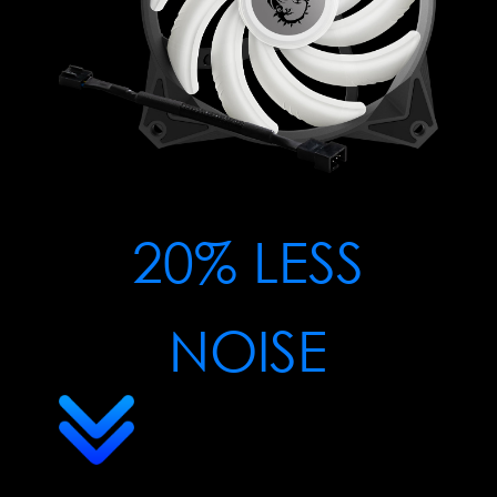
20% LESS
NOISE