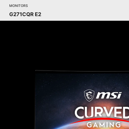
MONITORS
G271CQR E2