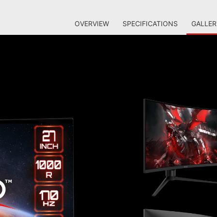
OVERVIEW
SPECIFICATIONS
GALLER