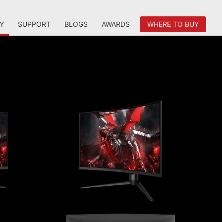
Y
SUPPORT
BLOGS
AWARDS
WHERE TO BUY