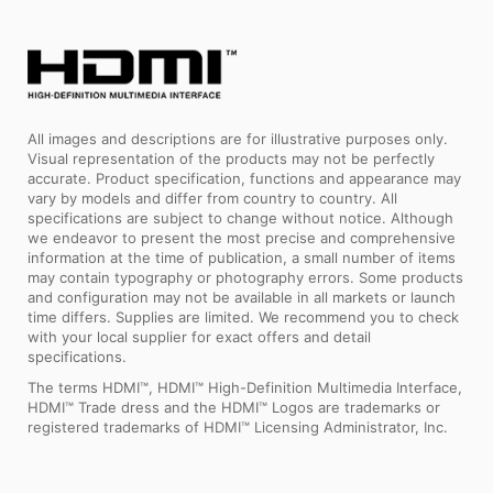
All images and descriptions are for illustrative purposes only.
Visual representation of the products may not be perfectly
accurate. Product specification, functions and appearance may
vary by models and differ from country to country. All
specifications are subject to change without notice. Although
we endeavor to present the most precise and comprehensive
information at the time of publication, a small number of items
may contain typography or photography errors. Some products
and configuration may not be available in all markets or launch
time differs. Supplies are limited. We recommend you to check
with your local supplier for exact offers and detail
specifications.
The terms HDMI™, HDMI™ High-Definition Multimedia Interface,
HDMI™ Trade dress and the HDMI™ Logos are trademarks or
registered trademarks of HDMI™ Licensing Administrator, Inc.