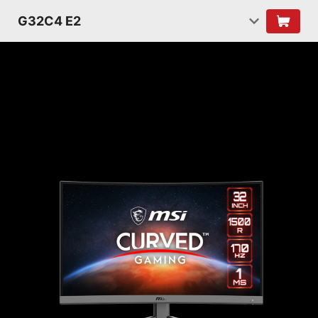
G32C4 E2