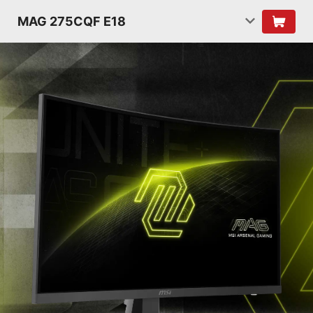
MAG 275CQF E18