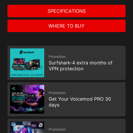
SPECIFICATIONS
WHERE TO BUY
Promotion
Surfshark-4 extra months of
VPN protection
Promotion
Get Your Voicemod PRO 30
days
Promotion