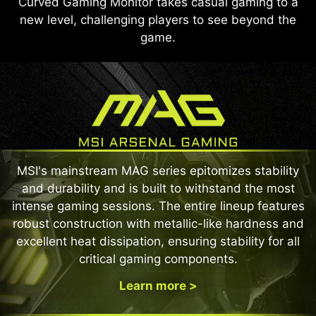
Curved Gaming Monitor takes casual gaming to a
new level, challenging players to see beyond the
game.
MSI's mainstream MAG series epitomizes stability
and durability and is built to withstand the most
intense gaming sessions. The entire lineup features
robust construction with metallic-like hardness and
excellent heat dissipation, ensuring stability for all
critical gaming components.
Learn more >