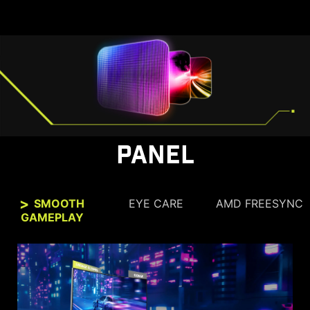
PANEL
SMOOTH
EYE CARE
AMD FREESYNC
GAMEPLAY