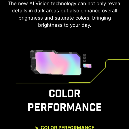
The new AI Vision technology can not only reveal
After the built-in HDMI™ CEC (Consumer
Electronics Control) technology is connected to
details in dark areas but also enhance overall
the PlayStation or Switch controllers, the
brightness and saturate colors, bringing
controllers can be used to wake up the screen
brightness to your day.
with different modes that can be adjusted for
different devices.
The monitor can also support VRR function
through MSI Console mode. Feel free to enjoy the
zero-tearing gaming experience without any
image depression.
COLOR
PERFORMANCE
COLOR PERFORMANCE