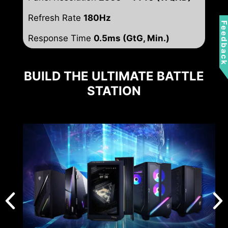
Refresh Rate
180Hz
Feedbac
Response Time
0.5ms (GtG, Min.)
BUILD THE ULTIMATE BATTLE
STATION