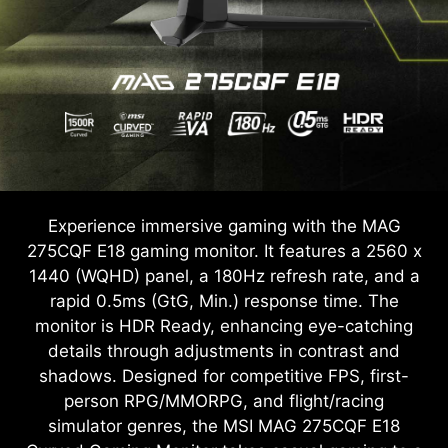
Experience immersive gaming with the MAG
275CQF E18 gaming monitor. It features a 2560 x
1440 (WQHD) panel, a 180Hz refresh rate, and a
rapid 0.5ms (GtG, Min.) response time. The
monitor is HDR Ready, enhancing eye-catching
details through adjustments in contrast and
shadows. Designed for competitive FPS, first-
person RPG/MMORPG, and flight/racing
simulator genres, the MSI MAG 275CQF E18