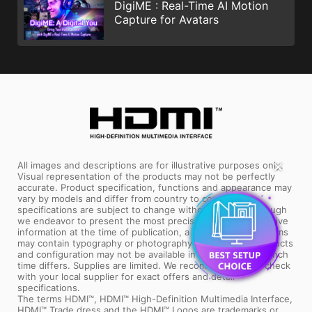
DigiME : Real-Time AI Motion
Capture for Avatars
✕
All images and descriptions are for illustrative purposes only.
Visual representation of the products may not be perfectly
accurate. Product specification, functions and appearance may
vary by models and differ from country to country. All
specifications are subject to change without notice. Although
we endeavor to present the most precise and comprehensive
information at the time of publication, a small number of items
may contain typography or photography errors. Some products
and configuration may not be available in all markets or launch
time differs. Supplies are limited. We recommend you to check
with your local supplier for exact offers and detail
specifications.
The terms HDMI™, HDMI™ High-Definition Multimedia Interface,
HDMI™ Trade dress and the HDMI™ Logos are trademarks or