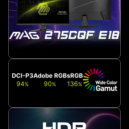
DCI-P3
Adobe RGB
sRGB
94
90
136
%
%
%