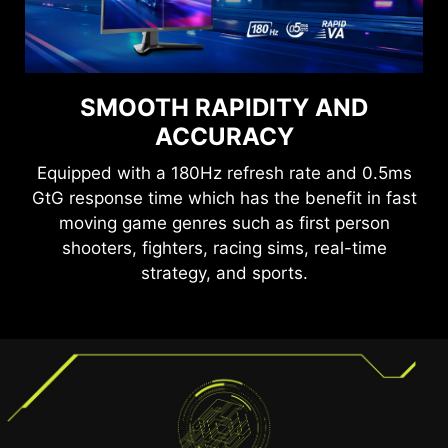
SEE CLEARLY, SEE
SMOOTH RAPIDITY AND
COMFORTABLY.
ACCURACY
Anti-Flicker and Less Blue Light technologies
Equipped with a 180Hz refresh rate and 0.5ms
provide a very comfortable viewing experience
GtG response time which has the benefit in fast
by reducing the amount of flicker and displaying
moving game genres such as first person
lower levels of blue light. You can game for
shooters, fighters, racing sims, real-time
longer periods without experiencing eye fatigue.
TEAR FREE, STUTTER FREE
strategy, and sports.
FLUID GAMING
Gaming shouldn’t be a choice between choppy
gameplay and broken frames. With the MSI
gaming monitor, you’ll experience fluid, artifact-
free performance. Enjoy tear-free and stutter-
free gameplay with added support for HDR.