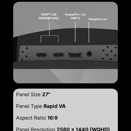
Panel Size
27"
Panel Type
Rapid VA
Aspect Ratio
16:9
Panel Resolution
2560 x 1440 (WQHD)