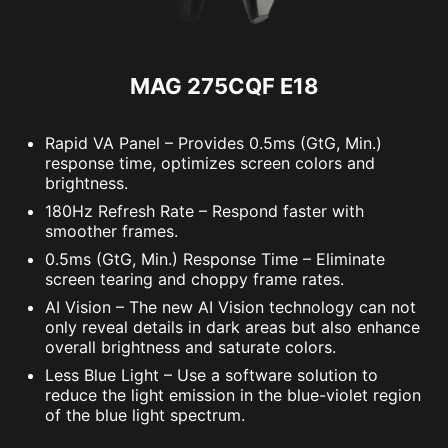
MAG 275CQF E18
Rapid VA Panel – Provides 0.5ms (GtG, Min.)
response time, optimizes screen colors and
brightness.
180Hz Refresh Rate – Respond faster with
smoother frames.
0.5ms (GtG, Min.) Response Time – Eliminate
screen tearing and choppy frame rates.
AI Vision – The new AI Vision technology can not
only reveal details in dark areas but also enhance
overall brightness and saturate colors.
Less Blue Light – Use a software solution to
reduce the light emission in the blue-violet region
of the blue light spectrum.