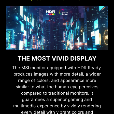
THE MOST VIVID DISPLAY
The MSI monitor equipped with HDR Ready,
produces images with more detail, a wider
range of colors, and appearance more
similar to what the human eye perceives
compared to traditional monitors. It
guarantees a superior gaming and
multimedia experience by vividly rendering
every detail with vibrant colors and