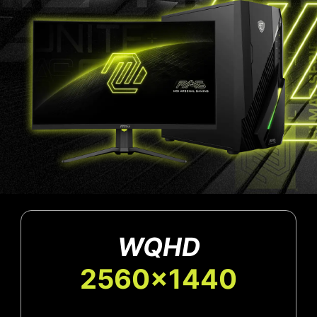
WQHD
2560x1440