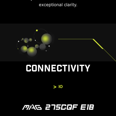
exceptional clarity.
CONNECTIVITY
IO