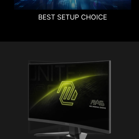
BEST SETUP CHOICE