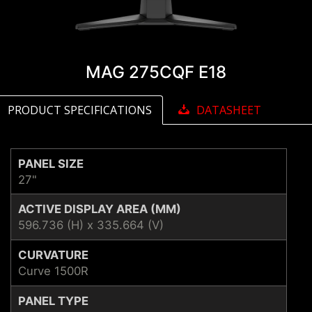
MAG 275CQF E18
PRODUCT SPECIFICATIONS
DATASHEET
PANEL SIZE
27"
ACTIVE DISPLAY AREA (MM)
596.736 (H) x 335.664 (V)
CURVATURE
Curve 1500R
PANEL TYPE