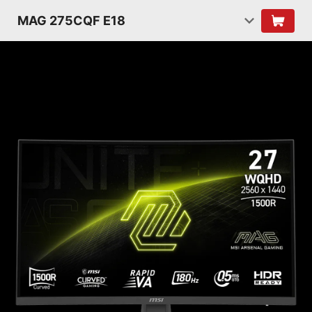
MAG 275CQF E18