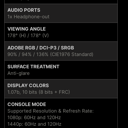
AUDIO PORTS
1x Headphone-out
VIEWING ANGLE
178° (H) / 178° (V)
ADOBE RGB / DCI-P3 / SRGB
90% / 94% / 136% (CIE1976 Standard)
SURFACE TREATMENT
Anti-glare
DISPLAY COLORS
1.07b, 10 bits (8 bits + FRC)
CONSOLE MODE
Supported Resolution & Refresh Rate:
1080p: 60Hz and 120Hz
1440p: 60Hz and 120Hz