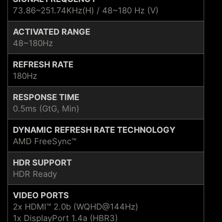
73.86~251.74KHz(H) / 48~180 Hz (V)
ACTIVATED RANGE
48~180Hz
REFRESH RATE
180Hz
RESPONSE TIME
0.5ms (GtG, Min)
DYNAMIC REFRESH RATE TECHNOLOGY
AMD FreeSync™
HDR SUPPORT
HDR Ready
VIDEO PORTS
2x HDMI™ 2.0b (WQHD@144Hz)
1x DisplayPort 1.4a (HBR3)