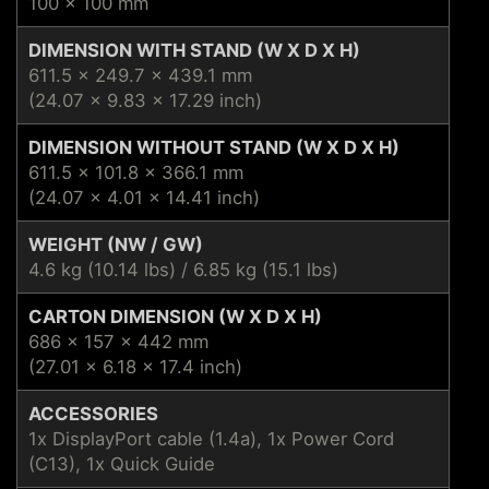
100 x 100 mm
DIMENSION WITH STAND (W X D X H)
611.5 x 249.7 x 439.1 mm
(24.07 x 9.83 x 17.29 inch)
DIMENSION WITHOUT STAND (W X D X H)
611.5 x 101.8 x 366.1 mm
(24.07 x 4.01 x 14.41 inch)
WEIGHT (NW / GW)
4.6 kg (10.14 lbs) / 6.85 kg (15.1 lbs)
CARTON DIMENSION (W X D X H)
686 x 157 x 442 mm
(27.01 x 6.18 x 17.4 inch)
ACCESSORIES
1x DisplayPort cable (1.4a), 1x Power Cord
(C13), 1x Quick Guide