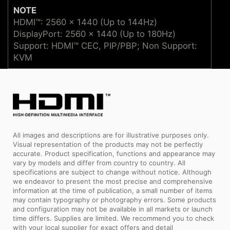
NOTE
HDMI™: 2560 x 1440 (Up to 144Hz)
DisplayPort: 2560 x 1440 (Up to 180Hz)
Support: HDMI™ CEC, PIP/PBP; Non Support:
KVM
All images and descriptions are for illustrative purposes only.
Visual representation of the products may not be perfectly
accurate. Product specification, functions and appearance may
vary by models and differ from country to country. All
specifications are subject to change without notice. Although
we endeavor to present the most precise and comprehensive
information at the time of publication, a small number of items
may contain typography or photography errors. Some products
and configuration may not be available in all markets or launch
time differs. Supplies are limited. We recommend you to check
with your local supplier for exact offers and detail