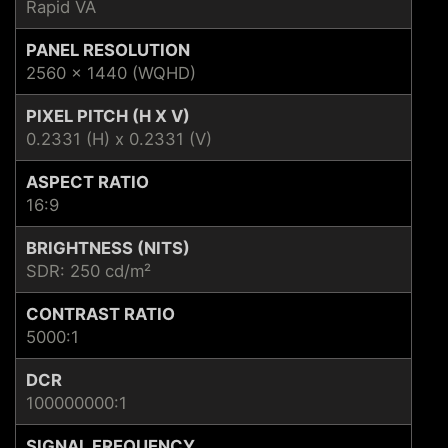
Rapid VA
PANEL RESOLUTION
2560 x 1440 (WQHD)
PIXEL PITCH (H X V)
0.2331 (H) x 0.2331 (V)
ASPECT RATIO
16:9
BRIGHTNESS (NITS)
SDR: 250 cd/m²
CONTRAST RATIO
5000:1
DCR
100000000:1
SIGNAL FREQUENCY