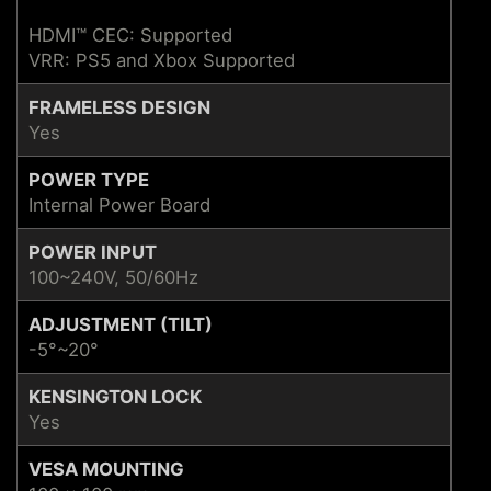
HDMI™ CEC: Supported
VRR: PS5 and Xbox Supported
FRAMELESS DESIGN
Yes
POWER TYPE
Internal Power Board
POWER INPUT
100~240V, 50/60Hz
ADJUSTMENT (TILT)
-5°~20°
KENSINGTON LOCK
Yes
VESA MOUNTING