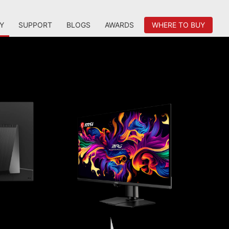
Y
SUPPORT
BLOGS
AWARDS
WHERE TO BUY