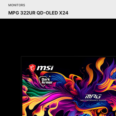
MONITORS
MPG 322UR QD-OLED X24