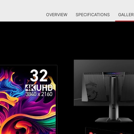
OVERVIEW
SPECIFICATIONS
GALLER