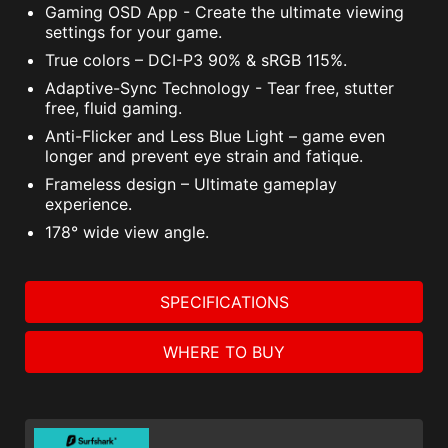
Gaming OSD App - Create the ultimate viewing
settings for your game.
True colors – DCI-P3 90% & sRGB 115%.
Adaptive-Sync Technology - Tear free, stutter
free, fluid gaming.
Anti-Flicker and Less Blue Light – game even
longer and prevent eye strain and fatique.
Frameless design – Ultimate gameplay
experience.
178° wide view angle.
SPECIFICATIONS
WHERE TO BUY