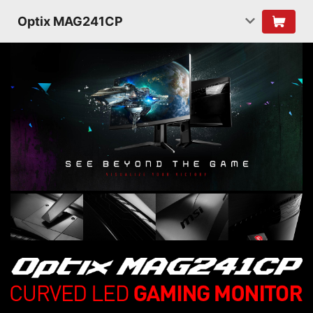
Optix MAG241CP