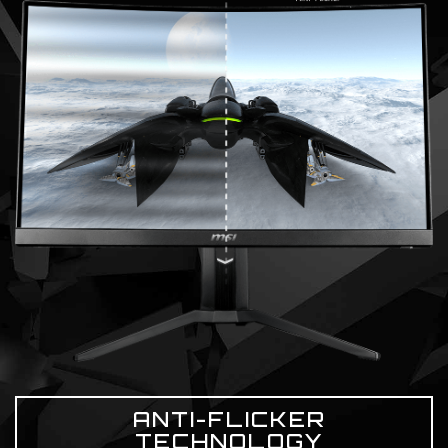
ANTI-FLICKER
TECHNOLOGY