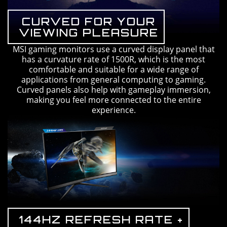
CURVED FOR YOUR
VIEWING PLEASURE
MSI gaming monitors use a curved display panel that
has a curvature rate of 1500R, which is the most
comfortable and suitable for a wide range of
applications from general computing to gaming.
Curved panels also help with gameplay immersion,
making you feel more connected to the entire
experience.
144HZ REFRESH RATE +