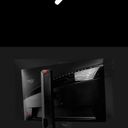
1
2
3