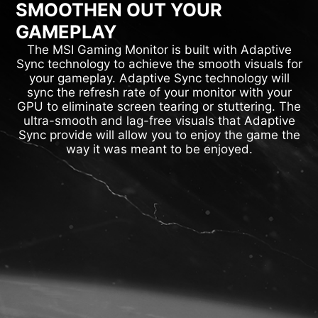
SMOOTHEN OUT YOUR
GAMEPLAY
The MSI Gaming Monitor is built with Adaptive
Sync technology to achieve the smooth visuals for
your gameplay. Adaptive Sync technology will
sync the refresh rate of your monitor with your
GPU to eliminate screen tearing or stuttering. The
ultra-smooth and lag-free visuals that Adaptive
Sync provide will allow you to enjoy the game the
way it was meant to be enjoyed.