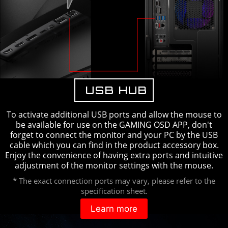
USB HUB
To activate additional USB ports and allow the mouse to
be available for use on the GAMING OSD APP, don't
forget to connect the monitor and your PC by the USB
cable which you can find in the product accessory box.
Enjoy the convenience of having extra ports and intuitive
adjustment of the monitor settings with the mouse.
* The exact connection ports may vary, please refer to the
specification sheet.
Learn more