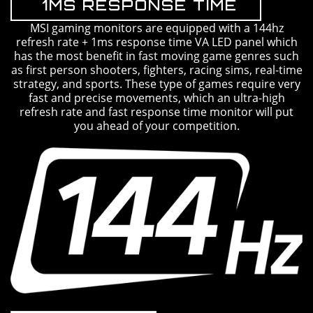
1MS RESPONSE TIME
MSI gaming monitors are equipped with a 144hz
refresh rate + 1ms response time VA LED panel which
has the most benefit in fast moving game genres such
as first person shooters, fighters, racing sims, real-time
strategy, and sports. These type of games require very
fast and precise movements, which an ultra-high
refresh rate and fast response time monitor will put
you ahead of your competition.