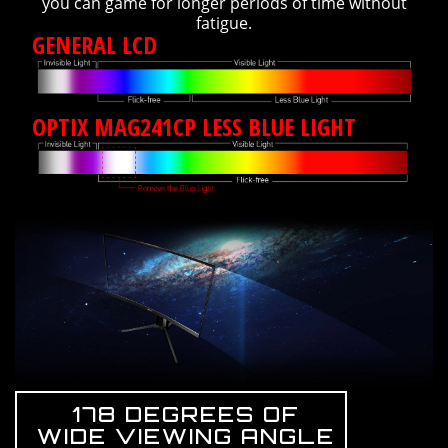
you can game for longer periods of time without
fatigue.
GENERAL LCD
OPTIX MAG241CP LESS BLUE LIGHT
178 DEGREES OF
WIDE VIEWING ANGLE