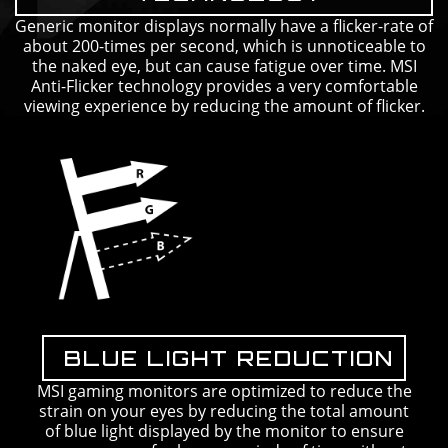
Generic monitor displays normally have a flicker-rate of
about 200-times per second, which is unnoticeable to
the naked eye, but can cause fatigue over time. MSI
Anti-Flicker technology provides a very comfortable
viewing experience by reducing the amount of flicker.
BLUE LIGHT REDUCTION
MSI gaming monitors are optimized to reduce the
strain on your eyes by reducing the total amount
of blue light displayed by the monitor to ensure