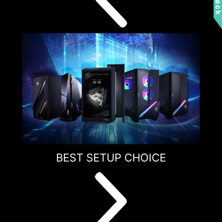
BEST SETUP CHOICE