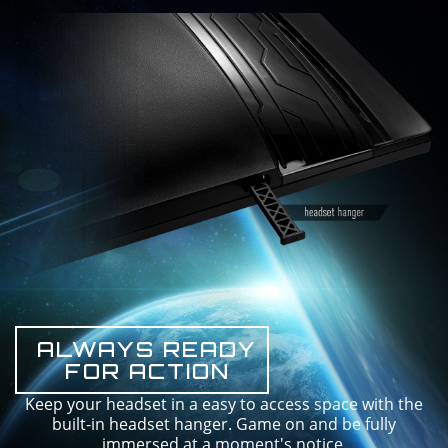
ALWAYS READY
FOR ACTION
Keep your headset in a easy to access space with the
built-in headset hanger. Game on and be fully
immersed at a moment's notice.