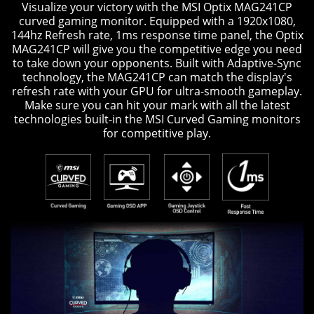
Visualize your victory with the MSI Optix MAG241CP
curved gaming monitor. Equipped with a 1920x1080,
144hz Refresh rate, 1ms response time panel, the Optix
MAG241CP will give you the competitive edge you need
to take down your opponents. Built with Adaptive-Sync
technology, the MAG241CP can match the display's
refresh rate with your GPU for ultra-smooth gameplay.
Make sure you can hit your mark with all the latest
technologies built-in the MSI Curved Gaming monitors
for competitive play.