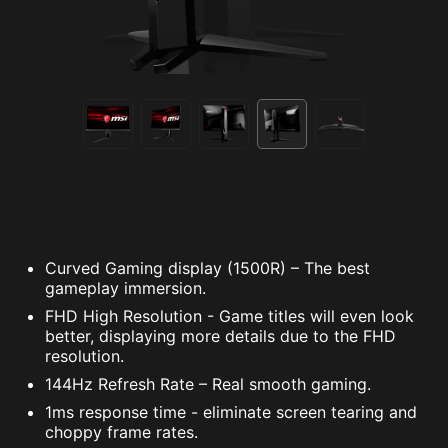
Curved Gaming display (1500R) – The best
gameplay immersion.
FHD High Resolution - Game titles will even look
better, displaying more details due to the FHD
resolution.
144Hz Refresh Rate – Real smooth gaming.
1ms response time - eliminate screen tearing and
choppy frame rates.