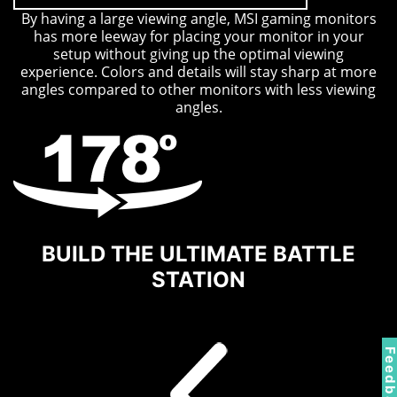
By having a large viewing angle, MSI gaming monitors
has more leeway for placing your monitor in your
setup without giving up the optimal viewing
experience. Colors and details will stay sharp at more
angles compared to other monitors with less viewing
angles.
BUILD THE ULTIMATE BATTLE
STATION
Feedbac