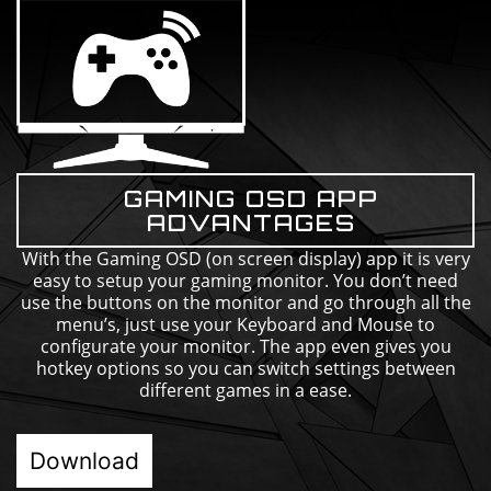
GAMING OSD APP
ADVANTAGES
With the Gaming OSD (on screen display) app it is very
easy to setup your gaming monitor. You don’t need
use the buttons on the monitor and go through all the
menu’s, just use your Keyboard and Mouse to
configurate your monitor. The app even gives you
hotkey options so you can switch settings between
different games in a ease.
Download