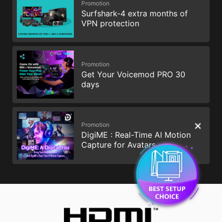
Promotion
Surfshark-4 extra months of
VPN protection
Promotion
Get Your Voicemod PRO 30
days
Promotion
✕
DigiME : Real-Time AI Motion
Capture for Avatars