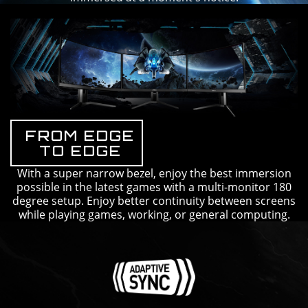
FROM EDGE
TO EDGE
With a super narrow bezel, enjoy the best immersion
possible in the latest games with a multi-monitor 180
degree setup. Enjoy better continuity between screens
while playing games, working, or general computing.