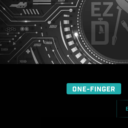
ONE-FINGER