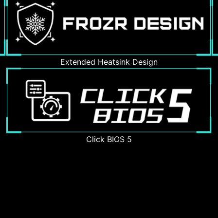
Extended Heatsink Design
Click BIOS 5