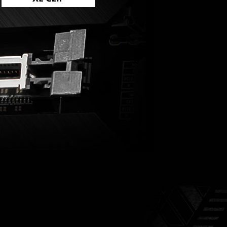
UBLE ESD PROTECTION
 few steps.
ok to get up and running again.