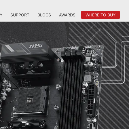
Y
SUPPORT
BLOGS
AWARDS
WHERE TO BUY