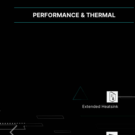
PERFORMANCE & THERMAL
Flash BIOS Button
Extended Heatsink
1G LAN