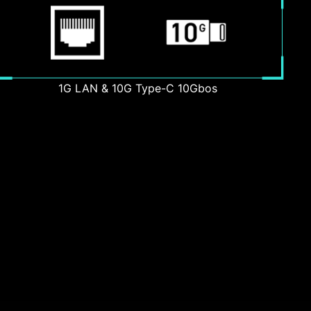
1G LAN & 10G Type-C 10Gbos