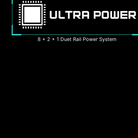
8 + 2 + 1 Duet Rail Power System