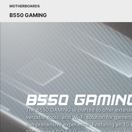
MOTHERBOARDS
B550 GAMING
The B550 GAMING is crafted to offer extensi
versatile tools, and Wi-Fi solution for gamer
comprehensive experience. Featuring an 1