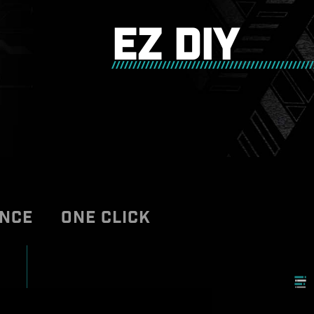
EZ DIY
ANCE
ONE CLICK