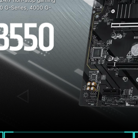
r 24/7 non-stop gaming
0 G-Series, 4000 G-