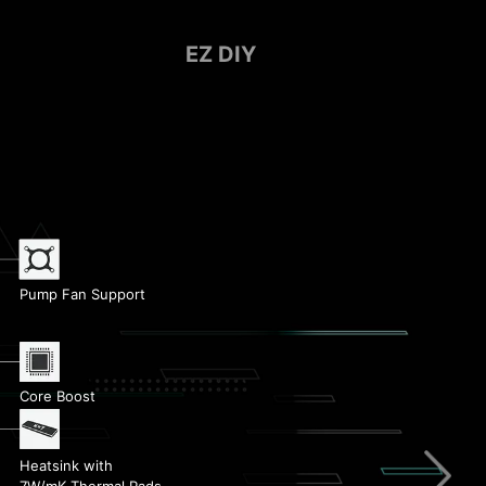
EZ DIY
Pump Fan Support
EZ Debug LED
Core Boost
Memory Boost
Heatsink with
7W/mK Thermal Pads