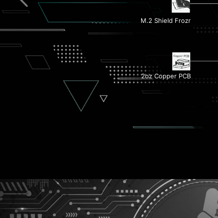
M.2 Shield Frozr
Dual M.2 Connectors
2oz Copper PCB