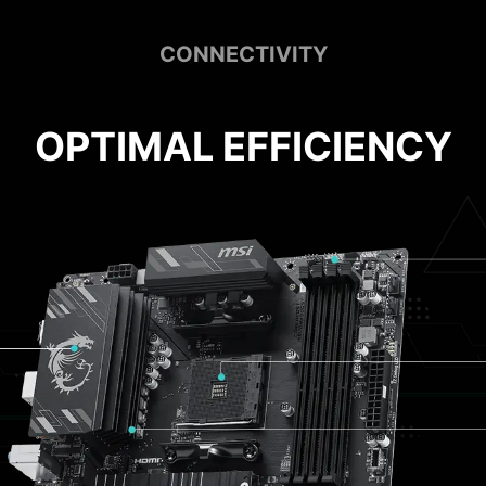
CONNECTIVITY
OPTIMAL EFFICIENCY