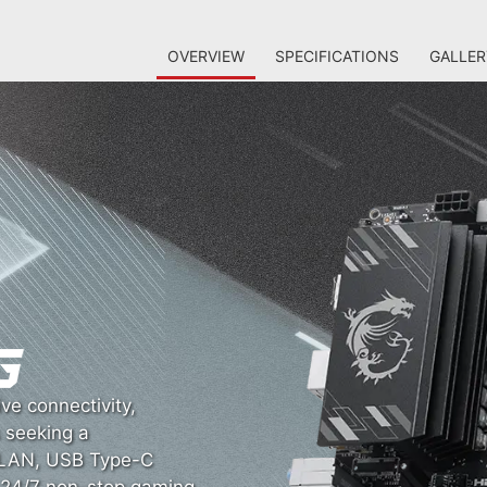
OVERVIEW
SPECIFICATIONS
GALLER
ve connectivity,
s seeking a
G LAN, USB Type-C