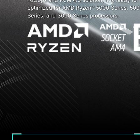
10Gbps and PCIe 4.0 solution, it is ready fo
optimized for AMD Ryzen™ 5000 Series, 500
Series, and 3000 Series processors.