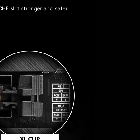
drivers and utilities automatically,
I-E slot stronger and safer.
over, the protective paint is printed
rience to make smarter, real-time
more
our PC settings. The AI Engine, for
 to the motherboard.
suring seamless performance.
ch automatically.
2.