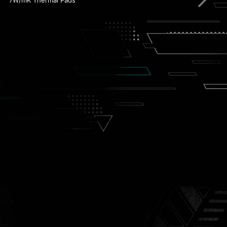
Front USB Type-C
Steel Armor
Lightning PCIe Gen 4