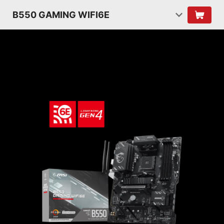
B550 GAMING WIFI6E