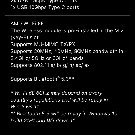
2x USB 5Gbps Type A ports
1x USB 10Gbps Type C ports
AMD Wi-Fi 6E
The Wireless module is pre-installed in the M.2
(Key-E) slot
Supports MU-MIMO TX/RX
Supports 20MHz, 40MHz, 80MHz bandwidth in
2.4GHz/ 5GHz or 6GHz* bands
Supports 802.11 a/ b/ g/ n/ ac/ ax
®
Supports Bluetooth
5.3**
* Wi-Fi 6E 6GHz may depend on every
country’s regulations and will be ready in
Windows 11.
** Bluetooth 5.3 will be ready in Windows 10
build 21H1 and Windows 11.