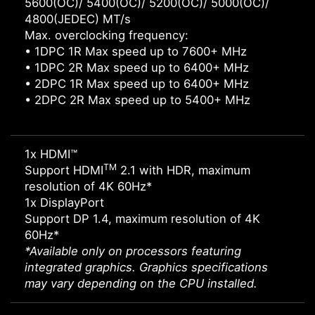
5600(OC)/ 5400(OC)/ 5200(OC)/ 5000(OC)/
4800(JEDEC) MT/s
Max. overclocking frequency:
• 1DPC 1R Max speed up to 7600+ MHz
• 1DPC 2R Max speed up to 6400+ MHz
• 2DPC 1R Max speed up to 6400+ MHz
• 2DPC 2R Max speed up to 5400+ MHz
1x HDMI™
TM
Support HDMI
2.1 with HDR, maximum
resolution of 4K 60Hz*
1x DisplayPort
Support DP 1.4, maximum resolution of 4K
60Hz*
*Available only on processors featuring
integrated graphics. Graphics specifications
may vary depending on the CPU installed.