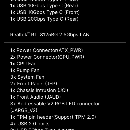
1x USB 10Gbps Type C (Rear)
1x USB 10Gbps Type C (Front)
1x USB 20Gbps Type C (Rear)
®
Realtek
RTL8125BG 2.5Gbps LAN
1x Power Connector(ATX_PWR)
2x Power Connector(CPU_PWR)
1x CPU Fan
1x Pump Fan
3x System Fan
2x Front Panel (JFP)
1x Chassis Intrusion (JCI)
1x Front Audio (JAUD)
3x Addressable V2 RGB LED connector
(JARGB_V2)
1x TPM pin header(Support TPM 2.0)
4x USB 2.0 ports