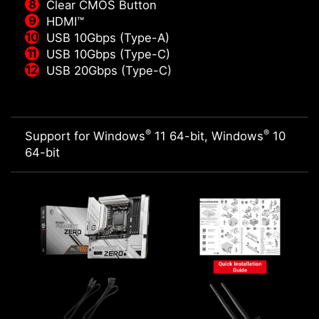
Clear CMOS Button
HDMI™
USB 10Gbps (Type-A)
USB 10Gbps (Type-C)
USB 20Gbps (Type-C)
®
®
Support for Windows
11 64-bit, Windows
10
64-bit