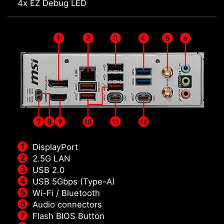
4x EZ Debug LED
DisplayPort
2.5G LAN
USB 2.0
USB 5Gbps (Type-A)
Wi-Fi / Bluetooth
Audio connectors
Flash BIOS Button