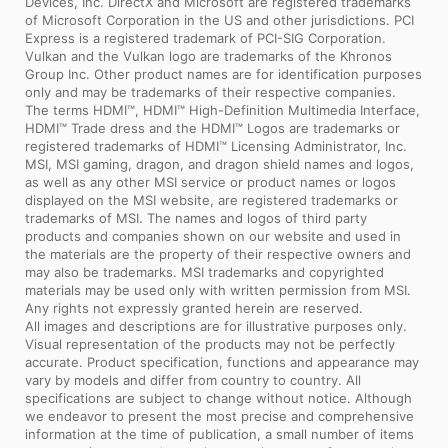
Devices, Inc. DirectX and Microsoft are registered trademarks
of Microsoft Corporation in the US and other jurisdictions. PCI
Express is a registered trademark of PCI-SIG Corporation.
Vulkan and the Vulkan logo are trademarks of the Khronos
Group Inc. Other product names are for identification purposes
only and may be trademarks of their respective companies.
The terms HDMI™, HDMI™ High-Definition Multimedia Interface,
HDMI™ Trade dress and the HDMI™ Logos are trademarks or
registered trademarks of HDMI™ Licensing Administrator, Inc.
MSI, MSI gaming, dragon, and dragon shield names and logos,
as well as any other MSI service or product names or logos
displayed on the MSI website, are registered trademarks or
trademarks of MSI. The names and logos of third party
products and companies shown on our website and used in
the materials are the property of their respective owners and
may also be trademarks. MSI trademarks and copyrighted
materials may be used only with written permission from MSI.
Any rights not expressly granted herein are reserved.
All images and descriptions are for illustrative purposes only.
Visual representation of the products may not be perfectly
accurate. Product specification, functions and appearance may
vary by models and differ from country to country. All
specifications are subject to change without notice. Although
we endeavor to present the most precise and comprehensive
information at the time of publication, a small number of items