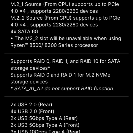
M.2_1 Source (From CPU) supports up to PCIe
4.0 x4 , supports 2280/2260 devices
M.2_2 Source (From CPU) supports up to PCIe
4.0 x4 , supports 2280/2260 devices
4x SATA 6G
• The M2_2 slot will be unavailable when using
Ryzen™ 8500/ 8300 Series processor
Supports RAID 0, RAID 1, and RAID 10 for SATA
storage devices*
Supports RAID 0 and RAID 1 for M.2 NVMe
storage devices
* SATA_A1_A2 do not support RAID function.
2x USB 2.0 (Rear)
4x USB 2.0 (Front)
2x USB 5Gbps Type A (Rear)
2x USB 5Gbps Type A (Front)
3x USB 10Gbps Type A (Rear)