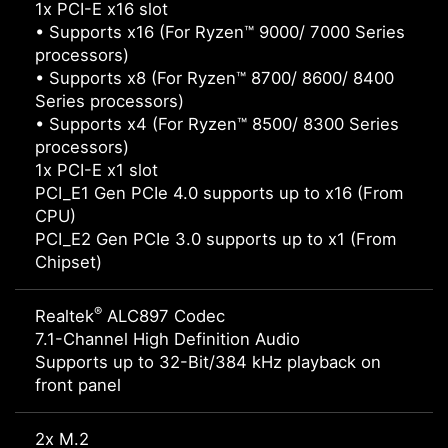
1x PCI-E x16 slot
• Supports x16 (For Ryzen™ 9000/ 7000 Series
processors)
• Supports x8 (For Ryzen™ 8700/ 8600/ 8400
Series processors)
• Supports x4 (For Ryzen™ 8500/ 8300 Series
processors)
1x PCI-E x1 slot
PCI_E1 Gen PCIe 4.0 supports up to x16 (From
CPU)
PCI_E2 Gen PCIe 3.0 supports up to x1 (From
Chipset)
®
Realtek
ALC897 Codec
7.1-Channel High Definition Audio
Supports up to 32-Bit/384 kHz playback on
front panel
2x M.2