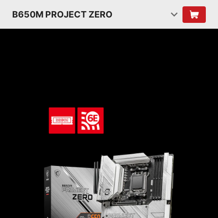
B650M PROJECT ZERO