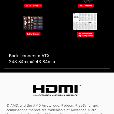
Back-connect mATX
243.84mmx243.84mm
© AMD, and the AMD Arrow logo, Radeon, FreeSync, and
combinations thereof are trademarks of Advanced Micro