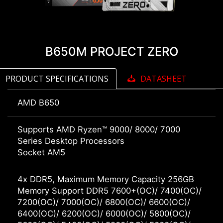
B650M PROJECT ZERO
PRODUCT SPECIFICATIONS
DATASHEET
AMD B650
Supports AMD Ryzen™ 9000/ 8000/ 7000
Series Desktop Processors
Socket AM5
4x DDR5, Maximum Memory Capacity 256GB
Memory Support DDR5 7600+(OC)/ 7400(OC)/
7200(OC)/ 7000(OC)/ 6800(OC)/ 6600(OC)/
6400(OC)/ 6200(OC)/ 6000(OC)/ 5800(OC)/