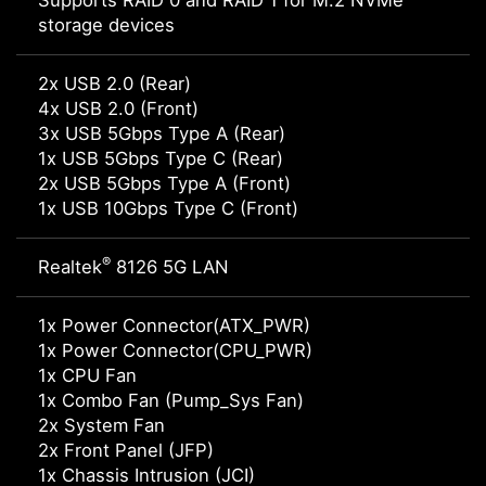
Supports RAID 0 and RAID 1 for M.2 NVMe
storage devices
2x USB 2.0 (Rear)
4x USB 2.0 (Front)
3x USB 5Gbps Type A (Rear)
1x USB 5Gbps Type C (Rear)
2x USB 5Gbps Type A (Front)
1x USB 10Gbps Type C (Front)
®
Realtek
8126 5G LAN
1x Power Connector(ATX_PWR)
1x Power Connector(CPU_PWR)
1x CPU Fan
1x Combo Fan (Pump_Sys Fan)
2x System Fan
2x Front Panel (JFP)
1x Chassis Intrusion (JCI)