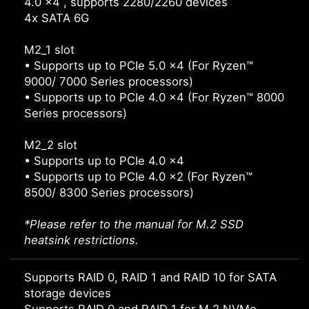
4.0 x4 , supports 2280/2260 devices
4x SATA 6G
M2_1 slot
• Supports up to PCIe 5.0 x4 (For Ryzen™
9000/ 7000 Series processors)
• Supports up to PCIe 4.0 x4 (For Ryzen™ 8000
Series processors)
M2_2 slot
• Supports up to PCIe 4.0 x4
• Supports up to PCIe 4.0 x2 (For Ryzen™
8500/ 8300 Series processors)
*Please refer to the manual for M.2 SSD
heatsink restrictions.
Supports RAID 0, RAID 1 and RAID 10 for SATA
storage devices