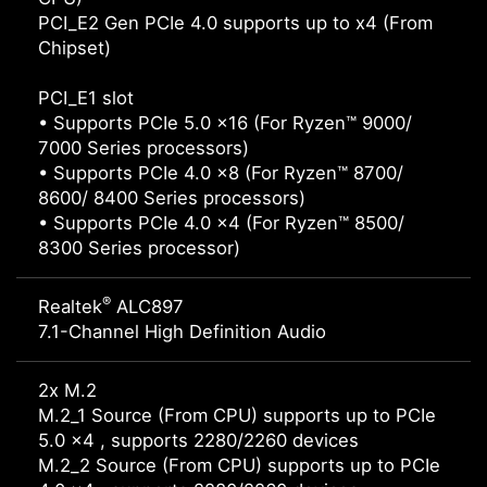
PCI_E2 Gen PCIe 4.0 supports up to x4 (From
Chipset)
PCI_E1 slot
• Supports PCIe 5.0 x16 (For Ryzen™ 9000/
7000 Series processors)
• Supports PCIe 4.0 x8 (For Ryzen™ 8700/
8600/ 8400 Series processors)
• Supports PCIe 4.0 x4 (For Ryzen™ 8500/
8300 Series processor)
®
Realtek
ALC897
7.1-Channel High Definition Audio
2x M.2
M.2_1 Source (From CPU) supports up to PCIe
5.0 x4 , supports 2280/2260 devices
M.2_2 Source (From CPU) supports up to PCIe