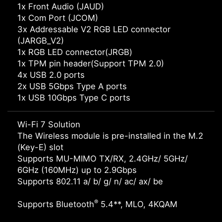
1x Front Audio (JAUD)
1x Com Port (JCOM)
3x Addressable V2 RGB LED connector
(JARGB_V2)
1x RGB LED connector(JRGB)
1x TPM pin header(Support TPM 2.0)
4x USB 2.0 ports
2x USB 5Gbps Type A ports
1x USB 10Gbps Type C ports
Wi-Fi 7 Solution
The Wireless module is pre-installed in the M.2
(Key-E) slot
Supports MU-MIMO TX/RX, 2.4GHz/ 5GHz/
6GHz (160MHz) up to 2.9Gbps
Supports 802.11 a/ b/ g/ n/ ac/ ax/ be
®
Supports Bluetooth
5.4**, MLO, 4KQAM