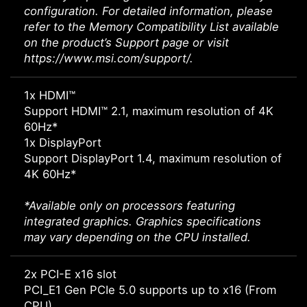
configuration. For detailed information, please
refer to the Memory Compatibility List available
on the product’s Support page or visit
https://www.msi.com/support/.
1x HDMI™
Support HDMI™ 2.1, maximum resolution of 4K
60Hz*
1x DisplayPort
Support DisplayPort 1.4, maximum resolution of
4K 60Hz*
*Available only on processors featuring
integrated graphics. Graphics specifications
may vary depending on the CPU installed.
2x PCI-E x16 slot
PCI_E1 Gen PCIe 5.0 supports up to x16 (From
CPU)