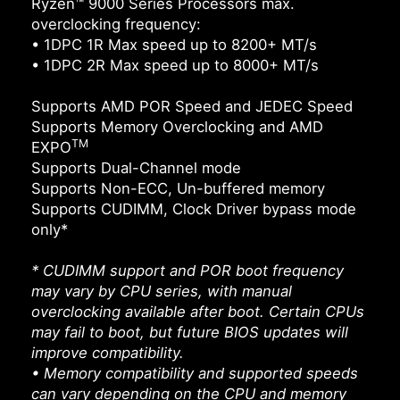
Ryzen™ 9000 Series Processors max.
overclocking frequency:
• 1DPC 1R Max speed up to 8200+ MT/s
• 1DPC 2R Max speed up to 8000+ MT/s
Supports AMD POR Speed and JEDEC Speed
Supports Memory Overclocking and AMD
TM
EXPO
Supports Dual-Channel mode
Supports Non-ECC, Un-buffered memory
Supports CUDIMM, Clock Driver bypass mode
only*
* CUDIMM support and POR boot frequency
may vary by CPU series, with manual
overclocking available after boot. Certain CPUs
may fail to boot, but future BIOS updates will
improve compatibility.
• Memory compatibility and supported speeds
can vary depending on the CPU and memory