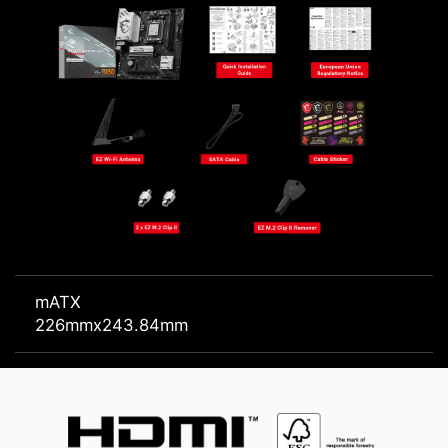
mATX
226mmx243.84mm