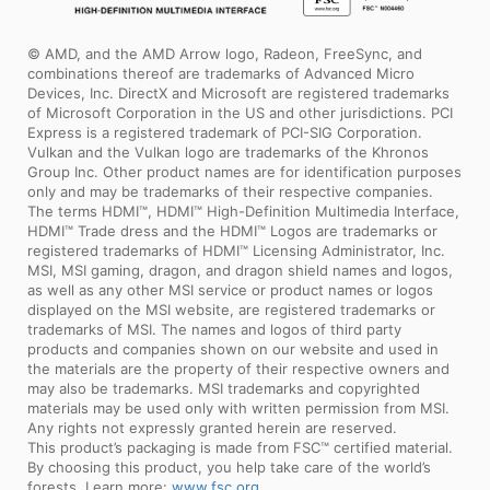
© AMD, and the AMD Arrow logo, Radeon, FreeSync, and
combinations thereof are trademarks of Advanced Micro
Devices, Inc. DirectX and Microsoft are registered trademarks
of Microsoft Corporation in the US and other jurisdictions. PCI
Express is a registered trademark of PCI-SIG Corporation.
Vulkan and the Vulkan logo are trademarks of the Khronos
Group Inc. Other product names are for identification purposes
only and may be trademarks of their respective companies.
The terms HDMI™, HDMI™ High-Definition Multimedia Interface,
HDMI™ Trade dress and the HDMI™ Logos are trademarks or
registered trademarks of HDMI™ Licensing Administrator, Inc.
MSI, MSI gaming, dragon, and dragon shield names and logos,
as well as any other MSI service or product names or logos
displayed on the MSI website, are registered trademarks or
trademarks of MSI. The names and logos of third party
products and companies shown on our website and used in
the materials are the property of their respective owners and
may also be trademarks. MSI trademarks and copyrighted
materials may be used only with written permission from MSI.
Any rights not expressly granted herein are reserved.
This product’s packaging is made from FSC™ certified material.
By choosing this product, you help take care of the world’s
forests. Learn more:
www.fsc.org