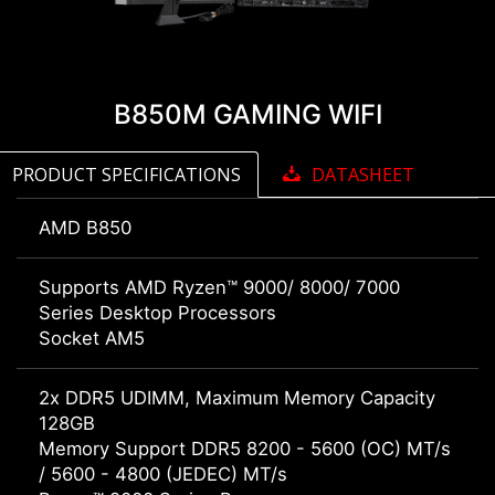
B850M GAMING WIFI
PRODUCT SPECIFICATIONS
DATASHEET
AMD B850
Supports AMD Ryzen™ 9000/ 8000/ 7000
Series Desktop Processors
Socket AM5
2x DDR5 UDIMM, Maximum Memory Capacity
128GB
Memory Support DDR5 8200 - 5600 (OC) MT/s
/ 5600 - 4800 (JEDEC) MT/s