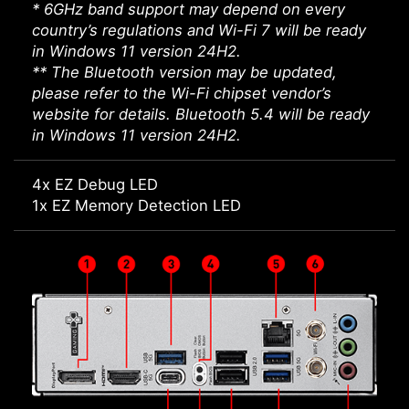
* 6GHz band support may depend on every
country’s regulations and Wi-Fi 7 will be ready
in Windows 11 version 24H2.
** The Bluetooth version may be updated,
please refer to the Wi-Fi chipset vendor’s
website for details. Bluetooth 5.4 will be ready
in Windows 11 version 24H2.
4x EZ Debug LED
1x EZ Memory Detection LED