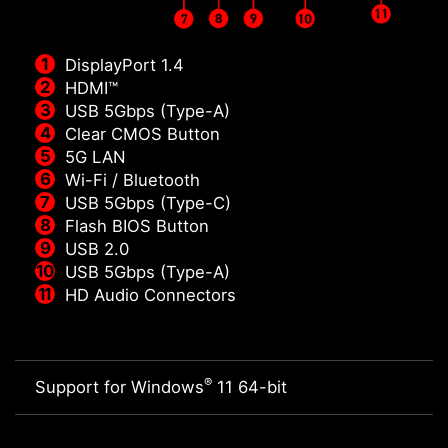
DisplayPort 1.4
HDMI™
USB 5Gbps (Type-A)
Clear CMOS Button
5G LAN
Wi-Fi / Bluetooth
USB 5Gbps (Type-C)
Flash BIOS Button
USB 2.0
USB 5Gbps (Type-A)
HD Audio Connectors
®
Support for Windows
11 64-bit