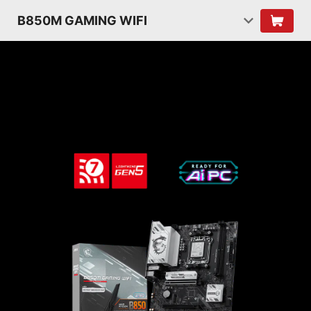
B850M GAMING WIFI