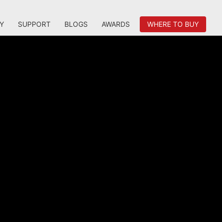
Y
SUPPORT
BLOGS
AWARDS
WHERE TO BUY