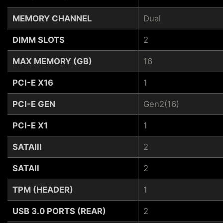
MEMORY CHANNEL
Dual
DIMM SLOTS
2
MAX MEMORY (GB)
16
PCI-E X16
1
PCI-E GEN
Gen2(16)
PCI-E X1
1
SATAIII
2
SATAII
2
TPM (HEADER)
1
USB 3.0 PORTS (REAR)
2