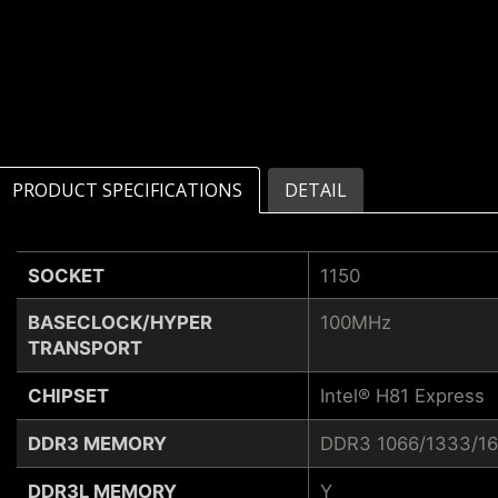
PRODUCT SPECIFICATIONS
DETAIL
SOCKET
1150
BASECLOCK/HYPER
100MHz
TRANSPORT
CHIPSET
Intel® H81 Express
DDR3 MEMORY
DDR3 1066/1333/1
DDR3L MEMORY
Y