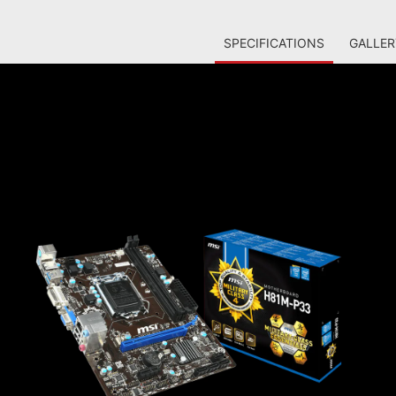
SPECIFICATIONS
GALLER