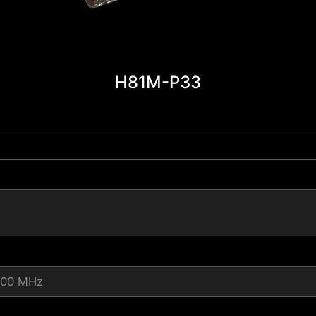
H81M-P33
600 MHz