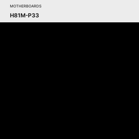
MOTHERBOARDS
H81M-P33