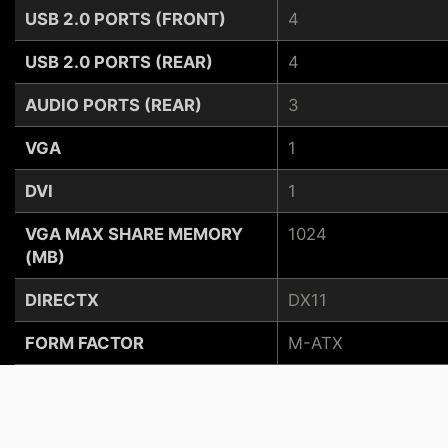
USB 2.0 PORTS (FRONT)
4
USB 2.0 PORTS (REAR)
4
AUDIO PORTS (REAR)
3
VGA
1
DVI
1
VGA MAX SHARE MEMORY
1024
(MB)
DIRECTX
DX11
FORM FACTOR
M-ATX