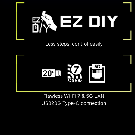
Less steps, control easily
Flawless Wi-Fi 7 & 5G LAN
USB20G Type-C connection