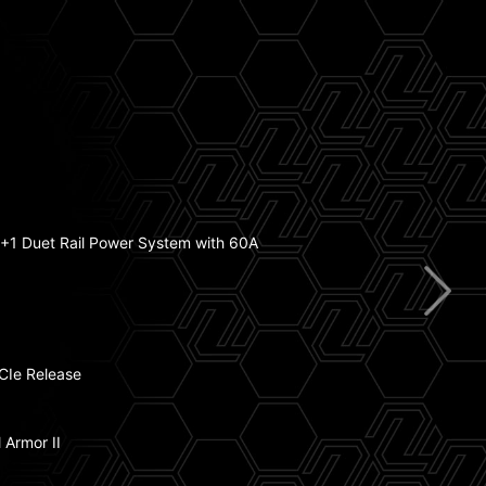
mp Fan Support
+1 Duet Rail Power System with 60A
ry Boost
atsink with 7W/mK Thermal Pad
CIe Release
tning Gen 5
 Armor II