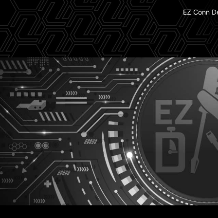
EZ Conn D