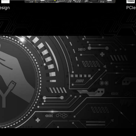
esign
PCIe