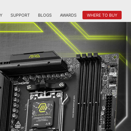
Y
SUPPORT
BLOGS
AWARDS
WHERE TO BUY