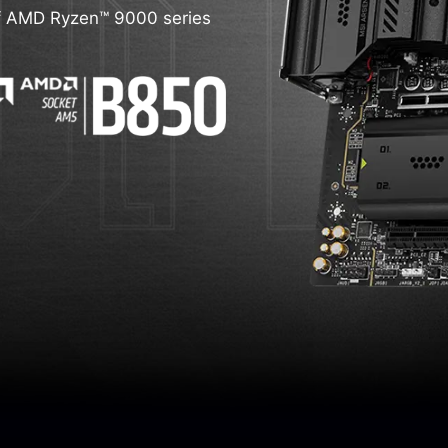
d of AMD Ryzen™ 9000 series