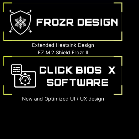
Extended Heatsink Design
EZ M.2 Shield Frozr II
New and Optimized UI / UX design