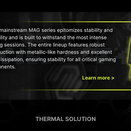
mainstream MAG series epitomizes stability and
lity and is built to withstand the most intense
 sessions. The entire lineup features robust
uction with metallic-like hardness and excellent
issipation, ensuring stability for all critical gaming
nents.
Learn more >
THERMAL SOLUTION