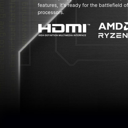
features, it's ready for the battlefiel
processors.