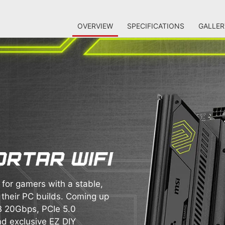
OVERVIEW
SPECIFICATIONS
GALLER
or gamers with a stable,
 their PC builds. Coming up
SB 20Gbps, PCIe 5.0
nd exclusive EZ DIY