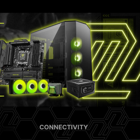
CONNECTIVITY