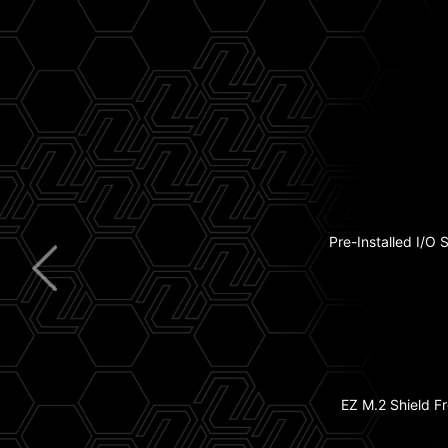
5G
Pre-Installed I/O 
Extended H
USB
Wi
EZ M.2 Shield Fr
2x PCIe 5.0 M.2 
8-La
with 2oz Thickened