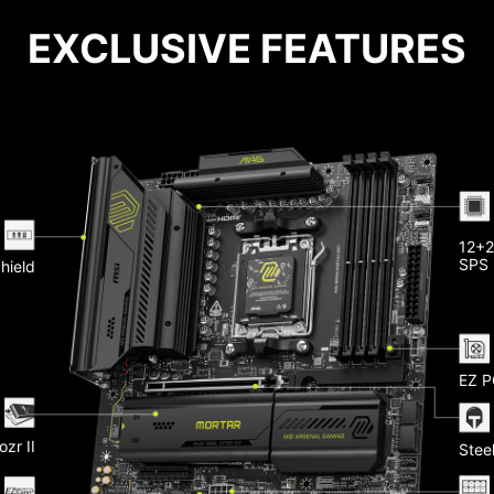
EXCLUSIVE FEATURES
Pu
12+2
 LAN
SPS
Shield
Memo
eatsink
 20G
He
-Fi 7
EZ P
Ligh
ozr II
Steel
Slots
yer PCB
 Copper