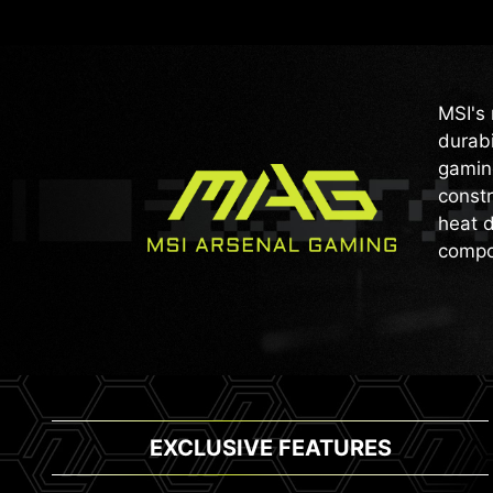
MSI's 
durabi
gaming
constr
heat d
compo
EXCLUSIVE FEATURES