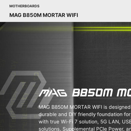
MOTHERBOARDS
MAG B850M MORTAR WIFI
MAG B850M MORTAR WIFI is designed f
durable and DIY friendly foundation for
with true Wi-Fi 7 solution, 5G LAN, U
solutions, Supplemental PCIe Power, a