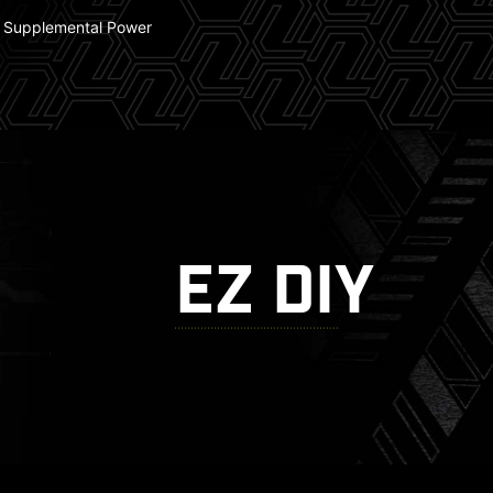
 Supplemental Power
EZ DIY