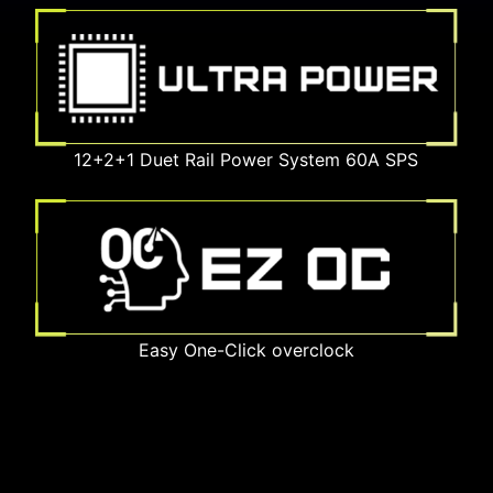
12+2+1 Duet Rail Power System 60A SPS
Easy One-Click overclock