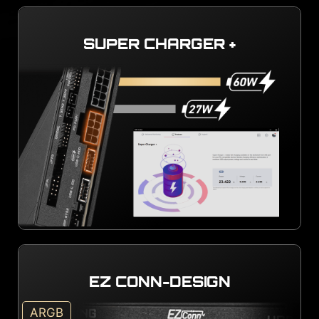
SUPER CHARGER +
EZ CONN-DESIGN
ARGB