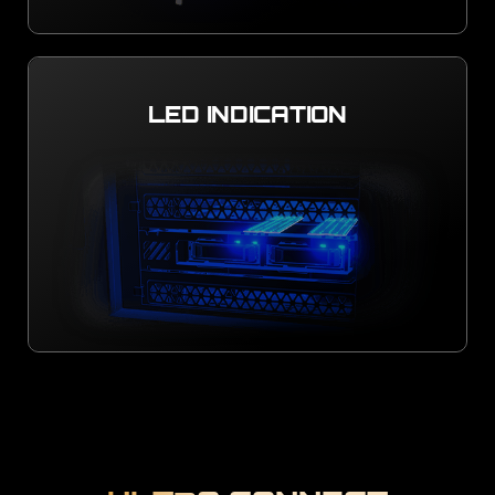
LED INDICATION