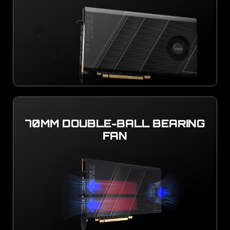
70MM DOUBLE-BALL BEARING
FAN