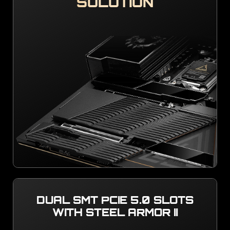
SOLUTION
DUAL SMT PCIE 5.0 SLOTS
WITH STEEL ARMOR II