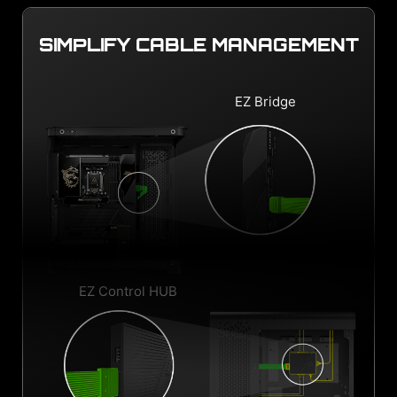
SIMPLIFY CABLE MANAGEMENT
EZ Bridge
EZ Control HUB