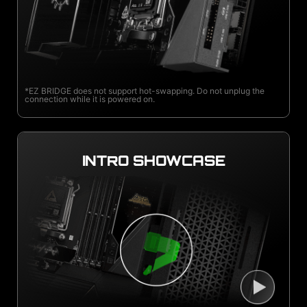
*EZ BRIDGE does not support hot-swapping. Do not unplug the
connection while it is powered on.
INTRO SHOWCASE