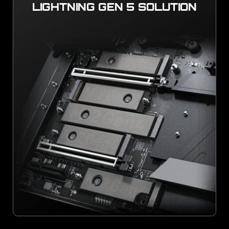
LIGHTNING GEN 5 SOLUTION