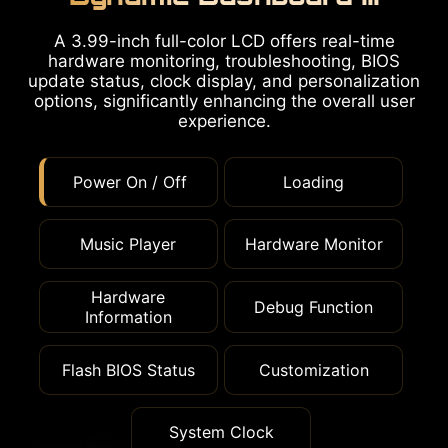
A 3.99-inch full-color LCD offers real-time
hardware monitoring, troubleshooting, BIOS
update status, clock display, and personalization
options, significantly enhancing the overall user
experience.
Power On / Off
Loading
Music Player
Hardware Monitor
Hardware
Debug Function
Information
Flash BIOS Status
Customization
System Clock