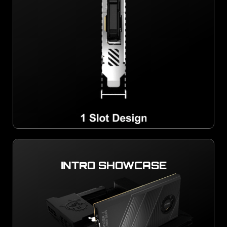
INTRO SHOWCASE