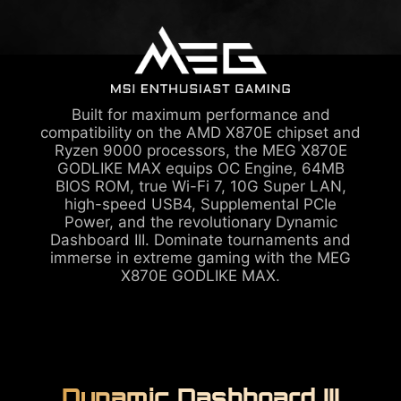
Built for maximum performance and
compatibility on the AMD X870E chipset and
Ryzen 9000 processors, the MEG X870E
GODLIKE MAX equips OC Engine, 64MB
BIOS ROM, true Wi-Fi 7, 10G Super LAN,
high-speed USB4, Supplemental PCIe
Power, and the revolutionary Dynamic
Dashboard III. Dominate tournaments and
immerse in extreme gaming with the MEG
X870E GODLIKE MAX.
Dynamic Dashboard III