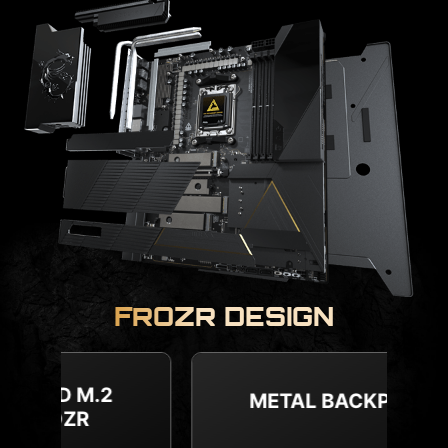
FROZR DESIGN
COMBO FAN HEADER