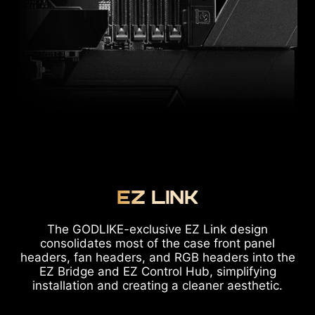
EZ LINK
The GODLIKE-exclusive EZ Link design
consolidates most of the case front panel
headers, fan headers, and RGB headers into the
EZ Bridge and EZ Control Hub, simplifying
installation and creating a cleaner aesthetic.