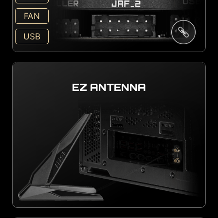
FAN
USB
EZ ANTENNA