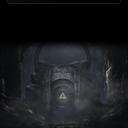
ULTRA
PERFORMANCE