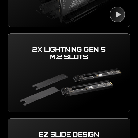
2X LIGHTNING GEN 5
M.2 SLOTS
EZ SLIDE DESIGN