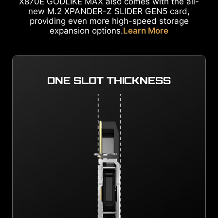
X870E GODLIKE MAX also comes with the all-
new M.2 XPANDER-Z SLIDER GEN5 card,
providing even more high-speed storage
expansion options.
Learn More
ONE SLOT THICKNESS