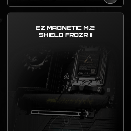
EZ MAGNETIC M.2
SHIELD FROZR II