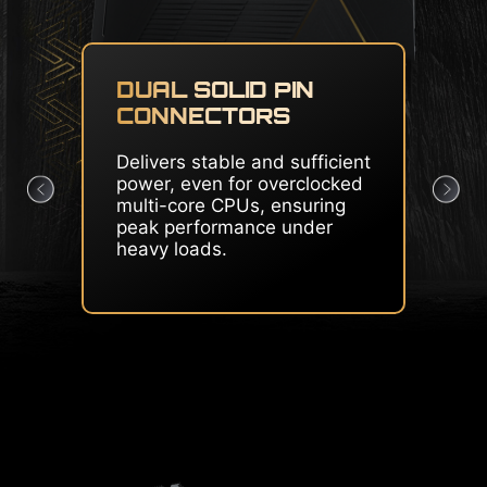
CORE BOOST & OC
ENGINE
Premium layout and
dedicated clock generator
create the perfect condition
for CPU overclocking.