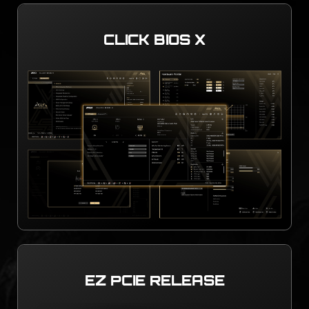
CLICK BIOS X
EZ PCIE RELEASE