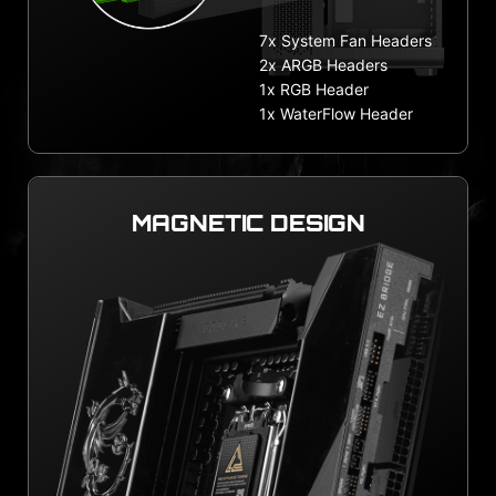
7x System Fan Headers
2x ARGB Headers
1x RGB Header
1x WaterFlow Header
MAGNETIC DESIGN