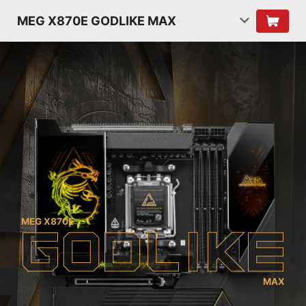
MEG X870E GODLIKE MAX
MEG X870E
G
O
D
L
I
K
E
MAX