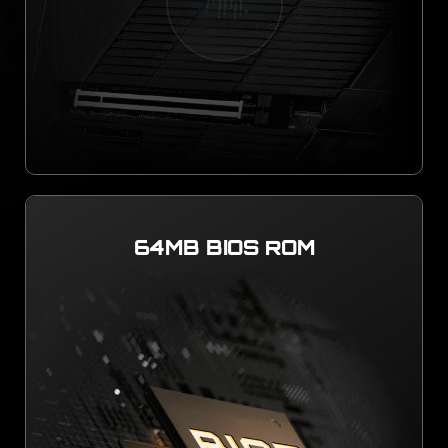
64MB BIOS ROM