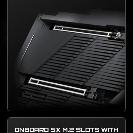
ONBOARD 5X M.2 SLOTS WITH