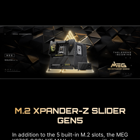
M.2 XPANDER-Z SLIDER
GEN5
In addition to the 5 built-in M.2 slots, the MEG