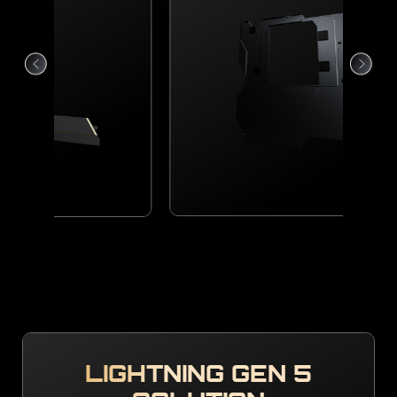
LIGHTNING GEN 5