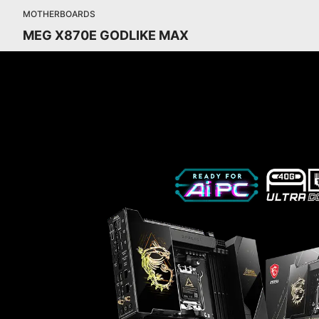
MOTHERBOARDS
MEG X870E GODLIKE MAX