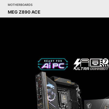
MOTHERBOARDS
MEG Z890 ACE