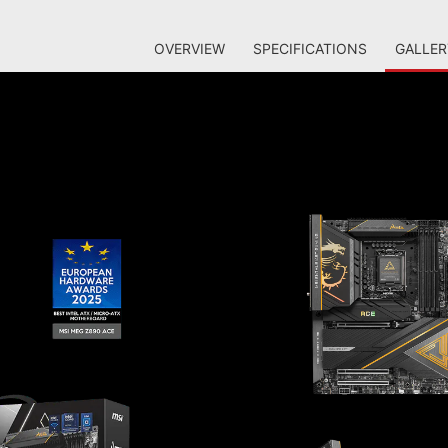
OVERVIEW
SPECIFICATIONS
GALLER