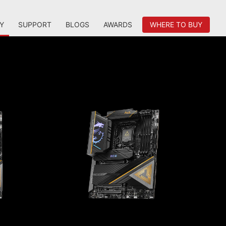
Y
SUPPORT
BLOGS
AWARDS
WHERE TO BUY