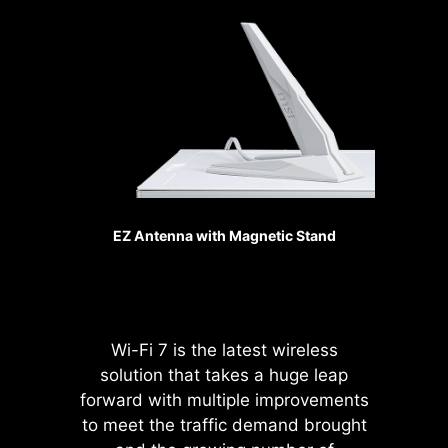
generation, the bandwidth of a
makes your fans spin up fluently to
x16 interface can reach
make sure your system stays silent,
128GB/s.
no matter what.
SMT PCIE 5.0 SLOT
Sys Fan
The advanced SMT(Surface Mount
Technology) PCIE slot diminish
interference and electrical noise,
fully support the PCI-E 5.0 signal.
EZ Antenna with Magnetic Stand
Pump Fan
Wi-Fi 7 is the latest wireless
solution that takes a huge leap
forward with multiple improvements
Please accept
to meet the traffic demand brought
YouTube cookies to