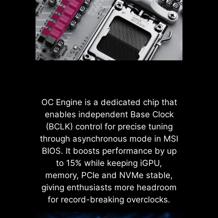
more stable transmission of 12V
settings, it allows users to find out
power to the CPU, even when
the optimal configuration based on
handling high current loads.
the quality of their memory
modules.
ADVANTAGES OF SOLID PIN
POWER CONNECTOR
Improved stability : Larger
contact area enhances stability
OC Engine is a dedicated chip that
during power delivery.
enables independent Base Clock
Low impedance : Solid pins
(BCLK) control for precise tuning
offer low impedance, enabling
efficient power flow.
through asynchronous mode in MSI
Strong durability : The solid pin
BIOS. It boosts performance by up
design ensures strong
to 15% while keeping iGPU,
durability, capable of
memory, PCIe and NVMe stable,
withstanding demanding
LATENCY KILLER
giving enthusiasts more headroom
conditions.
MSI BIOS has introduced the latest
Suitable for high-current
for record-breaking overclocks.
applications.
Latency Killer feature on all AM5