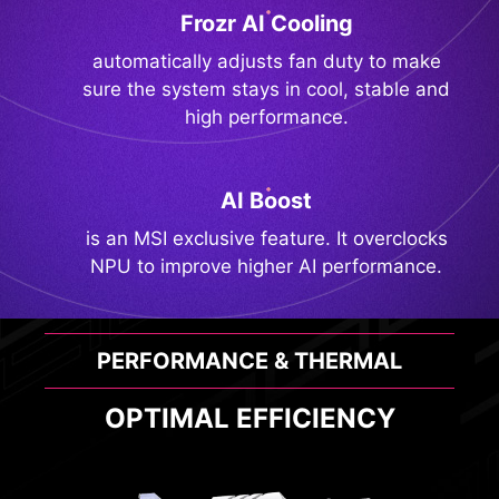
Frozr AI Cooling
automatically adjusts fan duty to make
sure the system stays in cool, stable and
high performance.
AI Boost
is an MSI exclusive feature. It overclocks
NPU to improve higher AI performance.
PERFORMANCE & THERMAL
OPTIMAL EFFICIENCY