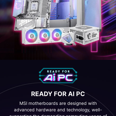
READY FOR AI PC
MSI motherboards are designed with
advanced hardware and technology, well-