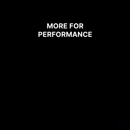
heat to the copper plane with
grounding properties.
MORE FOR
PERFORMANCE