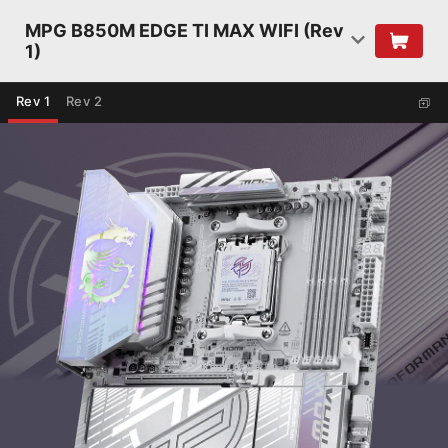
MPG B850M EDGE TI MAX WIFI (Rev
1)
Rev 1
Rev 2