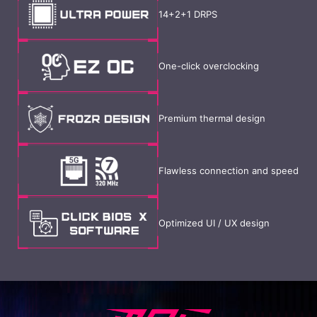
14+2+1 DRPS
One-click overclocking
Premium thermal design
Flawless connection and speed
Optimized UI / UX design