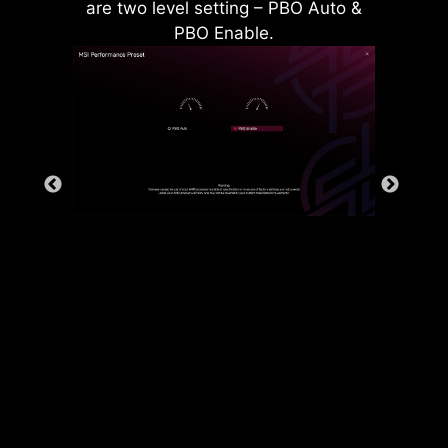
are two level setting – PBO Auto &
PBO Enable.
Rear & Front USB ports
The grounding structure of power
phases is the MSI's exclusive
design. This patented design
enables to suppress the
electromagnetic interference (EMI)
generated by the power phases
and helps to efficiently conduct