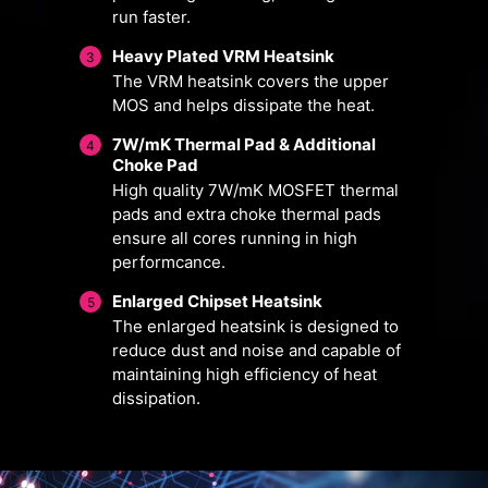
run faster.
Heavy Plated VRM Heatsink
3
The VRM heatsink covers the upper
MOS and helps dissipate the heat.
7W/mK Thermal Pad & Additional
4
Choke Pad
High quality 7W/mK MOSFET thermal
pads and extra choke thermal pads
ensure all cores running in high
FOR CPU
FOR LIQUID
performcance.
COOLER
COOLER
3A power deliver
Enlarged Chipset Heatsink
5
/ Supports auto-
The enlarged heatsink is designed to
Smart Fan & Manual Fan
Multiple Profiles
User Scenario
detect
reduce dust and noise and capable of
maintaining high efficiency of heat
Follow MSI Center Mode
Smart Fan
Save up to 5 profiles for multiple
dissipation.
Adjust fan settings according to the
Allow users to change the
occasions
temperature curve with the 4 dots
mode selected in User Scenario
provided
BIOS Mode