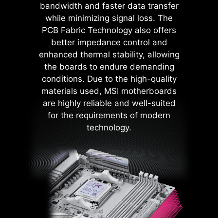
bandwidth and faster data transfer
components such as the USB ports,
while minimizing signal loss. The
DDR memory, PWM IC, and CPU
PCB Fabric Technology also offers
are shielded from excessive
better impedance control and
current. This proactive defense
enhanced thermal stability, allowing
mechanism curtails the risk of
the boards to endure demanding
damage or malfunction due to
conditions. Due to the high-quality
power surges, promoting long-term
materials used, MSI motherboards
system stability. This commitment
are highly reliable and well-suited
to safeguarding your hardware
for the requirements of modern
underscores MSI's dedication to
technology.
producing motherboards that
prioritize durability and stability.