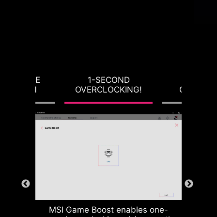
RVOLTAGE
1-SECOND
LOAD-L
OTECTION
OVERCLOCKING!
CALIBRA
MSI Game Boost enables one-