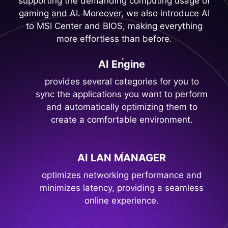
supporting the demanding computing usage of
gaming and AI. Moreover, we also introduce AI
to MSI Center and BIOS, making everything
more effortless than before.
AI Engine
provides several categories for you to
sync the applications you want to perform
and automatically optimizing them to
create a comfortable environment.
AI LAN MANAGER
optimizes networking performance and
minimizes latency, providing a seamless
online experience.