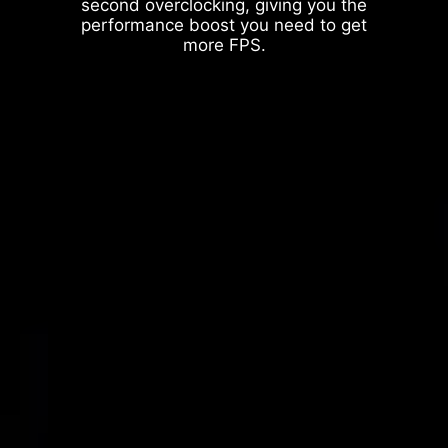
second overclocking, giving you the
performance boost you need to get
more FPS.