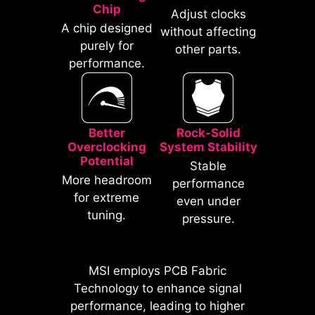
traditional IO Shields.
Chip
Adjust clocks
A chip designed
without affecting
purely for
other parts.
performance.
Better
Rock-Solid
Overclocking
System Stability
Potential
Stable
* The image above is an illustrative
More headroom
performance
reference. Please refer to specification
for extreme
even under
pages for more details.
tuning.
pressure.
*Supports BIOS versions after AGESA
1.2.0.2b.
MSI employs PCB Fabric
MSI motherboards prioritize safety
Technology to enhance signal
with the embedded Overcurrent
performance, leading to higher
Protection (OCP), ensuring crucial