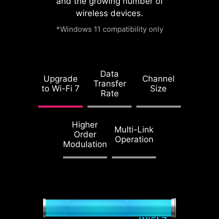
and the growing number of
watch this video.
wireless devices.
*Windows 11 compatibility only
Accept and
1.2X WEIGHT
watch
ENDURANCE
Data
STEEL ARMOR II
Upgrade
Channel
Transfer
to Wi-Fi 7
Size
Compared to the
Rate
previous generation,
Steel Armor II's
Higher
weight endurance
Multi-Link
Order
Operation
has increased by
Modulation
21%, ensuring
excellent signal
transmission quality.