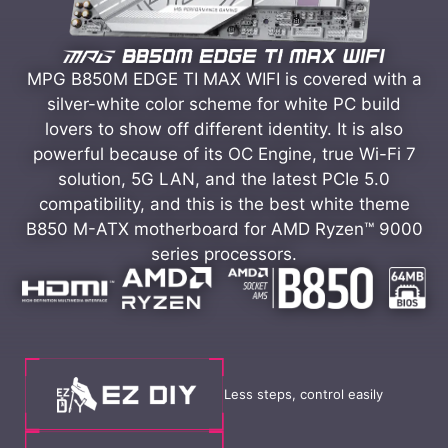
MPG B850M EDGE TI MAX WIFI is covered with a
silver-white color scheme for white PC build
lovers to show off different identity. It is also
powerful because of its OC Engine, true Wi-Fi 7
solution, 5G LAN, and the latest PCIe 5.0
compatibility, and this is the best white theme
B850 M-ATX motherboard for AMD Ryzen™ 9000
series processors.
Less steps, control easily