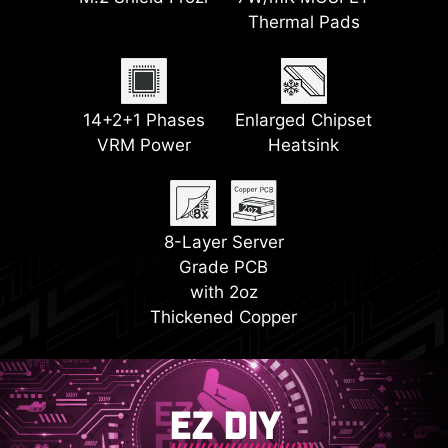
Frozr II
Thermal Pads
LED
2x PCI-E 5.0 M.2
2x PCI-E 4.0 M.2
EZ PCIe Release
14+2+1 Phases
Slots
Enlarged Chipset
Steel Armor II
Slots
VRM Power
Heatsink
EZ Conn Design
8-Layer Server
Grade PCB
with 2oz
Thickened Copper
EZ DIY