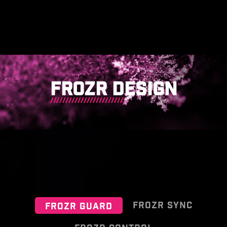
FROZR DESIGN
FROZR SYNC
FROZR GUARD