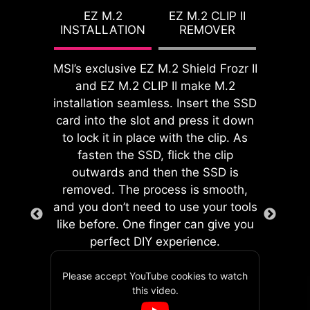
setup. With its built-in design, it
features for both processor and
EZ M.2
EZ M.2 CLIP II
ensures proper alignment and a
INSTALLATION
REMOVER
memory, allowing users to easily
secure fit, providing both protection
enhance system performance
and convenience while enhancing
without delving into intricate
MSI’s exclusive EZ M.2 Shield Frozr II
the overall durability of your build.
settings.
and EZ M.2 CLIP II make M.2
installation seamless. Insert the SSD
card into the slot and press it down
to lock it in place with the clip. As
fasten the SSD, flick the clip
EZ DEBUG LED
outwards and then the SSD is
Onboard LEDs will indicate
removed. The process is smooth,
the source of the problem so
and you don’t need to use your tools
you know exactly where to
like before. One finger can give you
GAME BOOST
look to get up and running
perfect DIY experience.
One-click CPU overclock
again.
automatically optimizes
Please accept YouTube cookies to watch
MSI's EZ Conn header allows users
your CPU performance,
this video.
to easily connect MSI EZ series fans
instantly tuning it to the