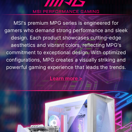
MSI's premium MPG series is engineered for
gamers who demand strong performance and sleek
design. Each product showcases cutting-edge
aesthetics and vibrant colors, reflecting MPG's
commitment to exceptional design. With optimized
configurations, MPG creates a visually striking and
powerful gaming experience that leads the trends.
Learn more >