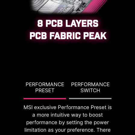
8 PCB LAYERS
PCB FABRIC PEAK
CPU / PWM IC
G TDP
PERFORMANCE
PERFORMANCE
PBO T
PRESET
SWITCH
PO
MSI exclusive Performance Preset is
a more intuitive way to boost
DDR memory Slots
performance by setting the power
limitation as your preference. There