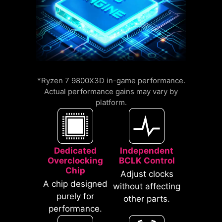
compatible with a wide range of
memory overclocking features,
including Memory Try It!!, EXPO, A-
XMP, and High-Efficiency Mode,
etc.
An extra layer of sponge materials
*Ryzen 7 9800X3D in-game performance.
12%
along with corrosive resistance IO
Actual performance gains may vary by
UP TO
MEMORY
platform.
Shield to help improve static
LATENCY REDUCTION
electricity and reduce
electromagnetic radiation noise
from the system as well as much
Dedicated
Independent
more durable compare to
Overclocking
BCLK Control
traditional IO Shields.
Chip
Adjust clocks
A chip designed
without affecting
purely for
other parts.
performance.