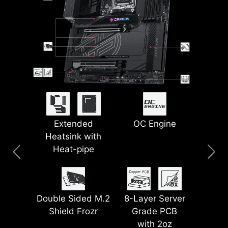
PinSafe Design
Lightning USB
Extended
5G LAN + 2.5G
Smart Button
OC Engine
Heatsink with
40G
LAN
Heat-pipe
Pre-installed I/O
EZ Magnetic M.2
Latest Wi-Fi 7
Shield
Lightning Gen 5
Shield Frozr II
Double Sided M.2
8-Layer Server
PCI-E
Shield Frozr
Grade PCB
with 2oz