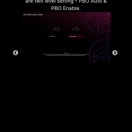
are two level setting – PBO Auto &
PBO Enable.
Rear & Front USB ports
The grounding structure of power
phases is the MSI's exclusive
design. This patented design
enables to suppress the
electromagnetic interference (EMI)
generated by the power phases
and helps to efficiently conduct
heat to the copper plane with
grounding properties.