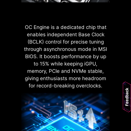
POWER CONNECTOR
Improved stability : Larger
contact area enhances stability
OC Engine is a dedicated chip that
during power delivery.
enables independent Base Clock
Low impedance : Solid pins
(BCLK) control for precise tuning
offer low impedance, enabling
efficient power flow.
through asynchronous mode in MSI
Strong durability : The solid pin
BIOS. It boosts performance by up
design ensures strong
to 15% while keeping iGPU,
durability, capable of
memory, PCIe and NVMe stable,
withstanding demanding
LATENCY KILLER
giving enthusiasts more headroom
conditions.
MSI BIOS has introduced the latest
Suitable for high-current
for record-breaking overclocks.
Feedback
applications.
Latency Killer feature on all AM5
socket motherboards. Users can
enable Latency Killer in the BIOS to
reduce memory latency by up to
12% when running at high
frequencies. Importantly, it is