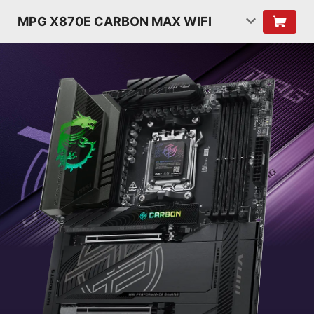
MPG X870E CARBON MAX WIFI