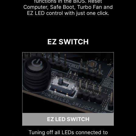
functions in the BIOS. Reset
Computer, Safe Boot, Turbo Fan and
Leam
EZ LED control with just one click.
more
ARGB + SYS FAN +
USB
EZ SWITCH
AVOID COLLISION
NOTIFICATION
MSI LIQUID COOLING
EZ LED SWITCH
Tuning off all LEDs connected to
HEADER WITH DIFFERENT COLOR