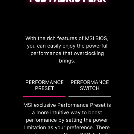
CPU / PWM IC
With the rich features of MSI BIOS,
you can easily enjoy the powerful
performance that overclocking
brings.
DDR memory Slots
G TDP
PERFORMANCE
PERFORMANCE
PBO T
PRESET
SWITCH
PO
MSI exclusive Performance Preset is
a more intuitive way to boost
performance by setting the power
limitation as your preference. There