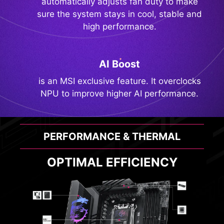
automatically adjusts fan duty to make
sure the system stays in cool, stable and
high performance.
AI Boost
is an MSI exclusive feature. It overclocks
NPU to improve higher AI performance.
PERFORMANCE & THERMAL
OPTIMAL EFFICIENCY