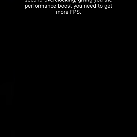
performance boost you need to get
more FPS.