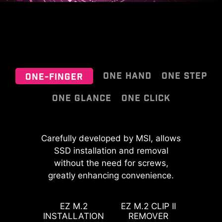
ONE HAND
ONE STEP
ONE-FINGER
ONE GLANCE
ONE CLICK
EZ OOVERCLOCKING
MSI EZ Antenna makes the process
Carefully developed by MSI, allows
effortless by simply attaching
SSD installation and removal
While overclocking can be overly
fasteners to the motherboard
without the need for screws,
complex for some, MSI Click BIOS X
greatly enhancing convenience.
without rotation.
made it more accessible with
PinSafe is designed with an
multiple one-click overclock
innovative process for pin-less
features for both processor and
EZ M.2
EZ M.2 CLIP II
backside PCB, improving safety
INSTALLATION
REMOVER
memory, allowing users to easily