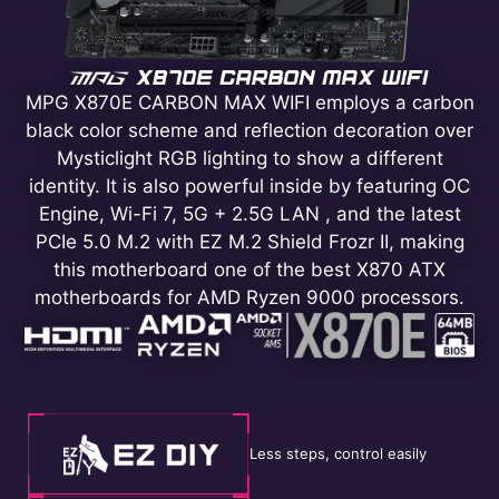
MPG X870E CARBON MAX WIFI employs a carbon
black color scheme and reflection decoration over
Mysticlight RGB lighting to show a different
identity. It is also powerful inside by featuring OC
Engine, Wi-Fi 7, 5G + 2.5G LAN , and the latest
PCIe 5.0 M.2 with EZ M.2 Shield Frozr II, making
this motherboard one of the best X870 ATX
motherboards for AMD Ryzen 9000 processors.
Less steps, control easily