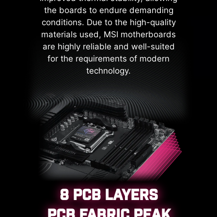
mechanism curtails the risk of
the boards to endure demanding
damage or malfunction due to
conditions. Due to the high-quality
power surges, promoting long-term
materials used, MSI motherboards
system stability. This commitment
are highly reliable and well-suited
to safeguarding your hardware
for the requirements of modern
underscores MSI's dedication to
technology.
producing motherboards that
prioritize durability and stability.
8 PCB LAYERS
PCB FABRIC PEAK