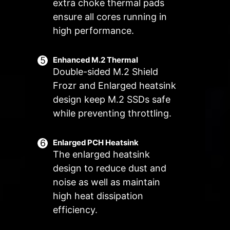
Manual Fan
extra choke thermal pads
Allow users to manually change the
ensure all cores running in
Customize by User
temperature at a set percentage
Customize fan settings by the users
high performance.
FOR SYSTEM
EXCLUSIVE EZ
FAN
CONN. - JAF_2
Supports auto-
3A power
Enhanced M.2 Thermal
Double-sided M.2 Shield
detect
deliver(fan) /
Supports
Frozr and Enlarged heatsink
dedicate MSI PC
design keep M.2 SSDs safe
components.
while preventing throttling.
Lean more
Enlarged PCH Heatsink
The enlarged heatsink
design to reduce dust and
Frozr AI Cooling targets CPU and
The MSI Combo Fan Header is a
noise as well as maintain
GPU temperatures. The AI system
versatile component, functioning as
high heat dissipation
detects CPU and GPU
both a pump and or fan header.
efficiency.
temperatures and automatically
The header will automatically