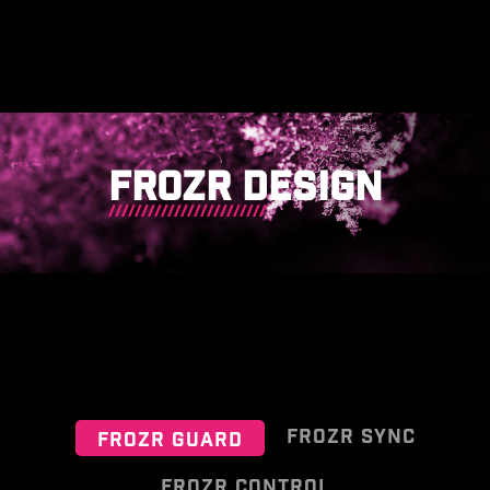
FROZR DESIGN
FROZR SYNC
FROZR GUARD
FROZR CONTROL