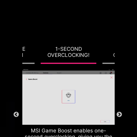
RVOLTAGE
1-SECOND
LOAD-L
OTECTION
OVERCLOCKING!
CALIBRA
MSI Game Boost enables one-
second overclocking, giving you the