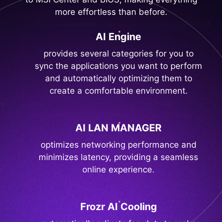
more effortless than before.
AI Engine
provides several categories for you to
sync the applications you want to perform
and automatically optimizing them to
create a comfortable environment.
AI LAN MANAGER
optimizes networking performance and
minimizes latency, providing a seamless
online experience.
Frozr AI Cooling