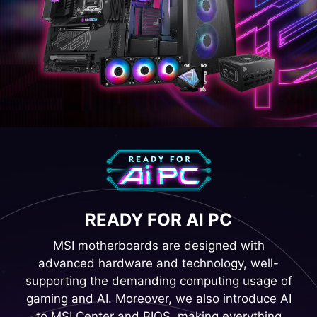
READY FOR AI PC
MSI motherboards are designed with
advanced hardware and technology, well-
supporting the demanding computing usage of
gaming and AI. Moreover, we also introduce AI
to MSI Center and BIOS, making everything