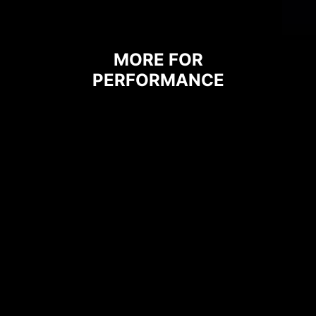
MORE FOR
PERFORMANCE