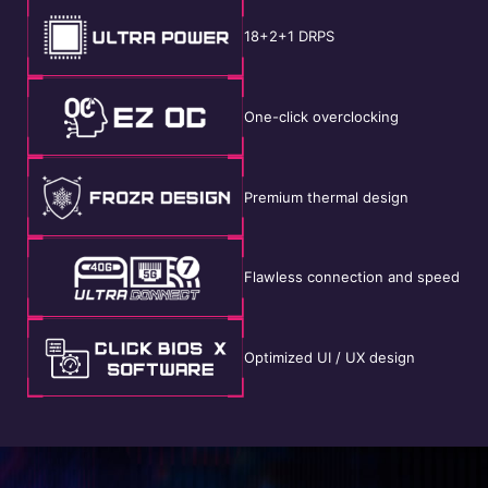
18+2+1 DRPS
One-click overclocking
Premium thermal design
Flawless connection and speed
Optimized UI / UX design