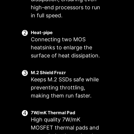
high-end processors to run
in full speed.
Heat-pipe
Connecting two MOS
heatsinks to enlarge the
surface of heat dissipation.
M.2 Shield Frozr
Keeps M.2 SSDs safe while
preventing throttling,
FOR CPU
FOR LIQUID
Smart Fan & Manual Fan
Multiple Profiles
User Scenario
COOLER
COOLER
making them run faster.
3A power deliver
Follow MSI Center Mode
Smart Fan
Save up to 5 profiles for multiple
/ Supports auto-
Adjust fan settings according to the
Allow users to change the
occasions
7W/mK Thermal Pad
detect
temperature curve with the 4 dots
mode selected in User Scenario
High quality 7W/mK
provided
BIOS Mode
MOSFET thermal pads and
Adjust Fan settings in BIOS