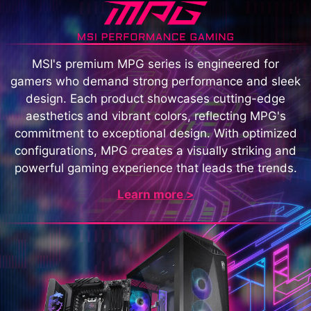
MSI's premium MPG series is engineered for
gamers who demand strong performance and sleek
design. Each product showcases cutting-edge
aesthetics and vibrant colors, reflecting MPG's
commitment to exceptional design. With optimized
configurations, MPG creates a visually striking and
powerful gaming experience that leads the trends.
Learn more >