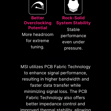
Better
Rock-Solid
Overclocking
System Stability
Potential
Stable
* The image above is an illustrative
More headroom
performance
reference. Please refer to specification
for extreme
even under
pages for more details.
tuning.
pressure.
*Supports BIOS versions after AGESA
1.2.0.2b.
MSI utilizes PCB Fabric Technology
MSI motherboards prioritize safety
to enhance signal performance,
with the embedded Overcurrent
resulting in higher bandwidth and
Protection (OCP), ensuring crucial
faster data transfer while
components such as the USB ports,
minimizing signal loss. The PCB
DDR memory, PWM IC, and CPU
Fabric Technology also offers
are shielded from excessive
better impedance control and
current. This proactive defense
improved thermal stability, allowing