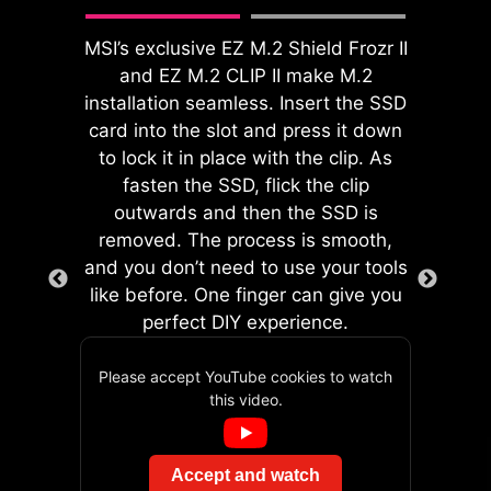
during assembly and providing a
enhance system performance
safer DIY experience. PinSafe design
without delving into intricate
MSI’s exclusive EZ M.2 Shield Frozr II
is not only safe for assembly but also
settings.
and EZ M.2 CLIP II make M.2
built with durable process and
installation seamless. Insert the SSD
components, maintaining stable
card into the slot and press it down
product quality.
to lock it in place with the clip. As
fasten the SSD, flick the clip
EZ DEBUG LED
outwards and then the SSD is
Onboard LEDs will indicate
removed. The process is smooth,
the source of the problem so
and you don’t need to use your tools
you know exactly where to
like before. One finger can give you
GAME BOOST
look to get up and running
perfect DIY experience.
One-click CPU overclock
again.
automatically optimizes
Please accept YouTube cookies to watch
your CPU performance,
The onboard dual 2-pin Direct OC
this video.
The Pre-Installed I/O Shield offers a
instantly tuning it to the
Jumper enables simplified
streamlined and hassle-free
best possible level.
overclocking, allows for seamless,
installation experience by eliminating
Accept and watch
precise BCLK adjustments directly
the need to manually fit the I/O