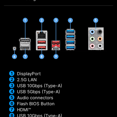
DisplayPort
2.5G LAN
USB 10Gbps (Type-A)
USB 5Gbps (Type-A)
Audio connectors
Flash BIOS Button
HDMI™
USB 10Gbps (Type-A)