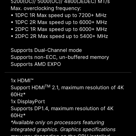
5200(OC)/ 5000(OC)/ 4800(JEDEC) MT/s
Max. overclocking frequency:
• 1DPC 1R Max speed up to 7200+ MHz
• 1DPC 2R Max speed up to 6000+ MHz
• 2DPC 1R Max speed up to 6000+ MHz
• 2DPC 2R Max speed up to 5400+ MHz
Supports Dual-Channel mode
Supports non-ECC, un-buffered memory
Supports AMD EXPO
1x HDMI™
TM
Support HDMI
2.1, maximum resolution of 4K
60Hz*
1x DisplayPort
Supports DP1.4, maximum resolution of 4K
60Hz*
*Available only on processors featuring
integrated graphics. Graphics specifications