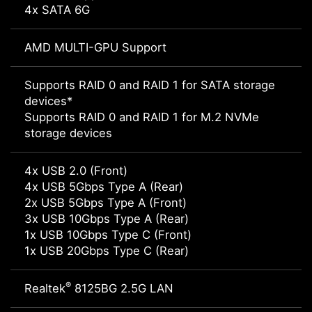
4x SATA 6G
AMD MULTI-GPU Support
Supports RAID 0 and RAID 1 for SATA storage
devices*
Supports RAID 0 and RAID 1 for M.2 NVMe
storage devices
4x USB 2.0 (Front)
4x USB 5Gbps Type A (Rear)
2x USB 5Gbps Type A (Front)
3x USB 10Gbps Type A (Rear)
1x USB 10Gbps Type C (Front)
1x USB 20Gbps Type C (Rear)
®
Realtek
8125BG 2.5G LAN