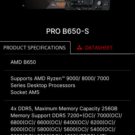
PRO B650-S
PRODUCT SPECIFICATIONS
DATASHEET
AMD B650
Supports AMD Ryzen™ 9000/ 8000/ 7000
Series Desktop Processors
Socket AM5
4x DDR5, Maximum Memory Capacity 256GB
Memory Support DDR5 7200+(OC)/ 7000(OC)/
6800(OC)/ 6600(OC)/ 6400(OC)/ 6200(OC)/
6000(OC)/ 5800(OC)/ 5600(OC)/ 5400(OC)/