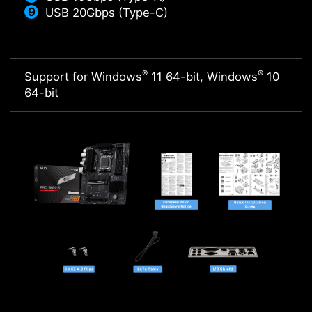
USB 20Gbps (Type-C)
®
®
Support for Windows
11 64-bit, Windows
10
64-bit