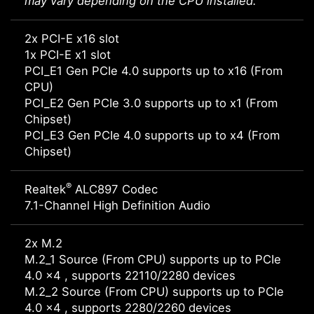
may vary depending on the CPU installed.
2x PCI-E x16 slot
1x PCI-E x1 slot
PCI_E1 Gen PCIe 4.0 supports up to x16 (From
CPU)
PCI_E2 Gen PCIe 3.0 supports up to x1 (From
Chipset)
PCI_E3 Gen PCIe 4.0 supports up to x4 (From
Chipset)
®
Realtek
ALC897 Codec
7.1-Channel High Definition Audio
2x M.2
M.2_1 Source (From CPU) supports up to PCIe
4.0 x4 , supports 22110/2280 devices
M.2_2 Source (From CPU) supports up to PCIe
4.0 x4 , supports 2280/2260 devices