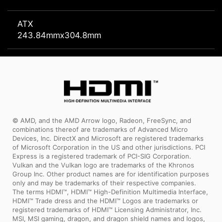
ATX
243.84mmx304.8mm
© AMD, and the AMD Arrow logo, Radeon, FreeSync, and
combinations thereof are trademarks of Advanced Micro
Devices, Inc. DirectX and Microsoft are registered trademarks
of Microsoft Corporation in the US and other jurisdictions. PCI
Express is a registered trademark of PCI-SIG Corporation.
Vulkan and the Vulkan logo are trademarks of the Khronos
Group Inc. Other product names are for identification purposes
only and may be trademarks of their respective companies.
The terms HDMI™, HDMI™ High-Definition Multimedia Interface,
HDMI™ Trade dress and the HDMI™ Logos are trademarks or
registered trademarks of HDMI™ Licensing Administrator, Inc.
MSI, MSI gaming, dragon, and dragon shield names and logos,