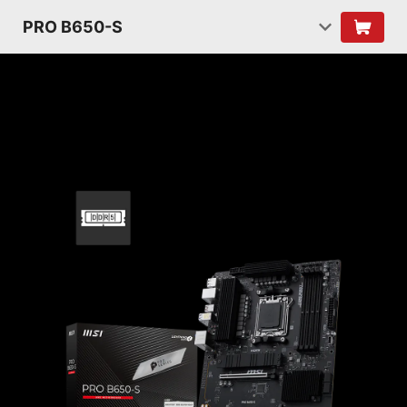
PRO B650-S