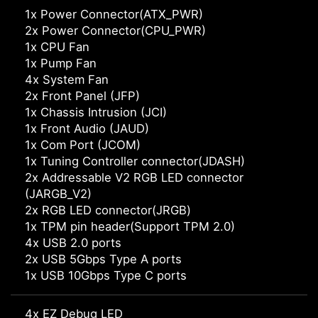
1x Power Connector(ATX_PWR)
2x Power Connector(CPU_PWR)
1x CPU Fan
1x Pump Fan
4x System Fan
2x Front Panel (JFP)
1x Chassis Intrusion (JCI)
1x Front Audio (JAUD)
1x Com Port (JCOM)
1x Tuning Controller connector(JDASH)
2x Addressable V2 RGB LED connector
(JARGB_V2)
2x RGB LED connector(JRGB)
1x TPM pin header(Support TPM 2.0)
4x USB 2.0 ports
2x USB 5Gbps Type A ports
1x USB 10Gbps Type C ports
4x EZ Debug LED