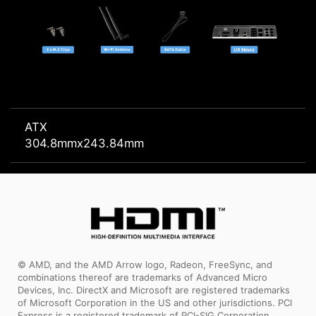
ATX
304.8mmx243.84mm
© AMD, and the AMD Arrow logo, Radeon, FreeSync, and
combinations thereof are trademarks of Advanced Micro
Devices, Inc. DirectX and Microsoft are registered trademarks
of Microsoft Corporation in the US and other jurisdictions. PCI
Express is a registered trademark of PCI-SIG Corporation.