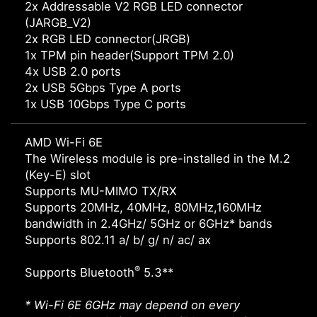
2x Addressable V2 RGB LED connector
(JARGB_V2)
2x RGB LED connector(JRGB)
1x TPM pin header(Support TPM 2.0)
4x USB 2.0 ports
2x USB 5Gbps Type A ports
1x USB 10Gbps Type C ports
AMD Wi-Fi 6E
The Wireless module is pre-installed in the M.2
(Key-E) slot
Supports MU-MIMO TX/RX
Supports 20MHz, 40MHz, 80MHz,160MHz
bandwidth in 2.4GHz/ 5GHz or 6GHz* bands
Supports 802.11 a/ b/ g/ n/ ac/ ax
®
Supports Bluetooth
5.3**
* Wi-Fi 6E 6GHz may depend on every