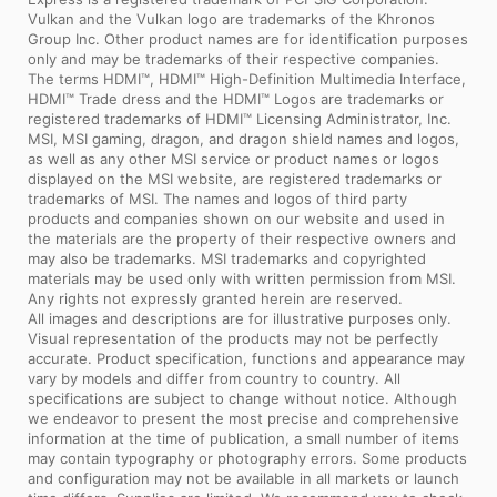
Vulkan and the Vulkan logo are trademarks of the Khronos
Group Inc. Other product names are for identification purposes
only and may be trademarks of their respective companies.
The terms HDMI™, HDMI™ High-Definition Multimedia Interface,
HDMI™ Trade dress and the HDMI™ Logos are trademarks or
registered trademarks of HDMI™ Licensing Administrator, Inc.
MSI, MSI gaming, dragon, and dragon shield names and logos,
as well as any other MSI service or product names or logos
displayed on the MSI website, are registered trademarks or
trademarks of MSI. The names and logos of third party
products and companies shown on our website and used in
the materials are the property of their respective owners and
may also be trademarks. MSI trademarks and copyrighted
materials may be used only with written permission from MSI.
Any rights not expressly granted herein are reserved.
All images and descriptions are for illustrative purposes only.
Visual representation of the products may not be perfectly
accurate. Product specification, functions and appearance may
vary by models and differ from country to country. All
specifications are subject to change without notice. Although
we endeavor to present the most precise and comprehensive
information at the time of publication, a small number of items
may contain typography or photography errors. Some products
and configuration may not be available in all markets or launch