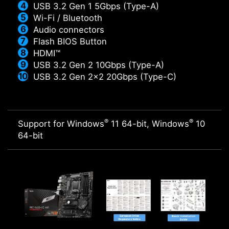
USB 3.2 Gen 1 5Gbps (Type-A)
Wi-Fi / Bluetooth
Audio connectors
Flash BIOS Button
HDMI™
USB 3.2 Gen 2 10Gbps (Type-A)
USB 3.2 Gen 2x2 20Gbps (Type-C)
®
®
Support for Windows
11 64-bit, Windows
10
64-bit