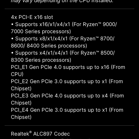
may vary depending on the CPU installed.
4x PCI-E x16 slot
• Supports x16/x1/x4/x1 (For Ryzen™ 9000/
7000 Series processors)
• Supports x8/x1/x4/x1 (For Ryzen™ 8700/
8600/ 8400 Series processors)
• Supports x4/x1/x4/x1 (For Ryzen™ 8500/
8300 Series processors)
PCI_E1 Gen PCIe 4.0 supports up to x16 (From
CPU)
PCI_E2 Gen PCIe 3.0 supports up to x1 (From
Chipset)
PCI_E3 Gen PCIe 4.0 supports up to x4 (From
Chipset)
PCI_E4 Gen PCIe 3.0 supports up to x1 (From
Chipset)
®
Realtek
ALC897 Codec