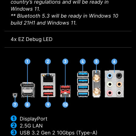
country’s regulations and will be ready in
Windows 11.
** Bluetooth 5.3 will be ready in Windows 10
build 21H1 and Windows 11.
4x EZ Debug LED
DisplayPort
2.5G LAN
USB 3.2 Gen 2 10Gbps (Type-A)