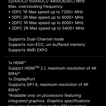
5200(OC)/ 5000(OC)/ 4800(JEDEC) MHz
Max. overclocking frequency:
• 1DPC 1R Max speed up to 7200+ MHz
• 1DPC 2R Max speed up to 6000+ MHz
• 2DPC 1R Max speed up to 6000+ MHz
• 2DPC 2R Max speed up to 5400+ MHz
Supports Dual-Channel mode
Supports non-ECC, un-buffered memory
Supports AMD EXPO
1x HDMI™
TM
Support HDMI
2.1, maximum resolution of 4K
60Hz*
1x DisplayPort
Supports DP1.4, maximum resolution of 4K
60Hz*
*Available only on processors featuring
integrated graphics. Graphics specifications