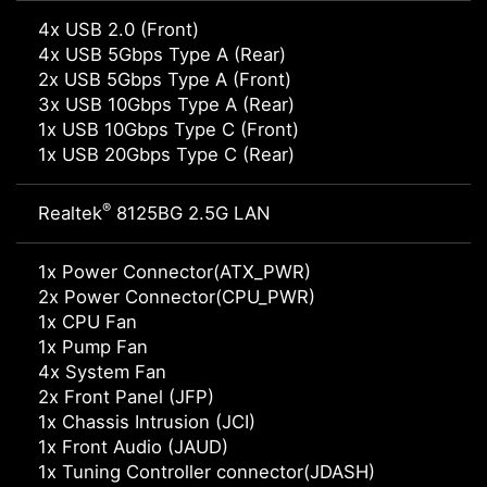
4x USB 2.0 (Front)
4x USB 5Gbps Type A (Rear)
2x USB 5Gbps Type A (Front)
3x USB 10Gbps Type A (Rear)
1x USB 10Gbps Type C (Front)
1x USB 20Gbps Type C (Rear)
®
Realtek
8125BG 2.5G LAN
1x Power Connector(ATX_PWR)
2x Power Connector(CPU_PWR)
1x CPU Fan
1x Pump Fan
4x System Fan
2x Front Panel (JFP)
1x Chassis Intrusion (JCI)
1x Front Audio (JAUD)
1x Tuning Controller connector(JDASH)