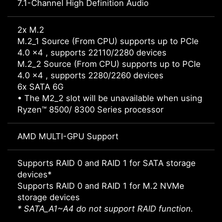
7.1-Channel High Definition Audio
2x M.2
M.2_1 Source (From CPU) supports up to PCIe
4.0 x4 , supports 22110/2280 devices
M.2_2 Source (From CPU) supports up to PCIe
4.0 x4 , supports 2280/2260 devices
6x SATA 6G
• The M2_2 slot will be unavailable when using
Ryzen™ 8500/ 8300 Series processor
AMD MULTI-GPU Support
Supports RAID 0 and RAID 1 for SATA storage
devices*
Supports RAID 0 and RAID 1 for M.2 NVMe
storage devices
* SATA_A1~A4 do not support RAID function.