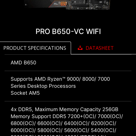
PRO B650-VC WIFI
PRODUCT SPECIFICATIONS
DATASHEET
AMD B650
Supports AMD Ryzen™ 9000/ 8000/ 7000
Series Desktop Processors
Socket AM5
4x DDR5, Maximum Memory Capacity 256GB
Memory Support DDR5 7200+(OC)/ 7000(OC)/
6800(OC)/ 6600(OC)/ 6400(OC)/ 6200(OC)/
6000(OC)/ 5800(OC)/ 5600(OC)/ 5400(OC)/