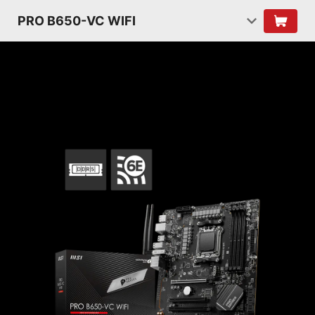
PRO B650-VC WIFI