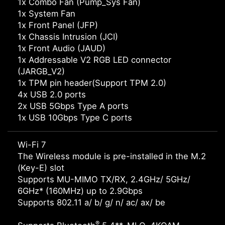
1x Combo Fan (Pump_Sys Fan)
1x System Fan
1x Front Panel (JFP)
1x Chassis Intrusion (JCI)
1x Front Audio (JAUD)
1x Addressable V2 RGB LED connector
(JARGB_V2)
1x TPM pin header(Support TPM 2.0)
4x USB 2.0 ports
2x USB 5Gbps Type A ports
1x USB 10Gbps Type C ports
Wi-Fi 7
The Wireless module is pre-installed in the M.2
(Key-E) slot
Supports MU-MIMO TX/RX, 2.4GHz/ 5GHz/
6GHz* (160MHz) up to 2.9Gbps
Supports 802.11 a/ b/ g/ n/ ac/ ax/ be
®