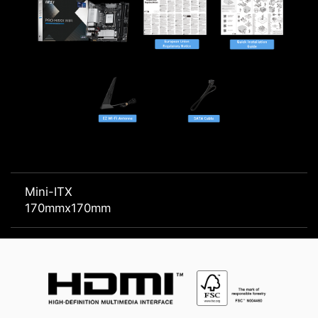
Mini-ITX
170mmx170mm