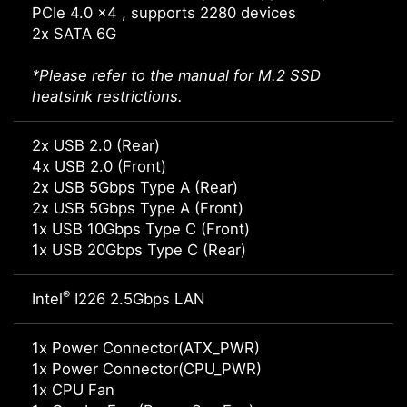
PCIe 4.0 x4 , supports 2280 devices
2x SATA 6G
*Please refer to the manual for M.2 SSD
heatsink restrictions.
2x USB 2.0 (Rear)
4x USB 2.0 (Front)
2x USB 5Gbps Type A (Rear)
2x USB 5Gbps Type A (Front)
1x USB 10Gbps Type C (Front)
1x USB 20Gbps Type C (Rear)
®
Intel
I226 2.5Gbps LAN
1x Power Connector(ATX_PWR)
1x Power Connector(CPU_PWR)
1x CPU Fan