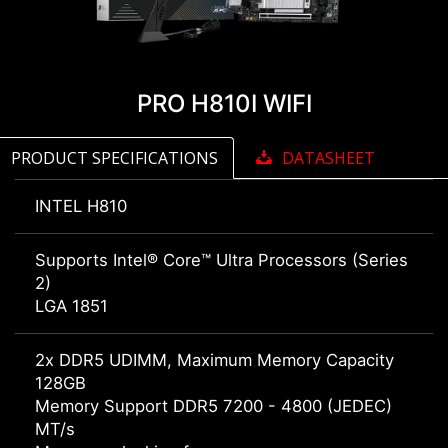
PRO H810I WIFI
PRODUCT SPECIFICATIONS
DATASHEET
INTEL H810
Supports Intel® Core™ Ultra Processors (Series
2)
LGA 1851
2x DDR5 UDIMM, Maximum Memory Capacity
128GB
Memory Support DDR5 7200 - 4800 (JEDEC)
MT/s