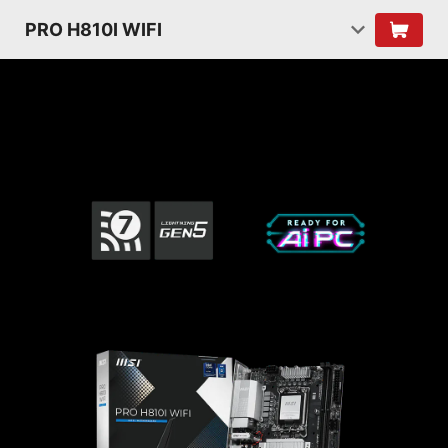
PRO H810I WIFI