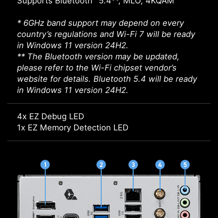
Supports Bluetooth
5.4**, MLO, 4KQAM
* 6GHz band support may depend on every
country’s regulations and Wi-Fi 7 will be ready
in Windows 11 version 24H2.
** The Bluetooth version may be updated,
please refer to the Wi-Fi chipset vendor’s
website for details. Bluetooth 5.4 will be ready
in Windows 11 version 24H2.
4x EZ Debug LED
1x EZ Memory Detection LED