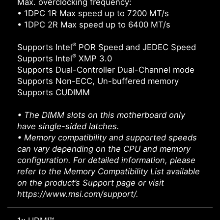
Max. overclocking frequency:
• 1DPC 1R Max speed up to 7200 MT/s
• 1DPC 2R Max speed up to 6400 MT/s
®
Supports Intel
POR Speed and JEDEC Speed
®
Supports Intel
XMP 3.0
Supports Dual-Controller Dual-Channel mode
Supports Non-ECC, Un-buffered memory
Supports CUDIMM
• The DIMM slots on this motherboard only
have single-sided latches.
• Memory compatibility and supported speeds
can vary depending on the CPU and memory
configuration. For detailed information, please
refer to the Memory Compatibility List available
on the product’s Support page or visit
https://www.msi.com/support/.