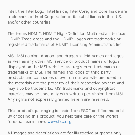
Intel, the Intel Logo, Intel Inside, Intel Core, and Core Inside are
trademarks of Intel Corporation or its subsidiaries in the U.S.
and/or other countries.
The terms HDMI™, HDMI™ High-Definition Multimedia Interface,
HDMI™ Trade dress and the HDMI™ Logos are trademarks or
registered trademarks of HDMI™ Licensing Administrator, Inc.
MSI, MSI gaming, dragon, and dragon shield names and logos,
as well as any other MSI service or product names or logos
displayed on the MSI website, are registered trademarks or
trademarks of MSI. The names and logos of third party
products and companies shown on our website and used in
the materials are the property of their respective owners and
may also be trademarks. MSI trademarks and copyrighted
materials may be used only with written permission from MSI.
Any rights not expressly granted herein are reserved.
This product’s packaging is made from FSC™ certified material.
By choosing this product, you help take care of the world’s
forests. Learn more:
www.fsc.org
All images and descriptions are for illustrative purposes only.