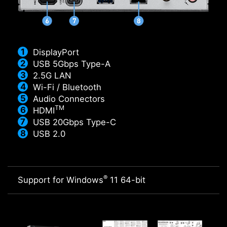
DisplayPort
USB 5Gbps Type-A
2.5G LAN
Wi-Fi / Bluetooth
Audio Connectors
TM
HDMI
USB 20Gbps Type-C
USB 2.0
®
Support for Windows
11 64-bit