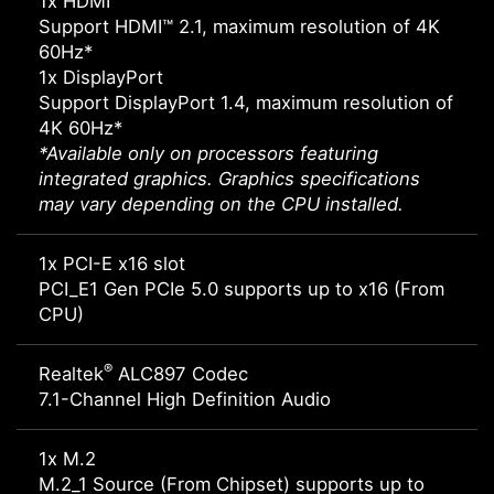
1x HDMI™
Support HDMI™ 2.1, maximum resolution of 4K
60Hz*
1x DisplayPort
Support DisplayPort 1.4, maximum resolution of
4K 60Hz*
*Available only on processors featuring
integrated graphics. Graphics specifications
may vary depending on the CPU installed.
1x PCI-E x16 slot
PCI_E1 Gen PCIe 5.0 supports up to x16 (From
CPU)
®
Realtek
ALC897 Codec
7.1-Channel High Definition Audio
1x M.2
M.2_1 Source (From Chipset) supports up to