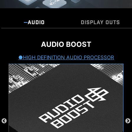
AUDIO
DISPLAY OUTS
5 DISPLAY OUTPUTS
AUDIO BOOST
HIGH DEFINITION AUDIO PROCESSOR