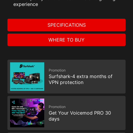
experience
SPECIFICATIONS
WHERE TO BUY
Promotion
Surfshark-4 extra months of
VPN protection
Promotion
Get Your Voicemod PRO 30
days