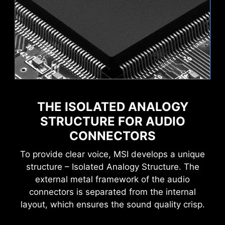
THE ISOLATED ANALOGY
STRUCTURE FOR AUDIO
CONNECTORS
To provide clear voice, MSI develops a unique
structure – Isolated Analogy Structure. The
external metal framework of the audio
connectors is separated from the internal
layout, which ensures the sound quality crisp.