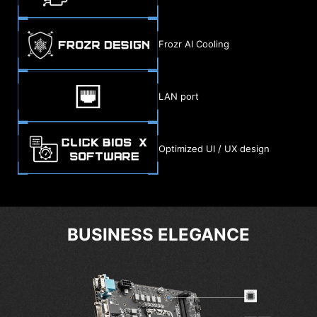
Frozr AI Cooling
LAN port
Optimized UI / UX design
BUSINESS ELEGANCE