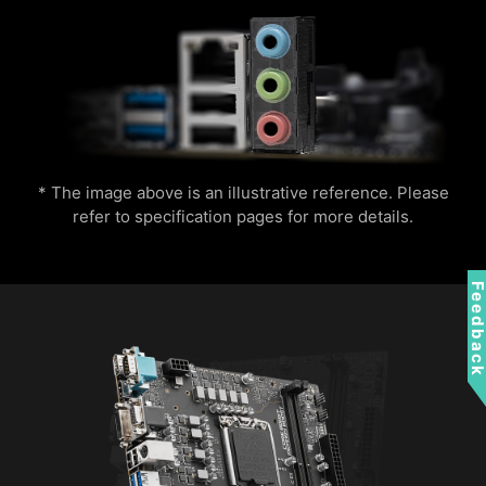
* The image above is an illustrative reference. Please
refer to specification pages for more details.
Feedbac