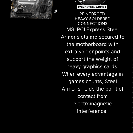
REINFORCED,
HEAVY SOLDERED
CONNECTIONS
MSI PCI Express Steel
Armor slots are secured to
the motherboard with
extra solder points and
support the weight of
heavy graphics cards.
When every advantage in
games counts, Steel
Armor shields the point of
contact from
electromagnetic
interference.
KEEP OUT ZONE