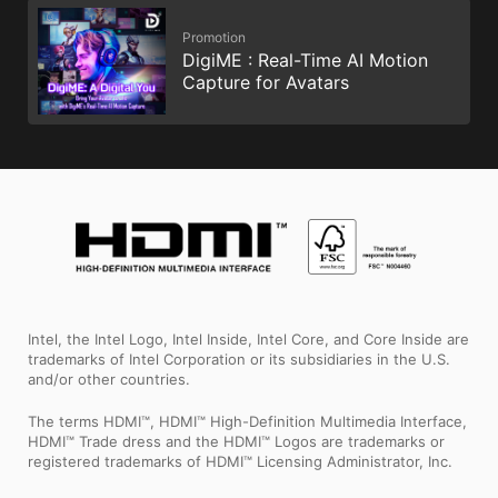
Promotion
DigiME : Real-Time AI Motion
Capture for Avatars
Intel, the Intel Logo, Intel Inside, Intel Core, and Core Inside are
trademarks of Intel Corporation or its subsidiaries in the U.S.
and/or other countries.
The terms HDMI™, HDMI™ High-Definition Multimedia Interface,
HDMI™ Trade dress and the HDMI™ Logos are trademarks or
registered trademarks of HDMI™ Licensing Administrator, Inc.