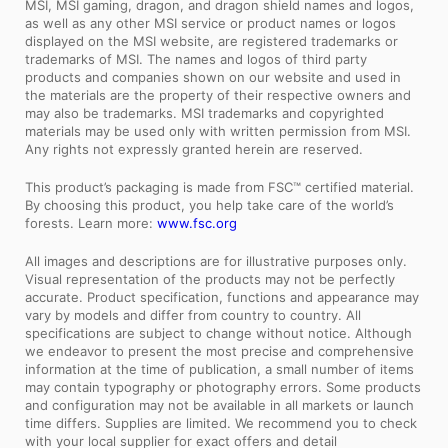
MSI, MSI gaming, dragon, and dragon shield names and logos,
as well as any other MSI service or product names or logos
displayed on the MSI website, are registered trademarks or
trademarks of MSI. The names and logos of third party
products and companies shown on our website and used in
the materials are the property of their respective owners and
may also be trademarks. MSI trademarks and copyrighted
materials may be used only with written permission from MSI.
Any rights not expressly granted herein are reserved.
This product’s packaging is made from FSC™ certified material.
By choosing this product, you help take care of the world’s
forests. Learn more:
www.fsc.org
All images and descriptions are for illustrative purposes only.
Visual representation of the products may not be perfectly
accurate. Product specification, functions and appearance may
vary by models and differ from country to country. All
specifications are subject to change without notice. Although
we endeavor to present the most precise and comprehensive
information at the time of publication, a small number of items
may contain typography or photography errors. Some products
and configuration may not be available in all markets or launch
time differs. Supplies are limited. We recommend you to check
with your local supplier for exact offers and detail