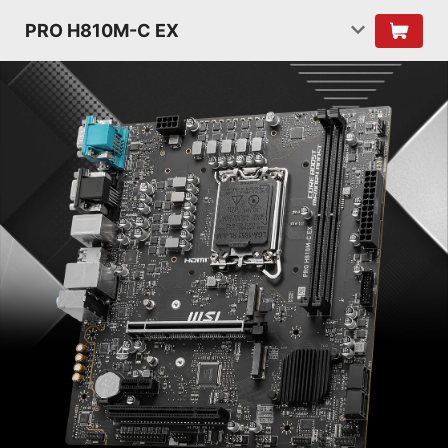
PRO H810M-C EX