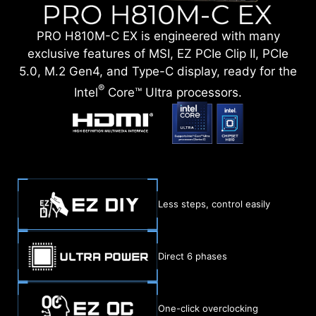
PRO H810M-C EX is engineered with many
exclusive features of MSI, EZ PCIe Clip II, PCIe
5.0, M.2 Gen4, and Type-C display, ready for the
®
Intel
Core™ Ultra processors.
Less steps, control easily
Direct 6 phases
One-click overclocking