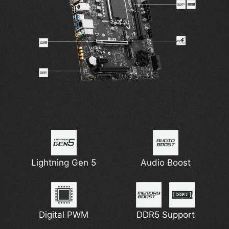
Lightning Gen 5
Audio Boost
Digital PWM
DDR5 Support