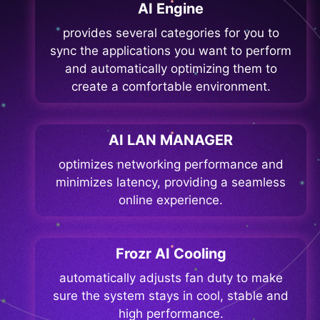
AI Engine
provides several categories for you to
sync the applications you want to perform
and automatically optimizing them to
create a comfortable environment.
AI LAN MANAGER
optimizes networking performance and
minimizes latency, providing a seamless
online experience.
Frozr AI Cooling
automatically adjusts fan duty to make
sure the system stays in cool, stable and
high performance.