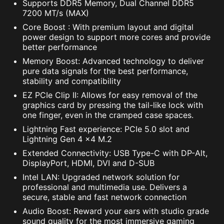
Supports DDR5 Memory, Dual Channel DDR5
7200 MT/s (MAX)
Core Boost : With premium layout and digital
power design to support more cores and provide
better performance
Memory Boost: Advanced technology to deliver
pure data signals for the best performance,
stability and compatibility
EZ PCIe Clip II: Allows for easy removal of the
graphics card by pressing the tail-like lock with
one finger, even in the cramped case spaces.
Lightning Fast experience: PCIe 5.0 slot and
Lightning Gen 4 x4 M.2
Extended Connectivity: USB Type-C with DP-Alt,
DisplayPort, HDMI, DVI and D-SUB
Intel LAN: Upgraded network solution for
professional and multimedia use. Delivers a
secure, stable and fast network connection
Audio Boost: Reward your ears with studio grade
sound quality for the most immersive gaming