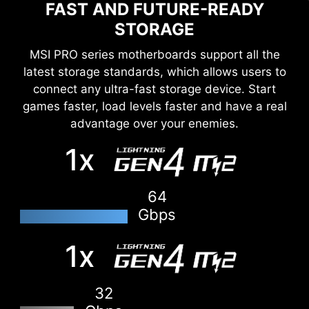
FAST AND FUTURE-READY
STORAGE
MSI PRO series motherboards support all the
latest storage standards, which allows users to
connect any ultra-fast storage device. Start
games faster, load levels faster and have a real
advantage over your enemies.
1x
64
Gbps
1x
DOUBLE ESD PROTECTION
32