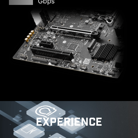
Gbps
MSI DRIVER UTILITY INSTALLER
Once connected to the internet, MSI Driver
Utility Installer will detect and present suitable
drivers and utilities automatically, you can
download and install with just a few clicks.
Learn more
*Please ensure to connect the internet, or the Driver
Utility Installer won’t launch automatically.
*MSI Driver Utility Installer will be ready in Windows 11
build 22H2.
EXPERIENCE