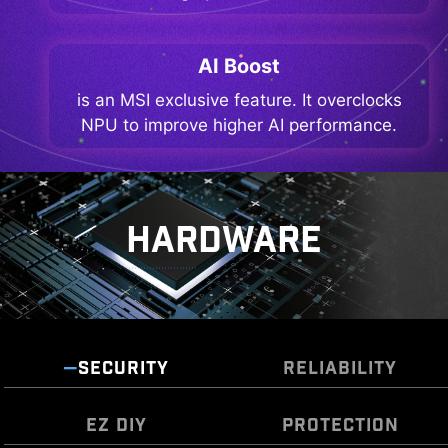
AI Boost
is an MSI exclusive feature. It overclocks
NPU to improve higher AI performance.
HARDWARE
SECURITY
RELIABILITY
EZ DIY
PROTECTION