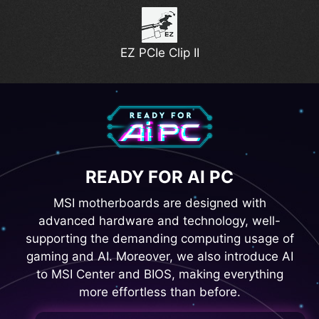
EZ PCIe Clip II
READY FOR AI PC
MSI motherboards are designed with
advanced hardware and technology, well-
supporting the demanding computing usage of
gaming and AI. Moreover, we also introduce AI
to MSI Center and BIOS, making everything
more effortless than before.