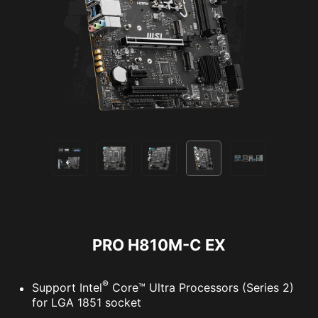
PRO H810M-C EX
®
Support Intel
Core™ Ultra Processors (Series 2)
for LGA 1851 socket