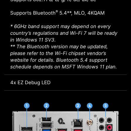
®
Supports Bluetooth
5.4**, MLO, 4KQAM
* 6GHz band support may depend on every
country’s regulations and Wi-Fi 7 will be ready
in Windows 11 SV3.
** The Bluetooth version may be updated,
please refer to the Wi-Fi chipset vendor’s
website for details. Bluetooth 5.4 support
schedule depends on MSFT Windows 11 plan.
4x EZ Debug LED