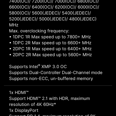
7400(OC)/ 7200(OC)/ 7000(OC)/ 6800(OC)/
6600(OC)/ 6400(OC)/ 6200(OC)/ 6000(OC)/
5800(OC)/ 5600(JEDEC)/ 5400(JEDEC)/
5200(JEDEC)/ 5000(JEDEC)/ 4800(JEDEC)
MHz
Max. overclocking frequency:
• 1DPC 1R Max speed up to 7800+ MHz
• 1DPC 2R Max speed up to 6600+ MHz
• 2DPC 1R Max speed up to 6400+ MHz
• 2DPC 2R Max speed up to 5600+ MHz
®
Supports Intel
XMP 3.0 OC
Supports Dual-Controller Dual-Channel mode
Supports non-ECC, un-buffered memory
1x HDMI™
Support HDMI™ 2.1 with HDR, maximum
resolution of 4K 60Hz*
1x DisplayPort