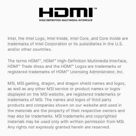
Intel, the Intel Logo, Intel Inside, Intel Core, and Core Inside are
trademarks of Intel Corporation or its subsidiaries in the U.S.
and/or other countries.
The terms HDMI™, HDMI™ High-Definition Multimedia Interface,
HDMI™ Trade dress and the HDMI™ Logos are trademarks or
registered trademarks of HDMI™ Licensing Administrator, Inc.
MSI, MSI gaming, dragon, and dragon shield names and logos,
as well as any other MSI service or product names or logos
displayed on the MSI website, are registered trademarks or
trademarks of MSI. The names and logos of third party
products and companies shown on our website and used in
the materials are the property of their respective owners and
may also be trademarks. MSI trademarks and copyrighted
materials may be used only with written permission from MSI.
Any rights not expressly granted herein are reserved.