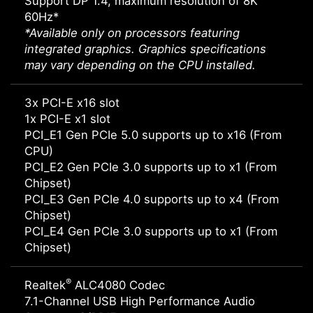
Support DP 1.4, maximum resolution of 8K
60Hz*
*Available only on processors featuring
integrated graphics. Graphics specifications
may vary depending on the CPU installed.
3x PCI-E x16 slot
1x PCI-E x1 slot
PCI_E1 Gen PCIe 5.0 supports up to x16 (From
CPU)
PCI_E2 Gen PCIe 3.0 supports up to x1 (From
Chipset)
PCI_E3 Gen PCIe 4.0 supports up to x4 (From
Chipset)
PCI_E4 Gen PCIe 3.0 supports up to x1 (From
Chipset)
®
Realtek
ALC4080 Codec
7.1-Channel USB High Performance Audio