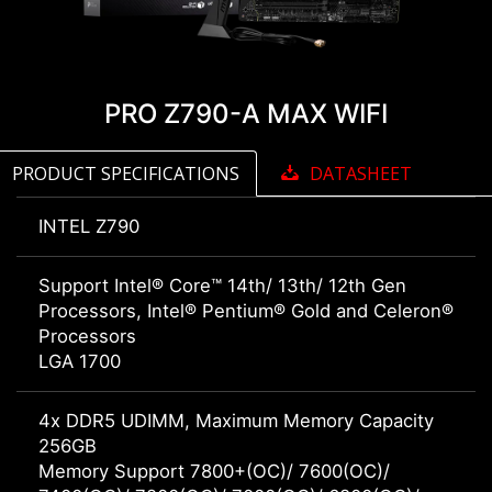
PRO Z790-A MAX WIFI
PRODUCT SPECIFICATIONS
DATASHEET
INTEL Z790
Support Intel® Core™ 14th/ 13th/ 12th Gen
Processors, Intel® Pentium® Gold and Celeron®
Processors
LGA 1700
4x DDR5 UDIMM, Maximum Memory Capacity
256GB
Memory Support 7800+(OC)/ 7600(OC)/