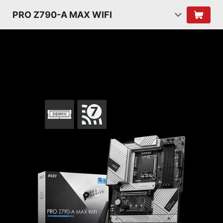
PRO Z790-A MAX WIFI