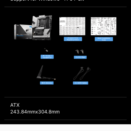
ATX
243.84mmx304.8mm