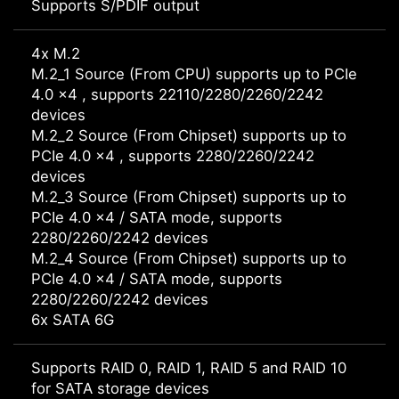
Supports S/PDIF output
4x M.2
M.2_1 Source (From CPU) supports up to PCIe
4.0 x4 , supports 22110/2280/2260/2242
devices
M.2_2 Source (From Chipset) supports up to
PCIe 4.0 x4 , supports 2280/2260/2242
devices
M.2_3 Source (From Chipset) supports up to
PCIe 4.0 x4 / SATA mode, supports
2280/2260/2242 devices
M.2_4 Source (From Chipset) supports up to
PCIe 4.0 x4 / SATA mode, supports
2280/2260/2242 devices
6x SATA 6G
Supports RAID 0, RAID 1, RAID 5 and RAID 10
for SATA storage devices