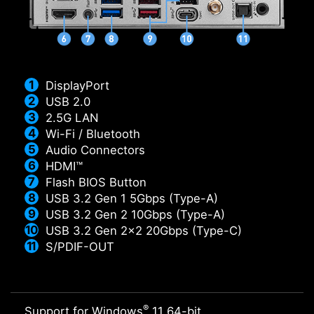
DisplayPort
USB 2.0
2.5G LAN
Wi-Fi / Bluetooth
Audio Connectors
HDMI™
Flash BIOS Button
USB 3.2 Gen 1 5Gbps (Type-A)
USB 3.2 Gen 2 10Gbps (Type-A)
USB 3.2 Gen 2x2 20Gbps (Type-C)
S/PDIF-OUT
®
Support for Windows
11 64-bit