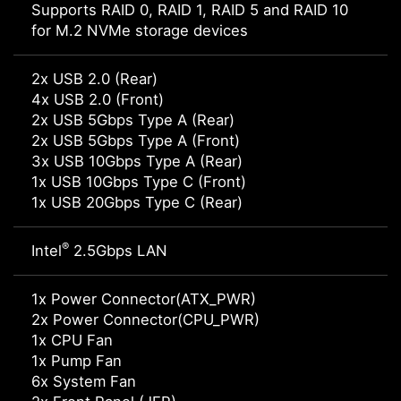
Supports RAID 0, RAID 1, RAID 5 and RAID 10
for M.2 NVMe storage devices
2x USB 2.0 (Rear)
4x USB 2.0 (Front)
2x USB 5Gbps Type A (Rear)
2x USB 5Gbps Type A (Front)
3x USB 10Gbps Type A (Rear)
1x USB 10Gbps Type C (Front)
1x USB 20Gbps Type C (Rear)
®
Intel
2.5Gbps LAN
1x Power Connector(ATX_PWR)
2x Power Connector(CPU_PWR)
1x CPU Fan
1x Pump Fan
6x System Fan