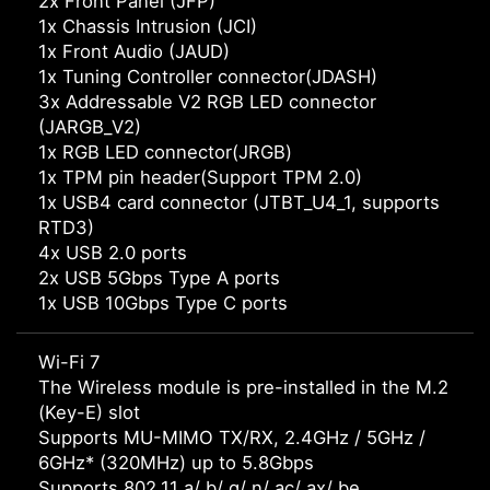
2x Front Panel (JFP)
1x Chassis Intrusion (JCI)
1x Front Audio (JAUD)
1x Tuning Controller connector(JDASH)
3x Addressable V2 RGB LED connector
(JARGB_V2)
1x RGB LED connector(JRGB)
1x TPM pin header(Support TPM 2.0)
1x USB4 card connector (JTBT_U4_1, supports
RTD3)
4x USB 2.0 ports
2x USB 5Gbps Type A ports
1x USB 10Gbps Type C ports
Wi-Fi 7
The Wireless module is pre-installed in the M.2
(Key-E) slot
Supports MU-MIMO TX/RX, 2.4GHz / 5GHz /
6GHz* (320MHz) up to 5.8Gbps
Supports 802.11 a/ b/ g/ n/ ac/ ax/ be