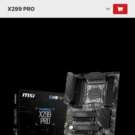
X299 PRO