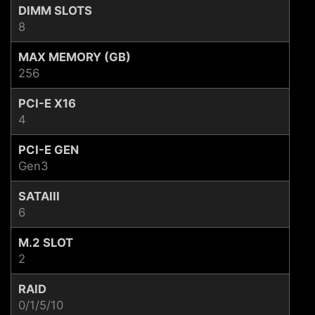
DIMM SLOTS
8
MAX MEMORY (GB)
256
PCI-E X16
4
PCI-E GEN
Gen3
SATAIII
6
M.2 SLOT
2
RAID
0/1/5/10