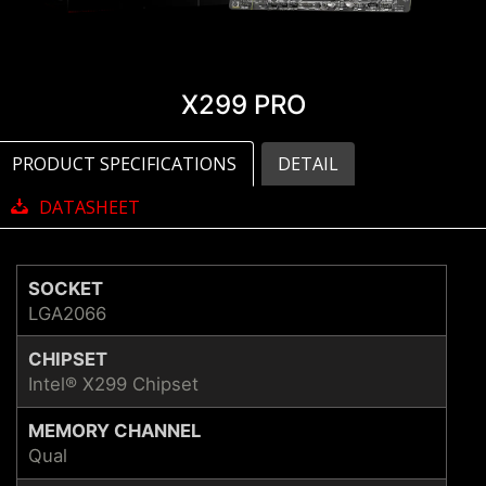
X299 PRO
PRODUCT SPECIFICATIONS
DETAIL
DATASHEET
SOCKET
LGA2066
CHIPSET
Intel® X299 Chipset
MEMORY CHANNEL
Qual