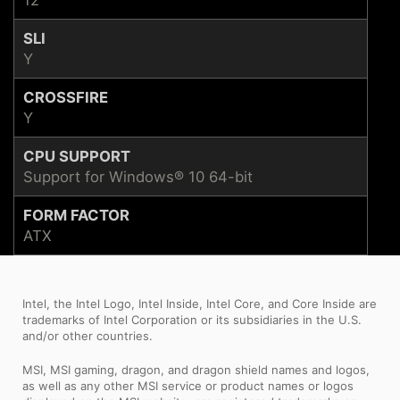
SLI
Y
CROSSFIRE
Y
CPU SUPPORT
Support for Windows® 10 64-bit
FORM FACTOR
ATX
Intel, the Intel Logo, Intel Inside, Intel Core, and Core Inside are
trademarks of Intel Corporation or its subsidiaries in the U.S.
and/or other countries.
MSI, MSI gaming, dragon, and dragon shield names and logos,
as well as any other MSI service or product names or logos