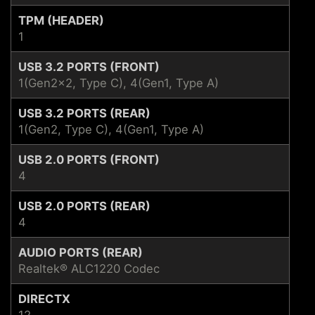
TPM (HEADER)
1
USB 3.2 PORTS (FRONT)
1(Gen2x2, Type C), 4(Gen1, Type A)
USB 3.2 PORTS (REAR)
1(Gen2, Type C), 4(Gen1, Type A)
USB 2.0 PORTS (FRONT)
4
USB 2.0 PORTS (REAR)
4
AUDIO PORTS (REAR)
Realtek® ALC1220 Codec
DIRECTX
12