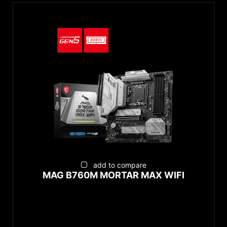
add to compare
MAG B760M MORTAR MAX WIFI