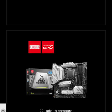
add to compare
0