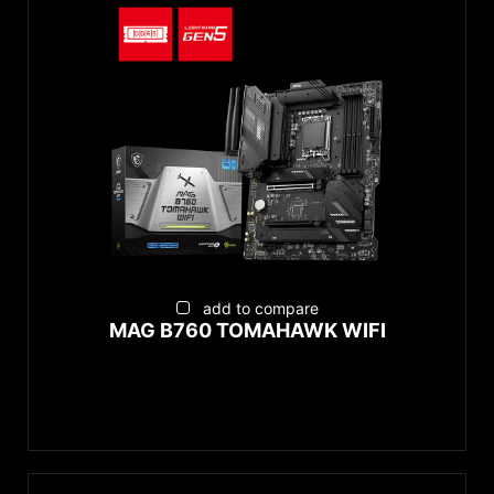
add to compare
MAG B760 TOMAHAWK WIFI