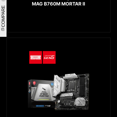
MAG B760M MORTAR II
COMPARE