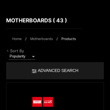
MOTHERBOARDS ( 43 )
Compare Result
*
Differences are marked in red
Filter
Home
Motherboards
Products
Filter
Back
{{feature}}
Sort By
Clear All
ADVANCED SEARCH
{{thistitle1[key] || title[key]}}
Chipset
{{item}}
Intel Z890