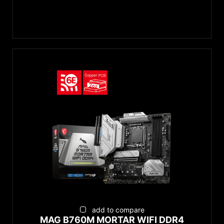
add to compare
MAG B760M MORTAR WIFI DDR4