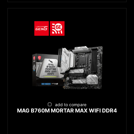
add to compare
MAG B760M MORTAR MAX WIFI DDR4