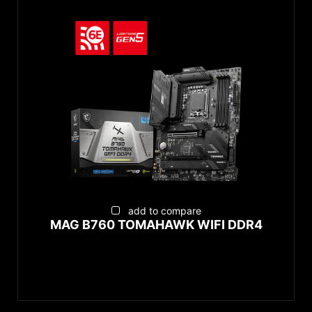
add to compare
MAG B760 TOMAHAWK WIFI DDR4