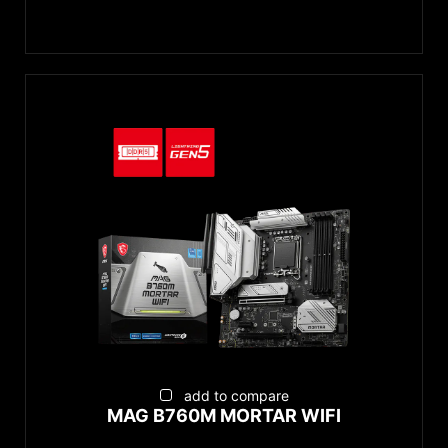
add to compare
MAG B760M MORTAR WIFI