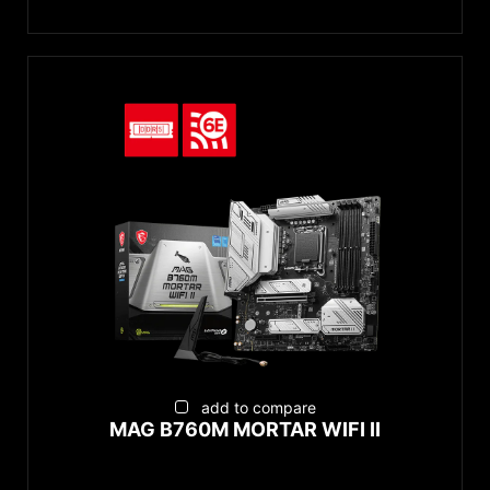
add to compare
MAG B760M MORTAR WIFI II