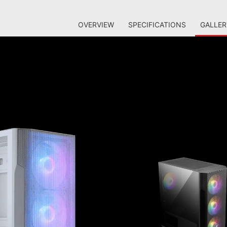
OVERVIEW
SPECIFICATIONS
GALLER