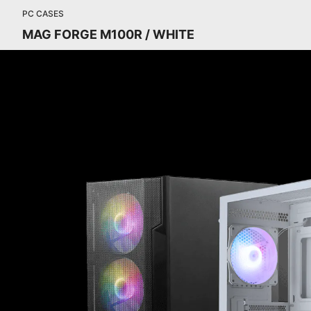
PC CASES
MAG FORGE M100R / WHITE