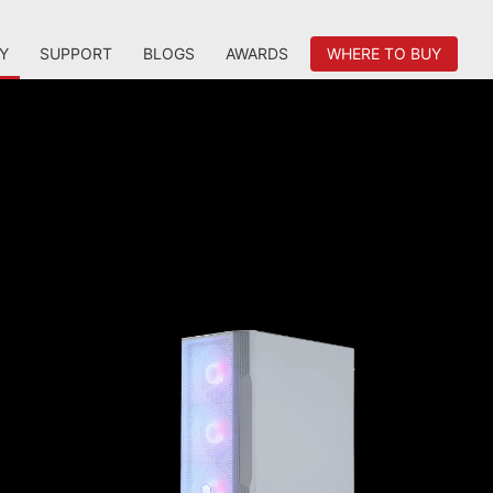
Y
SUPPORT
BLOGS
AWARDS
WHERE TO BUY