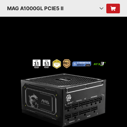
MAG A1000GL PCIE5 II