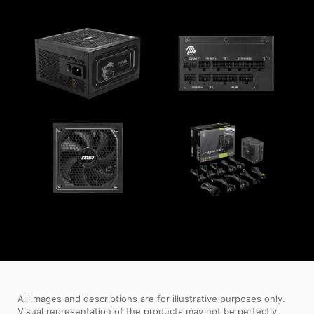
All images and descriptions are for illustrative purposes only.
Visual representation of the products may not be perfectly