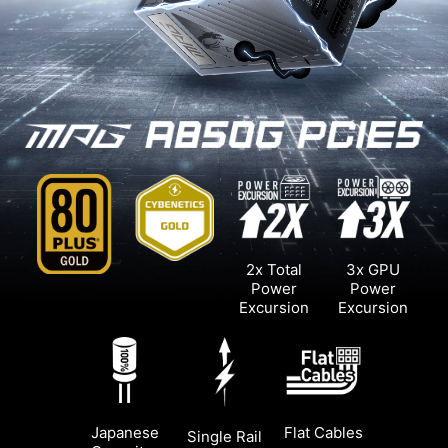
2x Total
3x GPU
Power
Power
Excursion
Excursion
Japanese
Flat Cables
Single Rail