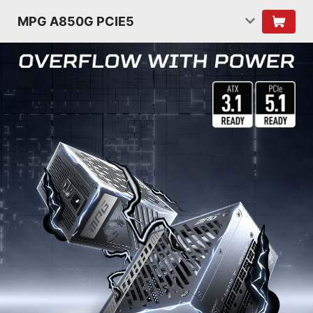
MPG A850G PCIE5