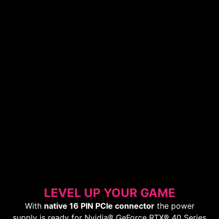
LEVEL UP YOUR GAME
With
native 16 PIN PCIe connector
the power
supply is ready for Nvidia® GeForce RTX® 40 Series