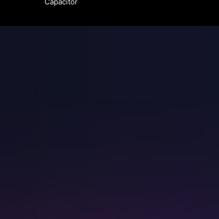
Capacitor