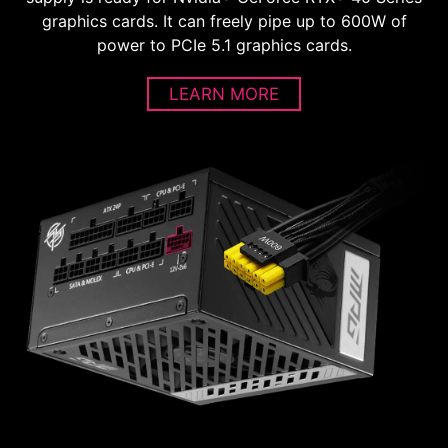
graphics cards. It can freely pipe up to 600W of
power to PCIe 5.1 graphics cards.
LEARN MORE