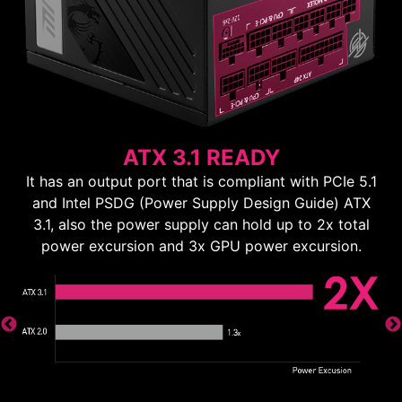
ATX 3.1 READY
It has an output port that is compliant with PCIe 5.1
and Intel PSDG (Power Supply Design Guide) ATX
3.1, also the power supply can hold up to 2x total
power excursion and 3x GPU power excursion.
ns