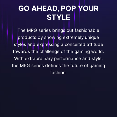
GO AHEAD, POP YOUR
STYLE
The MPG series brings out fashionable
products by showing extremely unique
styles and expressing a conceited attitude
towards the challenge of the gaming world.
With extraordinary performance and style,
the MPG series defines the future of gaming
fashion.