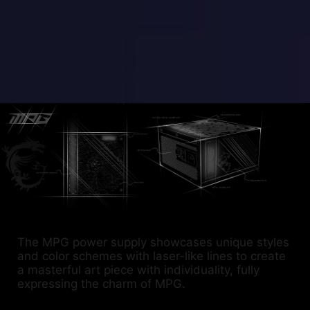
The MPG power supply showcases unique styles
and color schemes with laser-like lines to create
a masterful art piece with individuality, fully
expressing the charm of MPG.