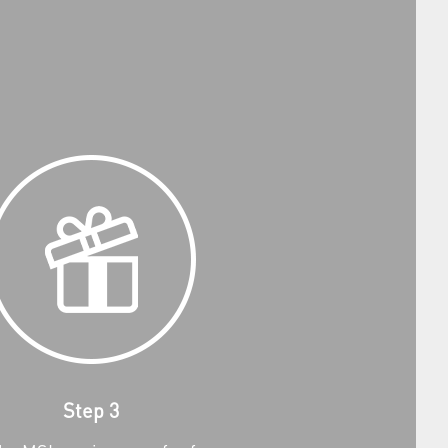
Step 3