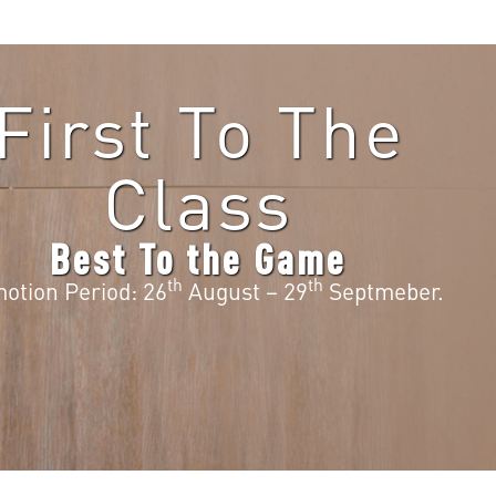
First To The
Class
Best To the Game
th
th
otion Period: 26
August – 29
Septmeber.