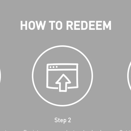
HOW TO REDEEM
Step 2