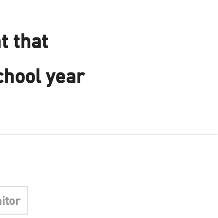
t that
chool year
itor