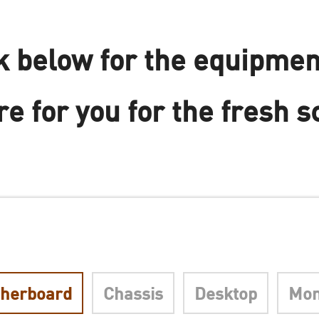
 below for the equipmen
e for you for the fresh s
herboard
Chassis
Desktop
Mon