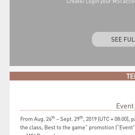
Create/ Login your MSI acco
SEE FUL
TE
Event
th
th
From Aug. 26
– Sept. 29
, 2019 (UTC + 08:00), 
the class, Best to the game” promotion (“Event”)