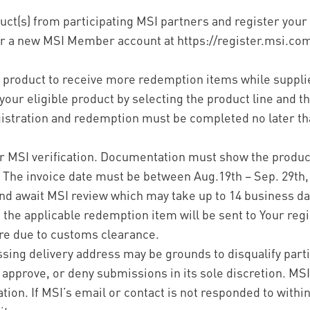
uct(s) from participating MSI partners and register your
or a new MSI Member account at https://register.msi.co
e product to receive more redemption items while supplie
our eligible product by selecting the product line and th
gistration and redemption must be completed no later tha
for MSI verification. Documentation must show the prod
 The invoice date must be between Aug.19th – Sep. 29th,
nd await MSI review which may take up to 14 business day
a, the applicable redemption item will be sent to Your reg
re due to customs clearance.
sing delivery address may be grounds to disqualify part
y, approve, or deny submissions in its sole discretion. MS
ation. If MSI’s email or contact is not responded to within