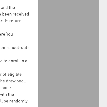
, and the
ve been received
r its return.
ere You
.
join-shout-out-
 to enroll in a
 of eligible
the draw pool.
 phone
with the
ill be randomly