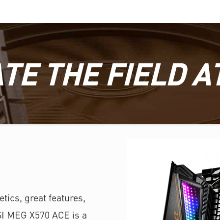
TE THE FIELD A
tics, great features,
SI MEG X570 ACE is a