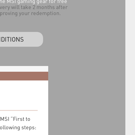
the MSI gaming gear for free
very will take 2 months after
proving your redemption.
DITIONS
 MSI “First to
following steps: