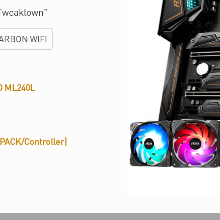
 Tweaktown"
ARBON WIFI
D ML240L
PACK/Controller)