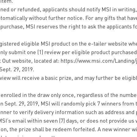
 item.
rned or refunded, applicants should notify MSI in writing
omatically without further notice. For any gifts that ha
 purchase, MSI reserves the right to ask the applicants fo
egistered eligible MSI product on the e-tailer website wh
nly submit one (1) review per eligible product purchased
ut Out website, located at: https://www.msi.com/Landing/
Sept. 29, 2019.
iew will receive a basic prize, and may further be eligible
e enrolled in the draw only once, regardless of the number
 Sept. 29, 2019, MSI will randomly pick 7 winners from 
winner to verify delivery information such as address and
I’s email within seven (7) days, or does not provide us 
ion, the prize shall be redeem forfeited. A new winner w