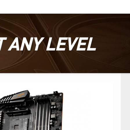
T ANY LEVEL