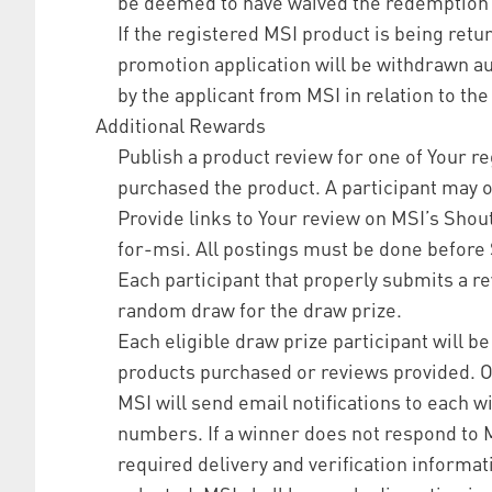
be deemed to have waived the redemption
If the registered MSI product is being retu
promotion application will be withdrawn aut
by the applicant from MSI in relation to the
Additional Rewards
Publish a product review for one of Your r
purchased the product. A participant may o
Provide links to Your review on MSI’s Sho
for-msi. All postings must be done before 
Each participant that properly submits a rev
random draw for the draw prize.
Each eligible draw prize participant will b
products purchased or reviews provided. On
MSI will send email notifications to each 
numbers. If a winner does not respond to MS
required delivery and verification informat