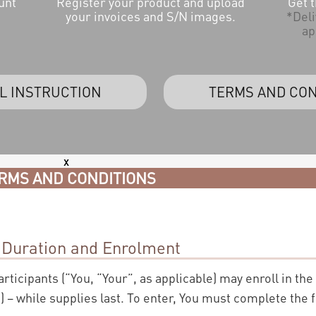
unt
Register your product and upload
Get 
your invoices and S/N images.
*Deli
ap
L INSTRUCTION
TERMS AND CON
x
RMS AND CONDITIONS
 Duration and Enrolment
participants (“You, “Your”, as applicable) may enroll in the
 – while supplies last. To enter, You must complete the 