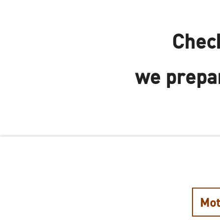
Check
we prepar
Mot