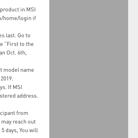
 product in MSI
m/home/login if
s last. Go to
e “First to the
n Oct. 6th,
uct model name
 2019.
s. If MSI
istered address.
icipant from
I may reach out
 5 days, You will