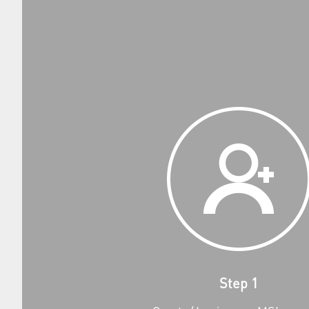
Step 1