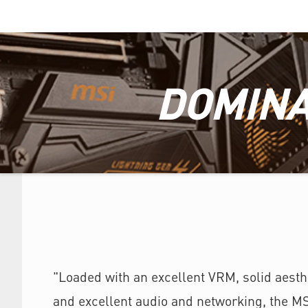
DOMINA
"Loaded with an excellent VRM, solid aesthe
and excellent audio and networking, the M