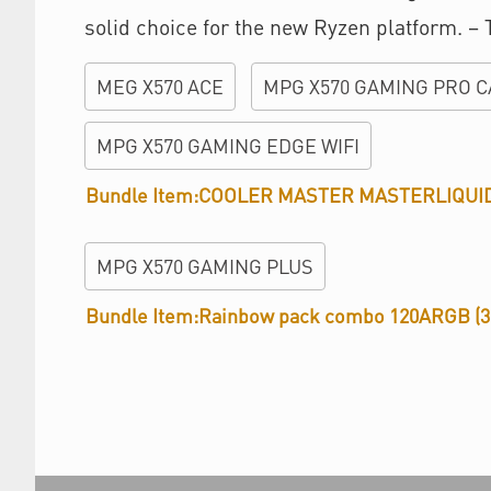
solid choice for the new Ryzen platform. –
MEG X570 ACE
MPG X570 GAMING PRO C
MPG X570 GAMING EDGE WIFI
Bundle Item:COOLER MASTER MASTERLIQUI
MPG X570 GAMING PLUS
Bundle Item:Rainbow pack combo 120ARGB (3