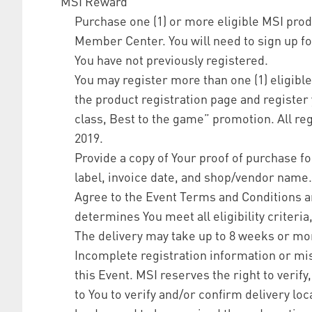
MSI Reward
Purchase one (1) or more eligible MSI prod
Member Center. You will need to sign up f
You have not previously registered.
You may register more than one (1) eligibl
the product registration page and register y
class, Best to the game” promotion. All re
2019.
Provide a copy of Your proof of purchase 
label, invoice date, and shop/vendor name.
Agree to the Event Terms and Conditions a
determines You meet all eligibility criteri
The delivery may take up to 8 weeks or mo
Incomplete registration information or mis
this Event. MSI reserves the right to verif
to You to verify and/or confirm delivery loc