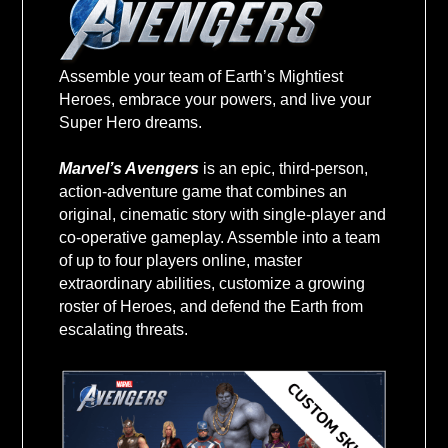
$59+
Assemble your team of Earth’s Mightiest
Heroes, embrace your powers, and live your
VALUE USD
Super Hero dreams.
Marvel’s Avengers
is an epic, third-person,
action-adventure game that combines an
original, cinematic story with single-player and
co-operative gameplay. Assemble into a team
of up to four players online, master
extraordinary abilities, customize a growing
roster of Heroes, and defend the Earth from
escalating threats.