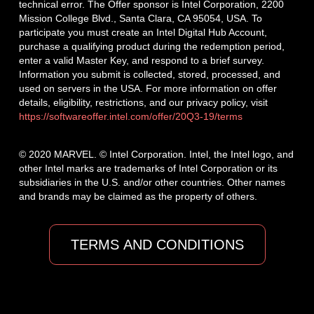
technical error. The Offer sponsor is Intel Corporation, 2200
Mission College Blvd., Santa Clara, CA 95054, USA. To
participate you must create an Intel Digital Hub Account,
purchase a qualifying product during the redemption period,
enter a valid Master Key, and respond to a brief survey.
Information you submit is collected, stored, processed, and
used on servers in the USA. For more information on offer
details, eligibility, restrictions, and our privacy policy, visit
https://softwareoffer.intel.com/offer/20Q3-19/terms
© 2020 MARVEL. © Intel Corporation. Intel, the Intel logo, and
other Intel marks are trademarks of Intel Corporation or its
subsidiaries in the U.S. and/or other countries. Other names
and brands may be claimed as the property of others.
TERMS AND CONDITIONS