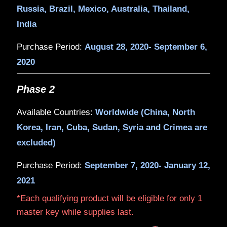
Get
Marvel's Avengers
when yo
purchase a qualifying MSI laptop w
®
™
or 10th Gen Intel
Core
i5, i7, or
processor H-Series.
Phase 1
Available Countries:
US, Canada, Germ
Russia, Brazil, Mexico, Australia, Thai
India
Purchase Period:
August 28, 2020- Sep