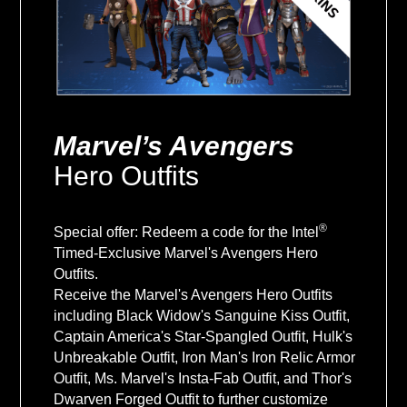
Marvel’s Avengers
Hero Outfits
®
Special offer: Redeem a code for the Intel
Timed-Exclusive Marvel's Avengers Hero
Outfits.
Receive the Marvel's Avengers Hero Outfits
including Black Widow's Sanguine Kiss Outfit,
Captain America's Star-Spangled Outfit, Hulk's
Unbreakable Outfit, Iron Man's Iron Relic Armor
Outfit, Ms. Marvel's Insta-Fab Outfit, and Thor's
Dwarven Forged Outfit to further customize