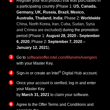
Register your MSI product that was purchased in
a participating country (Phase 1:
US, Canada,
Germany, UK, Russia, Brazil, Mexico,
Australia, Thailand, India
; Phase 2:
Worldwide
China, North Korea, Iran, Cuba, Sudan, Syria
and Crimea are excluded
) during the promotion
period (Phase 1:
August 28, 2020 - September
6, 2020
; Phase 2:
September 7, 2020 –
January 12, 2021
).
Go to
softwareoffer.intel.com/MarvelsAvengers
with your Master Key.
®
Sign-in or create an Intel
Digital Hub account.
Once your account is verified, log in and enter
your Master Key
by
March 31, 2021
to claim your software.
Agree to the Offer Terms and Conditions and