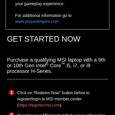
your gameplay experience.
For additional information go to
www.playavengers.com
GET STARTED NOW
Purchase a qualifying MSI laptop with a 9th
®
™
or 10th Gen Intel
Core
i5, i7, or i9
processor H-Series.
Click on “Redeem Now” button below to
register/login to MSI member center
(
https://register.msi.com
).