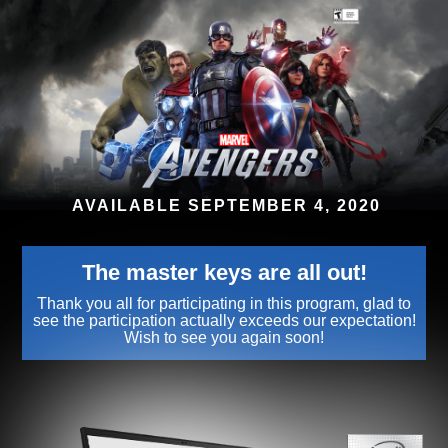
AVAILABLE SEPTEMBER 4, 2020
The master keys are all out!
Thank you all for participating in this program, glad to
see the participation actually exceeds our expectation!
Wish to see you again soon!