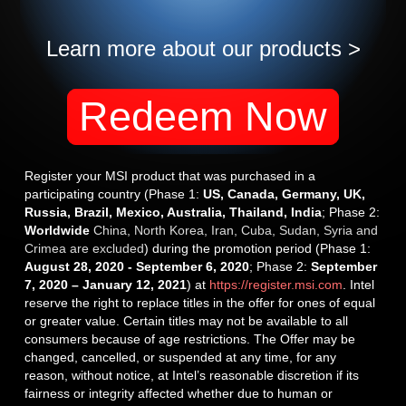
Learn more about our products >
Redeem Now
Register your MSI product that was purchased in a
participating country (Phase 1:
US, Canada, Germany, UK,
Russia, Brazil, Mexico, Australia, Thailand, India
; Phase 2:
Worldwide
China, North Korea, Iran, Cuba, Sudan, Syria and
Crimea are excluded
) during the promotion period (Phase 1:
August 28, 2020 - September 6, 2020
; Phase 2:
September
7, 2020 – January 12, 2021
) at
https://register.msi.com
. Intel
reserve the right to replace titles in the offer for ones of equal
or greater value. Certain titles may not be available to all
consumers because of age restrictions. The Offer may be
changed, cancelled, or suspended at any time, for any
reason, without notice, at Intel’s reasonable discretion if its
fairness or integrity affected whether due to human or