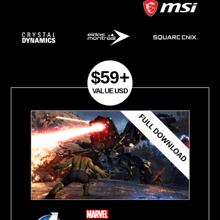
2020
Phase 2
Available Countries:
Worldwide (China,
Korea, Iran, Cuba, Sudan, Syria and C
excluded)
Purchase Period:
September 7, 2020- J
2021
*Each qualifying product will be eligible f
master key while supplies last.