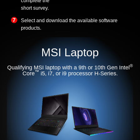
complete the
short survey.
Select and download the available software
products.
MSI Laptop
®
Qualifying MSI laptop with a 9th or 10th Gen Intel
™
Core
i5, i7, or i9 processor H-Series.