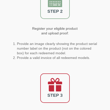
STEP 2
Register your eligible product
and upload proof:
Provide an image clearly showing the product serial
number label on the product (not on the colored
box) for each redeemed model.
Provide a valid invoice of all redeemed models.
STEP 3