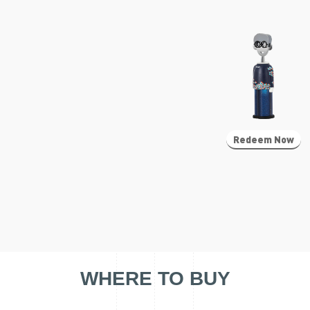
Redeem Now
WHERE TO BUY