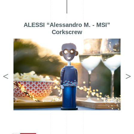
ALESSI “Alessandro M. - MSI”
Corkscrew