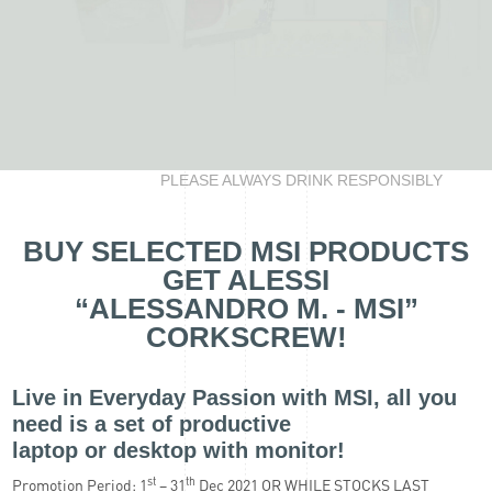
PLEASE ALWAYS DRINK RESPONSIBLY
BUY SELECTED MSI PRODUCTS
GET ALESSI
“ALESSANDRO M. - MSI”
CORKSCREW!
Live in Everyday Passion with MSI, all you
need is a set of productive
laptop or desktop with monitor!
st
th
Promotion Period: 1
– 31
Dec 2021 OR WHILE STOCKS LAST