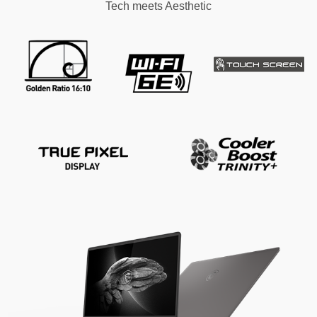
Tech meets Aesthetic