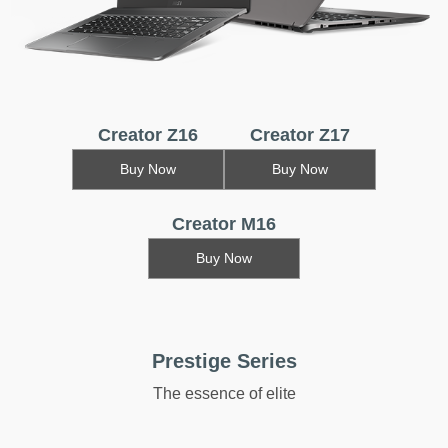
Creator Z16
Creator Z17
Buy Now
Buy Now
Creator M16
Buy Now
Prestige Series
The essence of elite