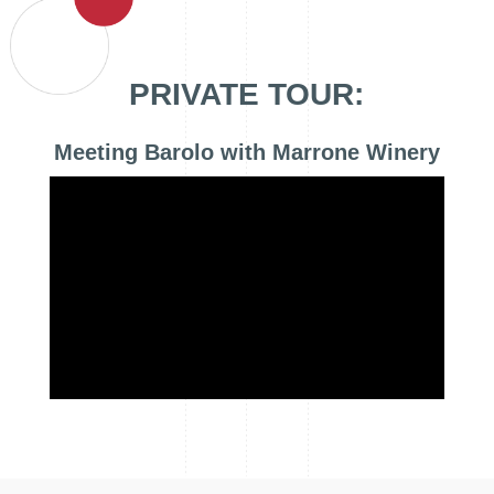
PRIVATE TOUR:
Meeting Barolo with Marrone Winery