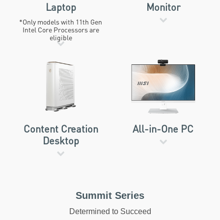
Laptop
Monitor
*Only models with 11th Gen
Intel Core Processors are
eligible
Content Creation
All-in-One PC
Desktop
Summit Series
Determined to Succeed