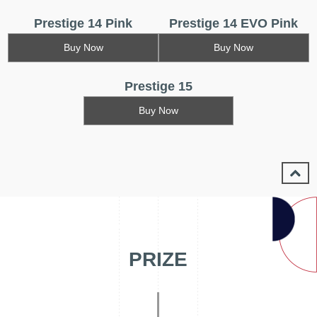
Prestige 14 Pink
Prestige 14 EVO Pink
Buy Now
Buy Now
Prestige 15
Buy Now
PRIZE