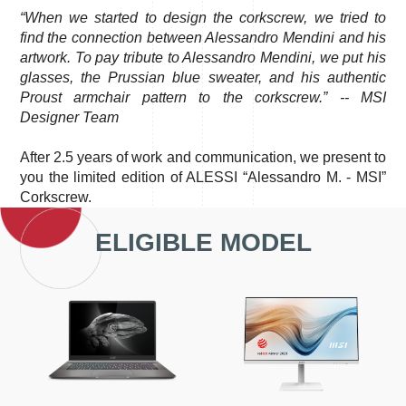
“When we started to design the corkscrew, we tried to
find the connection between Alessandro Mendini and his
artwork. To pay tribute to Alessandro Mendini, we put his
glasses, the Prussian blue sweater, and his authentic
Proust armchair pattern to the corkscrew.” -- MSI
Designer Team
After 2.5 years of work and communication, we present to
you the limited edition of ALESSI “Alessandro M. - MSI”
Corkscrew.
ELIGIBLE MODEL