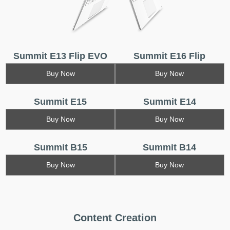
Summit E13 Flip EVO
Summit E16 Flip
Buy Now
Buy Now
Summit E15
Summit E14
Buy Now
Buy Now
Summit B15
Summit B14
Buy Now
Buy Now
Content Creation