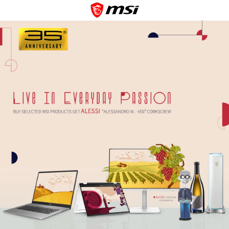
Contact Us
Cookie Policy
Privacy Policy
Terms of Use
Copyright © 2026 Micro-Star INT'L CO., LTD. All rights reserved.