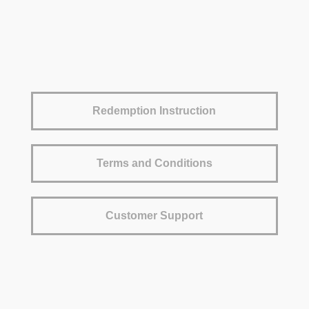
Redemption Instruction
Terms and Conditions
Customer Support