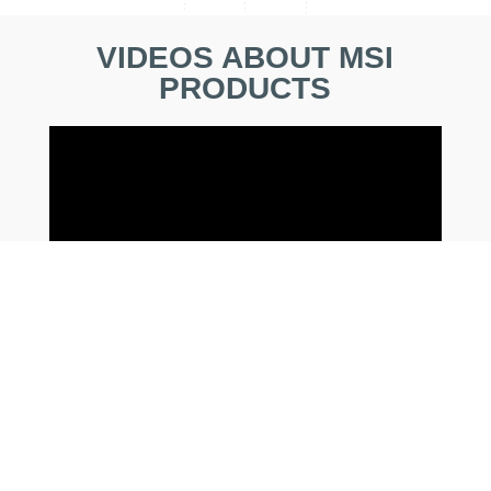
VIDEOS ABOUT MSI
PRODUCTS
EARN MORE PRIZE