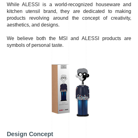
While ALESSI is a world-recognized houseware and
kitchen utensil brand, they are dedicated to making
products revolving around the concept of creativity,
aesthetics, and designs.
We believe both the MSI and ALESSI products are
symbols of personal taste.
Design Concept