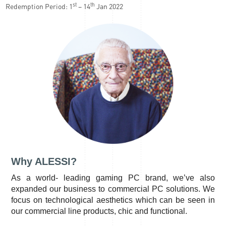
st
th
Redemption Period: 1
– 14
Jan 2022
Why ALESSI?
As a world- leading gaming PC brand, we’ve also
expanded our business to commercial PC solutions. We
focus on technological aesthetics which can be seen in
our commercial line products, chic and functional.