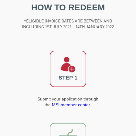
HOW TO REDEEM
*ELIGIBLE INVOICE DATES ARE BETWEEN AND
INCLUDING 1ST JULY 2021 - 14TH JANUARY 2022
STEP 1
Submit your application through
the
MSI member center
.