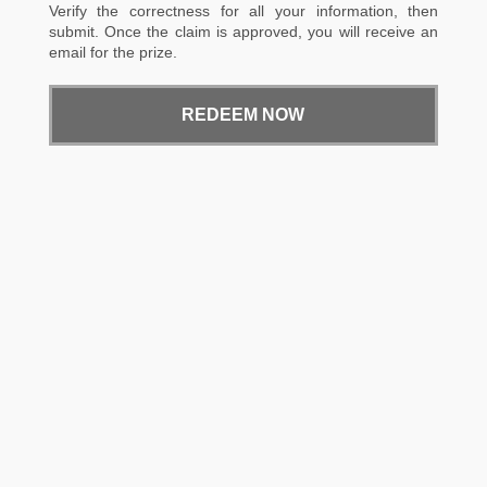
Verify the correctness for all your information, then
submit. Once the claim is approved, you will receive an
email for the prize.
REDEEM NOW