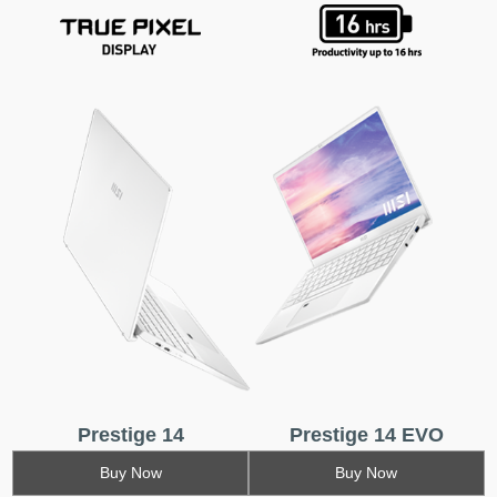
Prestige 14
Prestige 14 EVO
Buy Now
Buy Now