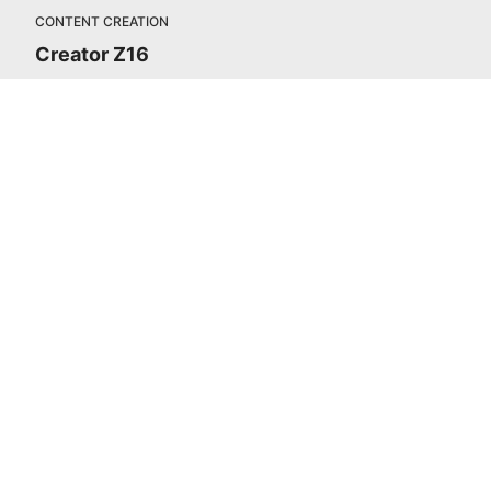
CONTENT CREATION
Creator Z16