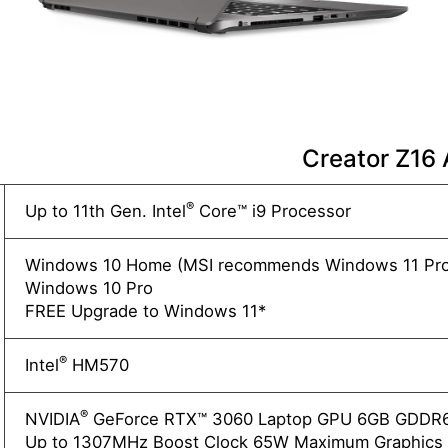
Creator Z16
®
Up to 11th Gen. Intel
Core™ i9 Processor
Windows 10 Home (MSI recommends Windows 11 Pro 
Windows 10 Pro
FREE Upgrade to Windows 11*
®
Intel
HM570
®
NVIDIA
GeForce RTX™ 3060 Laptop GPU 6GB GDDR
Up to 1307MHz Boost Clock 65W Maximum Graphics 