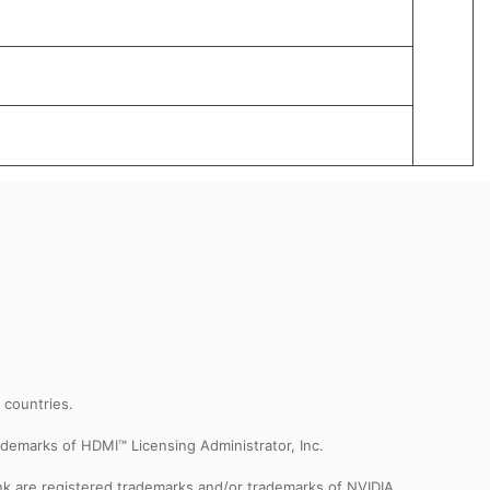
359 x
2.2 kg
Lunar
r countries.
demarks of HDMI™ Licensing Administrator, Inc.
k are registered trademarks and/or trademarks of NVIDIA