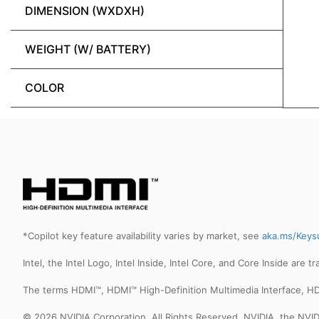
DIMENSION (WXDXH)
WEIGHT (W/ BATTERY)
COLOR
*Copilot key feature availability varies by market, see
aka.ms/Keys
Intel, the Intel Logo, Intel Inside, Intel Core, and Core Inside are 
The terms HDMI™, HDMI™ High-Definition Multimedia Interface, HD
© 2026 NVIDIA Corporation. All Rights Reserved. NVIDIA, the NV