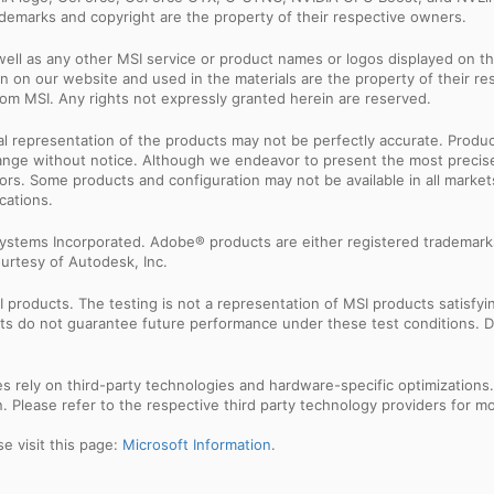
rademarks and copyright are the property of their respective owners.
ell as any other MSI service or product names or logos displayed on th
 on our website and used in the materials are the property of their r
rom MSI. Any rights not expressly granted herein are reserved.
sual representation of the products may not be perfectly accurate. Prod
 change without notice. Although we endeavor to present the most precis
rs. Some products and configuration may not be available in all market
cations.
ystems Incorporated. Adobe® products are either registered trademark
urtesy of Autodesk, Inc.
products. The testing is not a representation of MSI products satisfyi
sults do not guarantee future performance under these test conditions. 
res rely on third-party technologies and hardware-specific optimization
 Please refer to the respective third party technology providers for mor
e visit this page:
Microsoft Information
.