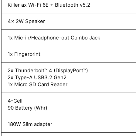
Killer ax Wi-Fi 6E + Bluetooth v5.2
4x 2W Speaker
1x Mic-in/Headphone-out Combo Jack
1x Fingerprint
2x Thunderbolt™ 4 (DisplayPort™)
2x Type-A USB3.2 Gen2
1x Micro SD Card Reader
4-Cell
90 Battery (Whr)
180W Slim adapter