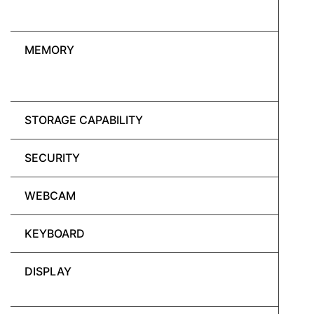
MEMORY
STORAGE CAPABILITY
SECURITY
WEBCAM
KEYBOARD
DISPLAY