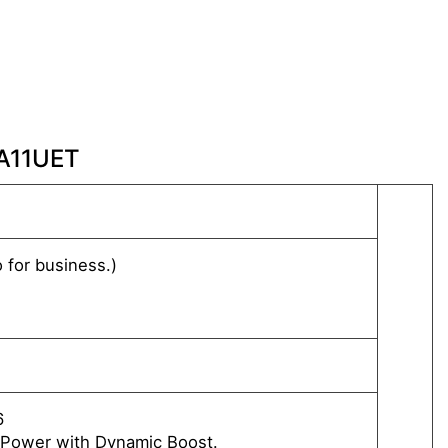
 A11UET
Up to 
for business.)
Windo
Windo
FREE 
®
Intel
6
NVIDI
Power with Dynamic Boost.
Up to