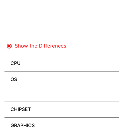
Show the Differences
CPU
OS
CHIPSET
GRAPHICS