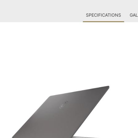
SPECIFICATIONS
GAL