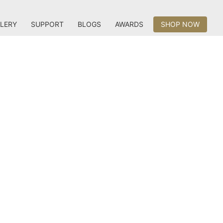
LERY
SUPPORT
BLOGS
AWARDS
SHOP NOW