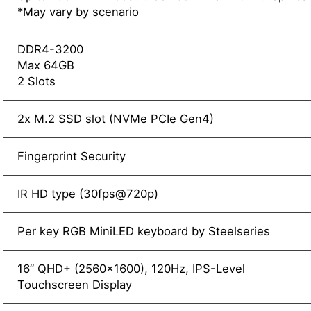
*May vary by scenario
DDR4-3200
Max 64GB
2 Slots
2x M.2 SSD slot (NVMe PCIe Gen4)
Fingerprint Security
IR HD type (30fps@720p)
Per key RGB MiniLED keyboard by Steelseries
16” QHD+ (2560x1600), 120Hz, IPS-Level
Touchscreen Display