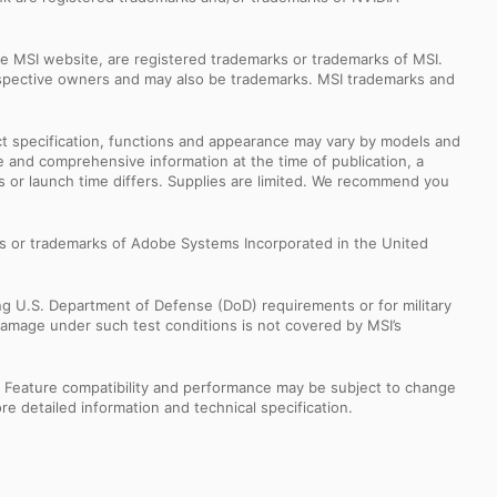
e MSI website, are registered trademarks or trademarks of MSI.
espective owners and may also be trademarks. MSI trademarks and
uct specification, functions and appearance may vary by models and
e and comprehensive information at the time of publication, a
s or launch time differs. Supplies are limited. We recommend you
s or trademarks of Adobe Systems Incorporated in the United
ng U.S. Department of Defense (DoD) requirements or for military
Damage under such test conditions is not covered by MSI’s
s. Feature compatibility and performance may be subject to change
e detailed information and technical specification.