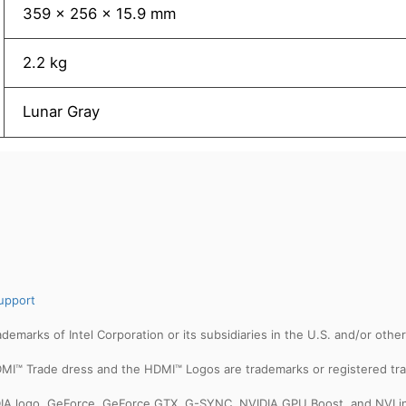
359 x 256 x 15.9 mm
2.2 kg
Lunar Gray
upport
trademarks of Intel Corporation or its subsidiaries in the U.S. and/or othe
MI™ Trade dress and the HDMI™ Logos are trademarks or registered tra
IDIA logo, GeForce, GeForce GTX, G-SYNC, NVIDIA GPU Boost, and NVLin