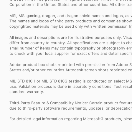
Corporation in the United States and other countries. All other t
MSI, MSI gaming, dragon, and dragon shield names and logos, as w
The names and logos of third party products and companies shown
copyrighted materials may be used only with written permission f
All images and descriptions are for illustrative purposes only. Vi
differ from country to country. All specifications are subject to
small number of items may contain typography or photography erro
to check with your local supplier for exact offers and detail specifi
Adobe product box shots reprinted with permission from Adobe S
States and/or other countries.Autodesk screen shots reprinted co
MIL-STD 810H or MIL-STD 810G testing is conducted on select MSI 
use. Validation process is done in laboratory conditions. Test re
standard warranty.
Third-Party Feature & Compatibility Notice: Certain product featu
due to third-party software requirements, updates, or deprecation.
For detailed legal information regarding Microsoft® products, pleas