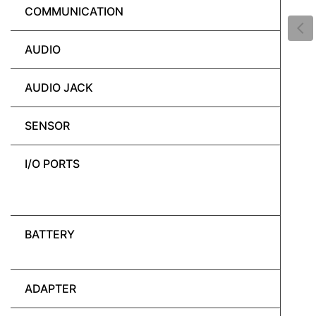
COMMUNICATION
AUDIO
AUDIO JACK
SENSOR
I/O PORTS
BATTERY
ADAPTER