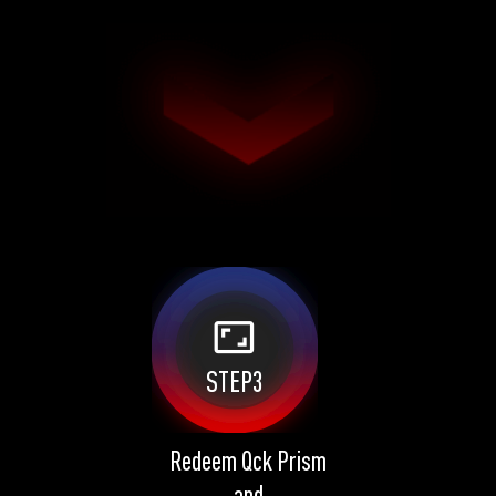
aspect_ratio
STEP3
Redeem Qck Prism
and