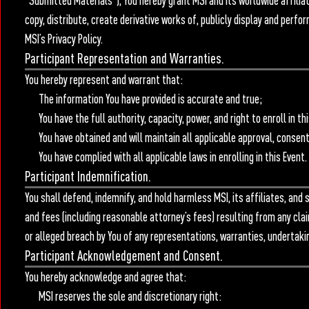
“Submitted Materials”), You hereby grant MSI and its worldwide affiliate
copy, distribute, create derivative works of, publicly display and per
MSI’s Privacy Policy.
Participant Representation and Warranties.
You hereby represent and warrant that:
The information You have provided is accurate and true;
You have the full authority, capacity, power, and right to enroll in
You have obtained and will maintain all applicable approval, consen
You have complied with all applicable laws in enrolling in this Event.
Participant Indemnification.
You shall defend, indemnify, and hold harmless MSI, its affiliates, and
and fees (including reasonable attorney’s fees) resulting from any claims
or alleged breach by You of any representations, warranties, undertaki
Participant Acknowledgement and Consent.
You hereby acknowledge and agree that:
MSI reserves the sole and discretionary right: