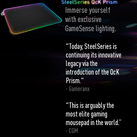
Immerse yourself
with exclusive
GameSense lighting.
"Today, SteelSeries is
continuing its innovative
legacy via the
introduction of the QcK
Prism."
- Gameranx
"This is arguably the
most elite gaming
mousepad in the world.”
- CGM