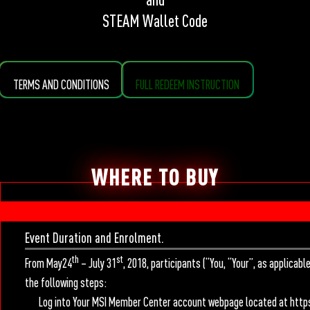
STEAM Wallet Code
TERMS AND CONDITIONS
FULL REDEEM INSTRUCTION
WHERE TO BUY
Event Duration and Enrolment.
th
st
From May24
– July 31
, 2018, participants (“You, “Your”, as applicab
the following steps:
Log into Your MSI Member Center account webpage located at https: