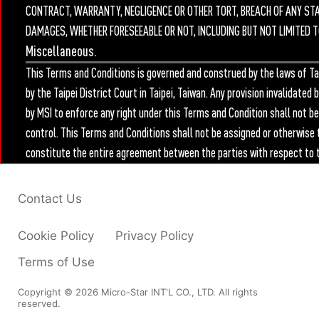
CONTRACT, WARRANTY, NEGLIGENCE OR OTHER TORT, BREACH OF ANY STATU
DAMAGES, WHETHER FORESEEABLE OR NOT, INCLUDING BUT NOT LIMITED T
Miscellaneous.
This Terms and Conditions is governed and construed by the laws of Tai
by the Taipei District Court in Taipei, Taiwan. Any provision invalidate
by MSI to enforce any right under this Terms and Condition shall not b
control. This Terms and Conditions shall not be assigned or otherwise 
constitute the entire agreement between the parties with respect to t
Contact Us
Cookie Policy
Privacy Policy
Terms of Use
Copyright © 2026 Micro-Star INT'L CO., LTD. All rights
reserved.