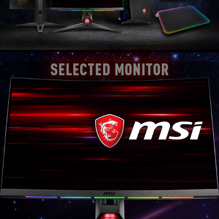
SELECTED MONITOR