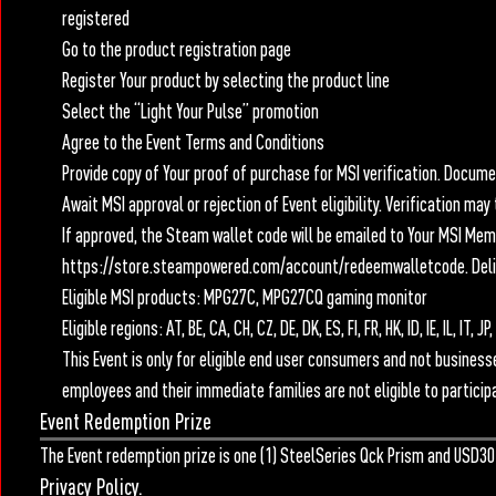
registered
Go to the product registration page
Register Your product by selecting the product line
Select the “Light Your Pulse” promotion
Agree to the Event Terms and Conditions
Provide copy of Your proof of purchase for MSI verification. Docu
Await MSI approval or rejection of Event eligibility. Verification ma
If approved, the Steam wallet code will be emailed to Your MSI Me
https://store.steampowered.com/account/redeemwalletcode. Delive
Eligible MSI products: MPG27C, MPG27CQ gaming monitor
Eligible regions: AT, BE, CA, CH, CZ, DE, DK, ES, FI, FR, HK, ID, IE, IL, I
This Event is only for eligible end user consumers and not businesses
employees and their immediate families are not eligible to participa
Event Redemption Prize
The Event redemption prize is one (1) SteelSeries Qck Prism and USD30
Privacy Policy.