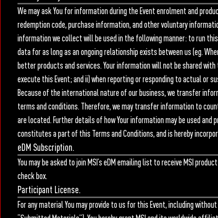
We may ask You for information during the Event enrolment and product 
redemption code, purchase information, and other voluntary information
information we collect will be used in the following manner: to run this 
data for as long as an ongoing relationship exists between us (eg. When
better products and services. Your information will not be shared with t
execute this Event; and ii) when reporting or responding to actual or s
Because of the international nature of our business, we transfer infor
terms and conditions. Therefore, we may transfer information to coun
are located. Further details of how Your information may be used and pr
constitutes a part of this Terms and Conditions, and is hereby incorpor
eDM Subscription.
You may be asked to join MSI’s eDM emailing list to receive MSI product 
check box.
Participant License.
For any material You may provide to us for this Event, including without