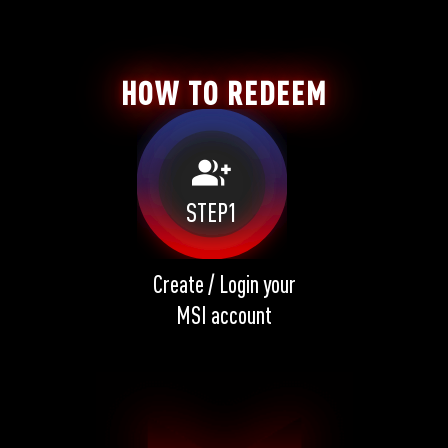
HOW TO REDEEM
group_add
STEP1
Create / Login your
MSI account