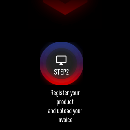
desktop_windows
STEP2
Register your
product
and upload your
invoice