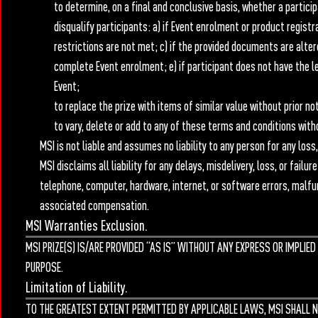
to determine, on a final and conclusive basis, whether a particip
disqualify participants: a) if Event enrolment or product registra
restrictions are not met; c) if the provided documents are alter
complete Event enrolment; e) if participant does not have the lega
Event;
to replace the prize with items of similar value without prior no
to vary, delete or add to any of these terms and conditions witho
MSI is not liable and assumes no liability to any person for any los
MSI disclaims all liability for any delays, misdelivery, loss, or fail
telephone, computer, hardware, internet, or software errors, malfunc
associated compensation.
MSI Warranties Exclusion.
MSI PRIZE(S) IS/ARE PROVIDED “AS IS” WITHOUT ANY EXPRESS OR IMPLI
PURPOSE.
Limitation of Liability.
TO THE GREATEST EXTENT PERMITTED BY APPLICABLE LAWS, MSI SHALL N