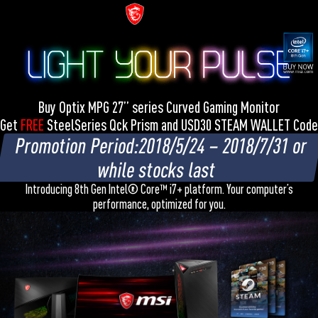
Buy Optix MPG 27” series Curved Gaming Monitor
Get
FREE
SteelSeries Qck Prism and USD30 STEAM WALLET Code
Promotion Period:2018/5/24 – 2018/7/31 or
while stocks last
Introducing 8th Gen Intel® Core™ i7+ platform. Your computer’s
performance, optimized for you.