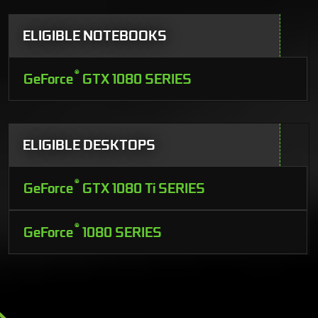
ELIGIBLE NOTEBOOKS
®
GeForce
GTX 1080 SERIES
ELIGIBLE DESKTOPS
®
GeForce
GTX 1080 Ti SERIES
®
GeForce
1080 SERIES