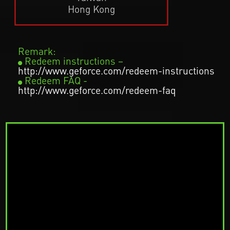
Hong Kong
Remark:
Redeem instructions –
http://www.geforce.com/redeem-instructions
Redeem FAQ -
http://www.geforce.com/redeem-faq