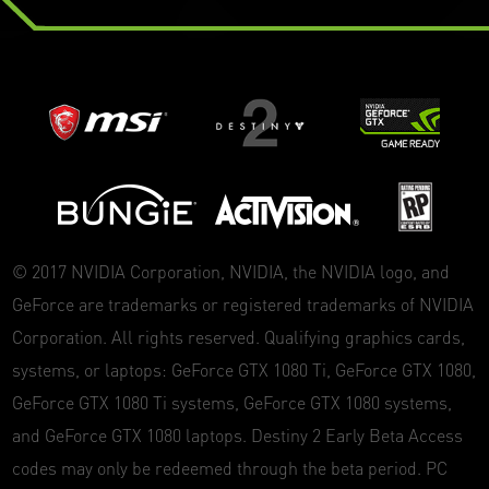
© 2017 NVIDIA Corporation, NVIDIA, the NVIDIA logo, and
GeForce are trademarks or registered trademarks of NVIDIA
Corporation. All rights reserved. Qualifying graphics cards,
systems, or laptops: GeForce GTX 1080 Ti, GeForce GTX 1080,
GeForce GTX 1080 Ti systems, GeForce GTX 1080 systems,
and GeForce GTX 1080 laptops. Destiny 2 Early Beta Access
codes may only be redeemed through the beta period. PC