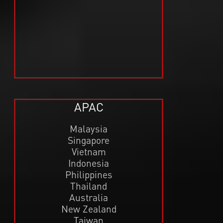
APAC
Malaysia
Singapore
Vietnam
Indonesia
Philippines
Thailand
Australia
New Zealand
Taiwan