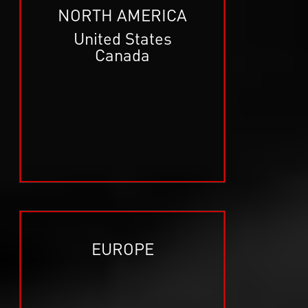
NORTH AMERICA
United States
Canada
EUROPE