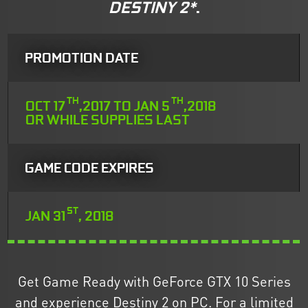
DESTINY 2*
.
PROMOTION DATE
TH
TH
OCT 17
,2017 TO JAN 5
,2018
OR WHILE SUPPLIES LAST
GAME CODE EXPIRES
ST
JAN 31
, 2018
Get Game Ready with GeForce GTX 10 Series
and experience Destiny 2 on PC. For a limited