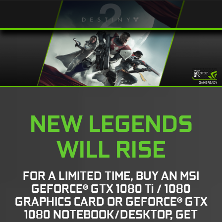
NEW LEGENDS
WILL RISE
FOR A LIMITED TIME, BUY AN MSI
GEFORCE® GTX 1080 Ti / 1080
GRAPHICS CARD OR GEFORCE® GTX
1080 NOTEBOOK/DESKTOP, GET