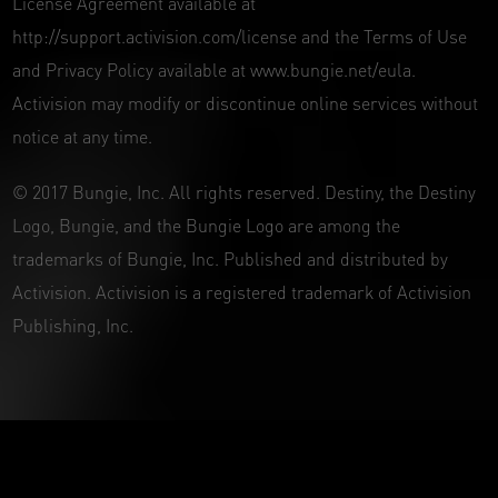
License Agreement available at
http://support.activision.com/license and the Terms of Use
and Privacy Policy available at www.bungie.net/eula.
Activision may modify or discontinue online services without
notice at any time.
© 2017 Bungie, Inc. All rights reserved. Destiny, the Destiny
Logo, Bungie, and the Bungie Logo are among the
trademarks of Bungie, Inc. Published and distributed by
Activision. Activision is a registered trademark of Activision
Publishing, Inc.