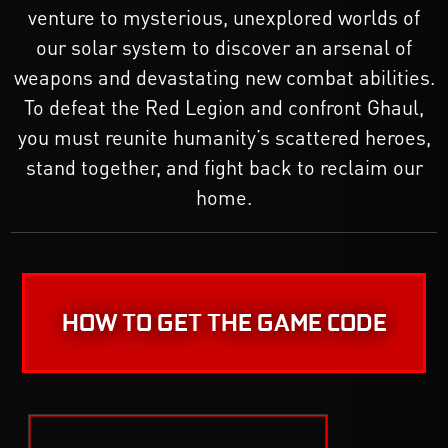
venture to mysterious, unexplored worlds of
our solar system to discover an arsenal of
weapons and devastating new combat abilities.
To defeat the Red Legion and confront Ghaul,
you must reunite humanity’s scattered heroes,
stand together, and fight back to reclaim our
home.
HOW TO GET THE GAME CODE