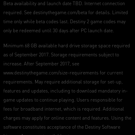
Beta availability and launch date TBD. Internet connection
required. See destinythegame.com/beta for details. Limited
time only while beta codes last. Destiny 2 game codes may
only be redeemed until 30 days after PC launch date.
Minimum 68 GB available hard drive storage space required
as of September 2017. Storage requirements subject to
increase. After September 2017, see
www.destinythegame.com/size-requirements for current
requirements. May require additional storage for set-up,
features and updates, including to download mandatory in-
game updates to continue playing. Users responsible for
fees for broadband internet, which is required. Additional
charges may apply for online content and features. Using the
software constitutes acceptance of the Destiny Software