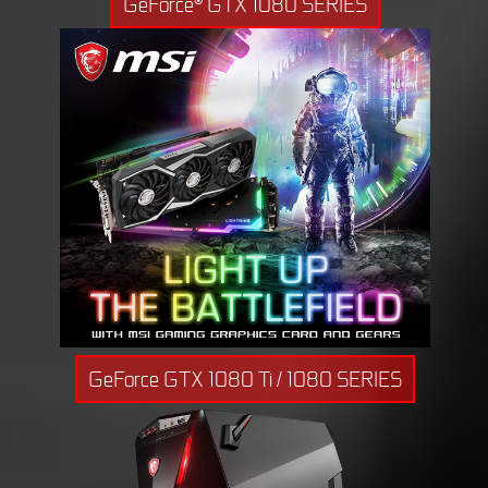
GeForce® GTX 1080 SERIES
GeForce GTX 1080 Ti / 1080 SERIES