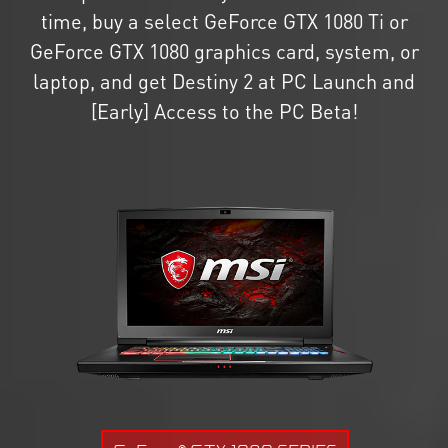
time, buy a select GeForce GTX 1080 Ti or
GeForce GTX 1080 graphics card, system, or
laptop, and get Destiny 2 at PC Launch and
[Early] Access to the PC Beta!