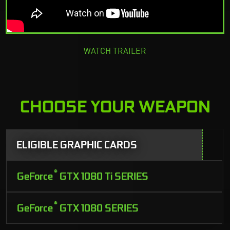
WATCH TRAILER
CHOOSE YOUR WEAPON
ELIGIBLE GRAPHIC CARDS
®
GeForce
GTX 1080 Ti SERIES
®
GeForce
GTX 1080 SERIES