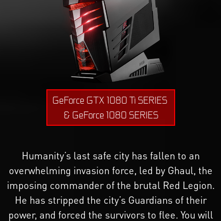
GeForce GTX 1080 Ti SERIES
& GeForce 1080 SERIES
Humanity’s last safe city has fallen to an
overwhelming invasion force, led by Ghaul, the
imposing commander of the brutal Red Legion.
He has stripped the city’s Guardians of their
power, and forced the survivors to flee. You will