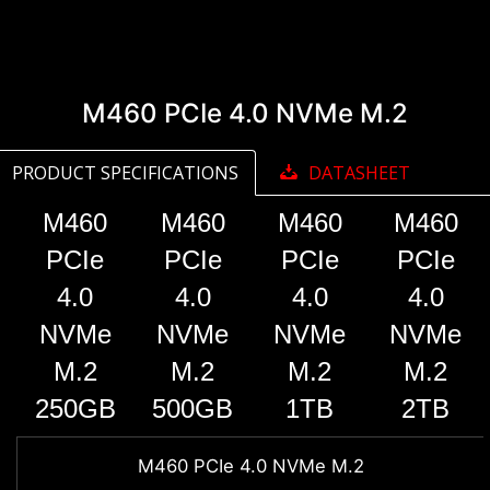
M460 PCIe 4.0 NVMe M.2
PRODUCT SPECIFICATIONS
DATASHEET
M460
M460
M460
M460
PCIe
PCIe
PCIe
PCIe
4.0
4.0
4.0
4.0
NVMe
NVMe
NVMe
NVMe
M.2
M.2
M.2
M.2
250GB
500GB
1TB
2TB
M460 PCIe 4.0 NVMe M.2