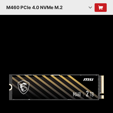
M460 PCIe 4.0 NVMe M.2