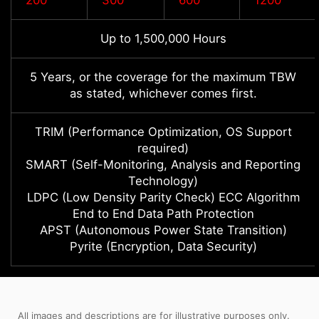
200
300
600
1200
Up to 1,500,000 Hours
5 Years, or the coverage for the maximum TBW
as stated, whichever comes first.
TRIM (Performance Optimization, OS Support
required)
SMART (Self-Monitoring, Analysis and Reporting
Technology)
LDPC (Low Density Parity Check) ECC Algorithm
End to End Data Path Protection
APST (Autonomous Power State Transition)
Pyrite (Encryption, Data Security)
All images and descriptions are for illustrative purposes only.