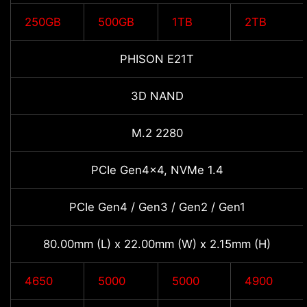
250GB
500GB
1TB
2TB
PHISON E21T
3D NAND
M.2 2280
PCIe Gen4x4, NVMe 1.4
PCIe Gen4 / Gen3 / Gen2 / Gen1
80.00mm (L) x 22.00mm (W) x 2.15mm (H)
4650
5000
5000
4900