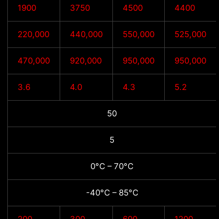
1900
3750
4500
4400
220,000
440,000
550,000
525,000
470,000
920,000
950,000
950,000
3.6
4.0
4.3
5.2
50
5
0°C – 70°C
-40°C – 85°C