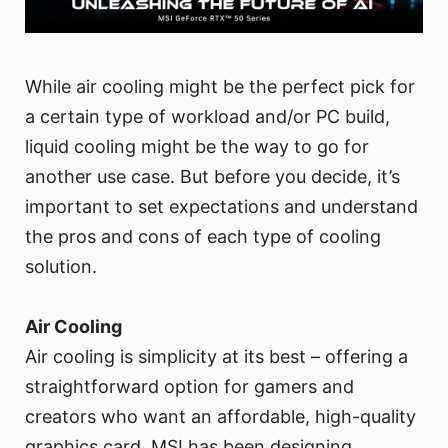
While air cooling might be the perfect pick for
a certain type of workload and/or PC build,
liquid cooling might be the way to go for
another use case. But before you decide, it’s
important to set expectations and understand
the pros and cons of each type of cooling
solution.
Air Cooling
Air cooling is simplicity at its best – offering a
straightforward option for gamers and
creators who want an affordable, high-quality
graphics card. MSI has been designing