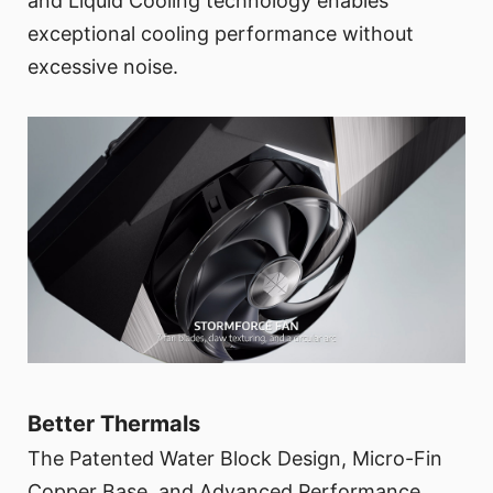
and Liquid Cooling technology enables
exceptional cooling performance without
excessive noise.
Better Thermals
The Patented Water Block Design, Micro-Fin
Copper Base, and Advanced Performance