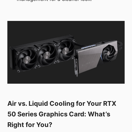
Air vs. Liquid Cooling for Your RTX
50 Series Graphics Card: What’s
Right for You?