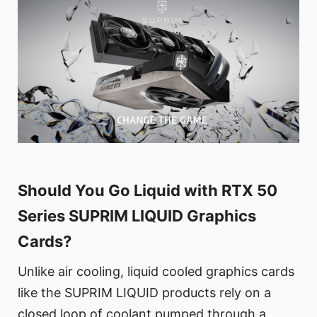
Should You Go Liquid with RTX 50
Series SUPRIM LIQUID Graphics
Cards?
Unlike air cooling, liquid cooled graphics cards
like the SUPRIM LIQUID products rely on a
closed loop of coolant pumped through a