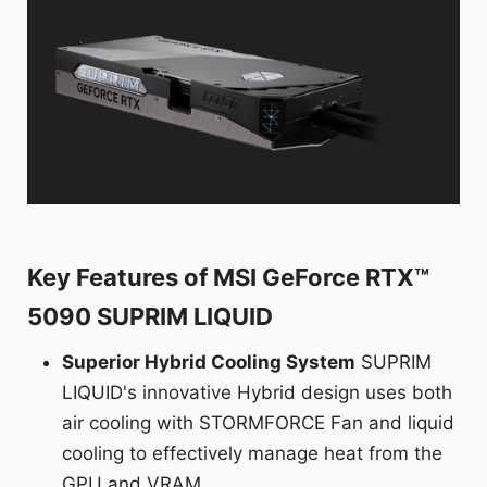
Key Features of MSI GeForce RTX™
5090 SUPRIM LIQUID
Superior Hybrid Cooling System
SUPRIM
LIQUID's innovative Hybrid design uses both
air cooling with STORMFORCE Fan and liquid
cooling to effectively manage heat from the
GPU and VRAM.