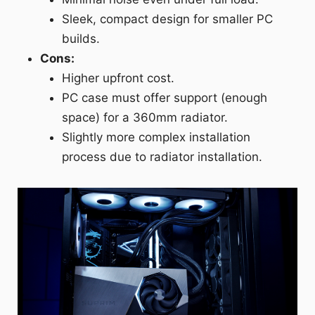
Sleek, compact design for smaller PC
builds.
Cons:
Higher upfront cost.
PC case must offer support (enough
space) for a 360mm radiator.
Slightly more complex installation
process due to radiator installation.