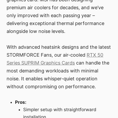
premium air coolers for decades, and we’ve
only improved with each passing year –
delivering exceptional thermal performance
alongside low noise levels.
With advanced heatsink designs and the latest
STORMFORCE Fans, our air-cooled
RTX 50
Series SUPRIM Graphics Cards
can handle the
most demanding workloads with minimal
noise. It enables whisper-quiet operation
without compromising on performance.
Pros:
Simpler setup with straightforward
installation.