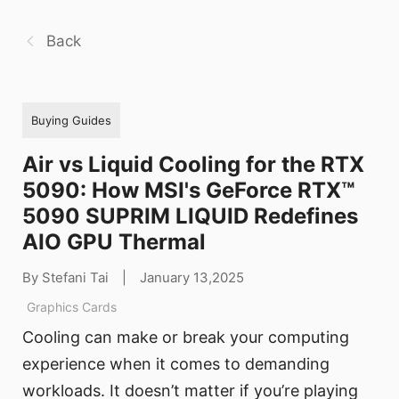
Back
Buying Guides
Air vs Liquid Cooling for the RTX
5090: How MSI's GeForce RTX™
5090 SUPRIM LIQUID Redefines
AIO GPU Thermal
By Stefani Tai
|
January 13,2025
Graphics Cards
Cooling can make or break your computing
experience when it comes to demanding
workloads. It doesn’t matter if you’re playing