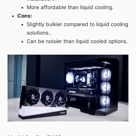
More affordable than liquid cooling.
Cons:
Slightly bulkier compared to liquid cooling
solutions..
Can be noisier than liquid cooled options.