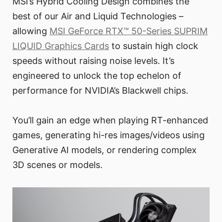
MSI’s Hybrid Cooling Design combines the
best of our Air and Liquid Technologies –
allowing
MSI GeForce RTX™ 50-Series SUPRIM
LIQUID Graphics Cards
to sustain high clock
speeds without raising noise levels. It’s
engineered to unlock the top echelon of
performance for NVIDIA’s Blackwell chips.
You’ll gain an edge when playing RT-enhanced
games, generating hi-res images/videos using
Generative AI models, or rendering complex
3D scenes or models.