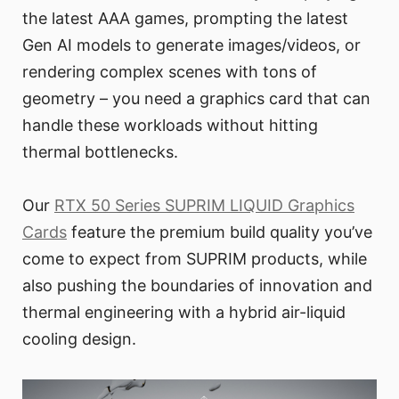
the latest AAA games, prompting the latest
Gen AI models to generate images/videos, or
rendering complex scenes with tons of
geometry – you need a graphics card that can
handle these workloads without hitting
thermal bottlenecks.
Our
RTX 50 Series SUPRIM LIQUID Graphics
Cards
feature the premium build quality you’ve
come to expect from SUPRIM products, while
also pushing the boundaries of innovation and
thermal engineering with a hybrid air-liquid
cooling design.