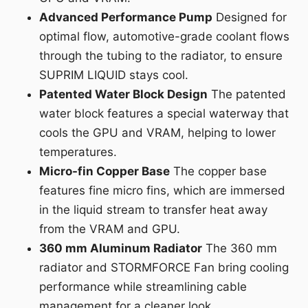
Advanced Performance Pump
Designed for
optimal flow, automotive-grade coolant flows
through the tubing to the radiator, to ensure
SUPRIM LIQUID stays cool.
Patented Water Block Design
The patented
water block features a special waterway that
cools the GPU and VRAM, helping to lower
temperatures.
Micro-fin Copper Base
The copper base
features fine micro fins, which are immersed
in the liquid stream to transfer heat away
from the VRAM and GPU.
360 mm Aluminum Radiator
The 360 mm
radiator and STORMFORCE Fan bring cooling
performance while streamlining cable
management for a cleaner look.