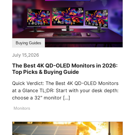
Buying Guides
July 15,2026
The Best 4K QD-OLED Monitors in 2026:
Top Picks & Buying Guide
Quick Verdict: The Best 4K QD-OLED Monitors
at a Glance TL;DR: Start with your desk depth:
choose a 32" monitor [...]
Monitors