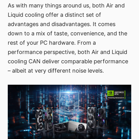
As with many things around us, both Air and
Liquid cooling offer a distinct set of
advantages and disadvantages. It comes
down to a mix of taste, convenience, and the
rest of your PC hardware. From a
performance perspective, both Air and Liquid
cooling CAN deliver comparable performance
– albeit at very different noise levels.