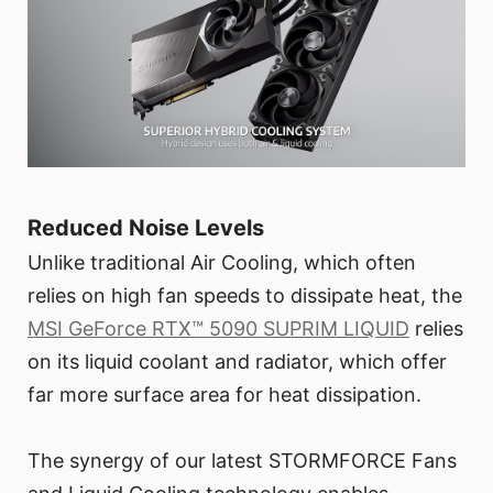
Reduced Noise Levels
Unlike traditional Air Cooling, which often
relies on high fan speeds to dissipate heat, the
MSI GeForce RTX™ 5090 SUPRIM LIQUID
relies
on its liquid coolant and radiator, which offer
far more surface area for heat dissipation.
The synergy of our latest STORMFORCE Fans