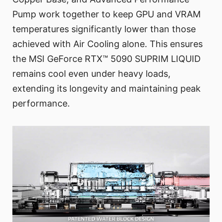
Pump work together to keep GPU and VRAM
temperatures significantly lower than those
achieved with Air Cooling alone. This ensures
the MSI GeForce RTX™ 5090 SUPRIM LIQUID
remains cool even under heavy loads,
extending its longevity and maintaining peak
performance.