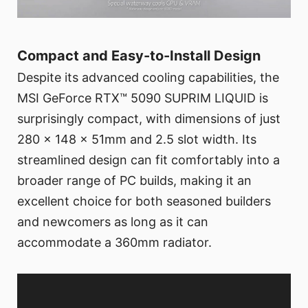
Compact and Easy-to-Install Design
Despite its advanced cooling capabilities, the
MSI GeForce RTX™ 5090 SUPRIM LIQUID is
surprisingly compact, with dimensions of just
280 x 148 x 51mm and 2.5 slot width. Its
streamlined design can fit comfortably into a
broader range of PC builds, making it an
excellent choice for both seasoned builders
and newcomers as long as it can
accommodate a 360mm radiator.