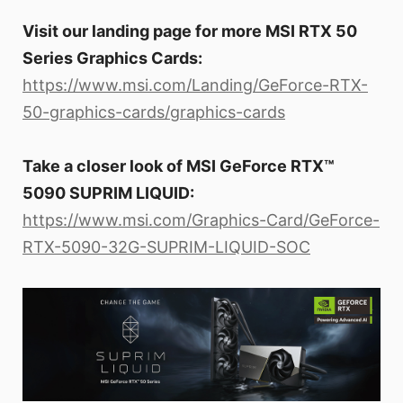
Visit our landing page for more MSI RTX 50
Series Graphics Cards:
https://www.msi.com/Landing/GeForce-RTX-
50-graphics-cards/graphics-cards
Take a closer look of MSI GeForce RTX™
5090 SUPRIM LIQUID:
https://www.msi.com/Graphics-Card/GeForce-
RTX-5090-32G-SUPRIM-LIQUID-SOC