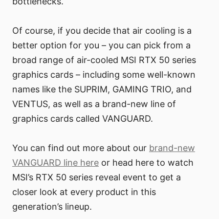
bottlenecks.
Of course, if you decide that air cooling is a
better option for you – you can pick from a
broad range of air-cooled MSI RTX 50 series
graphics cards – including some well-known
names like the SUPRIM, GAMING TRIO, and
VENTUS, as well as a brand-new line of
graphics cards called VANGUARD.
You can find out more about our
brand-new
VANGUARD line here
or head here to watch
MSI’s RTX 50 series reveal event to get a
closer look at every product in this
generation’s lineup.