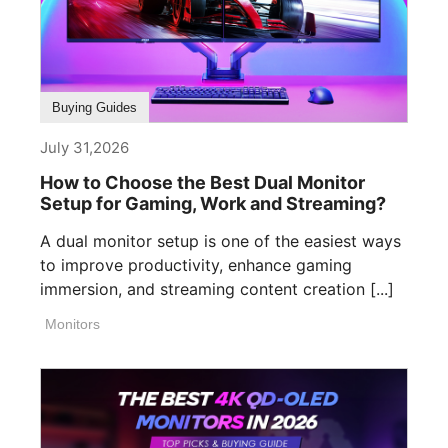
Buying Guides
July 31,2026
How to Choose the Best Dual Monitor
Setup for Gaming, Work and Streaming?
A dual monitor setup is one of the easiest ways
to improve productivity, enhance gaming
immersion, and streaming content creation [...]
Monitors