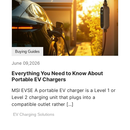
Buying Guides
June 09,2026
Everything You Need to Know About
Portable EV Chargers
MSI EVSE A portable EV charger is a Level 1 or
Level 2 charging unit that plugs into a
compatible outlet rather [...]
EV Charging Solutions