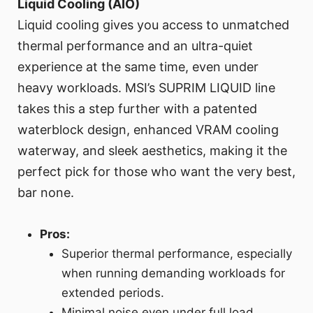
Liquid Cooling (AIO)
Liquid cooling gives you access to unmatched
thermal performance and an ultra-quiet
experience at the same time, even under
heavy workloads. MSI’s SUPRIM LIQUID line
takes this a step further with a patented
waterblock design, enhanced VRAM cooling
waterway, and sleek aesthetics, making it the
perfect pick for those who want the very best,
bar none.
Pros:
Superior thermal performance, especially
when running demanding workloads for
extended periods.
Minimal noise even under full load.