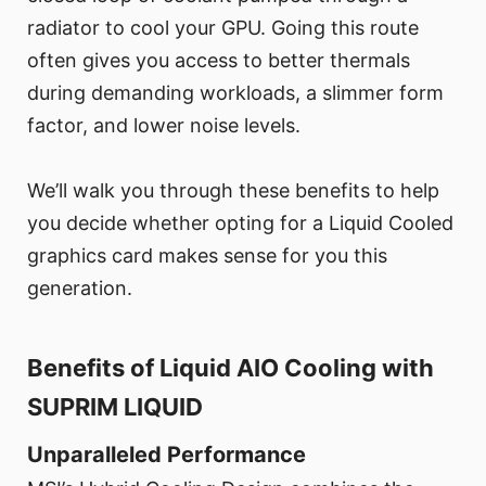
radiator to cool your GPU. Going this route
often gives you access to better thermals
during demanding workloads, a slimmer form
factor, and lower noise levels.
We’ll walk you through these benefits to help
you decide whether opting for a Liquid Cooled
graphics card makes sense for you this
generation.
Benefits of Liquid AIO Cooling with
SUPRIM LIQUID
Unparalleled Performance