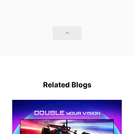
Related Blogs