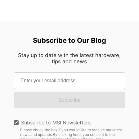
Subscribe to Our Blog
Stay up to date with the latest hardware,
tips and news
Subscribe
Subscribe to MSI Newsletters
Please check the box if you would like to receive our latest
news and updates.By clicking here, you consent to the