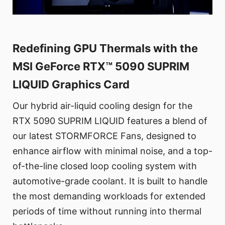
Redefining GPU Thermals with the
MSI GeForce RTX™ 5090 SUPRIM
LIQUID Graphics Card
Our hybrid air-liquid cooling design for the
RTX 5090 SUPRIM LIQUID features a blend of
our latest STORMFORCE Fans, designed to
enhance airflow with minimal noise, and a top-
of-the-line closed loop cooling system with
automotive-grade coolant. It is built to handle
the most demanding workloads for extended
periods of time without running into thermal