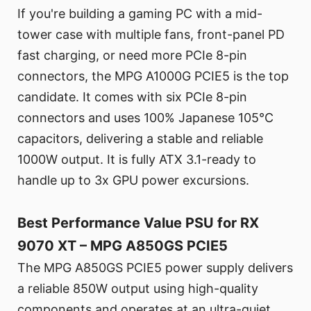
If you're building a gaming PC with a mid-
tower case with multiple fans, front-panel PD
fast charging, or need more PCIe 8-pin
connectors, the MPG A1000G PCIE5 is the top
candidate. It comes with six PCIe 8-pin
connectors and uses 100% Japanese 105°C
capacitors, delivering a stable and reliable
1000W output. It is fully ATX 3.1-ready to
handle up to 3x GPU power excursions.
Best Performance Value PSU for RX
9070 XT – MPG A850GS PCIE5
The MPG A850GS PCIE5 power supply delivers
a reliable 850W output using high-quality
components and operates at an ultra-quiet