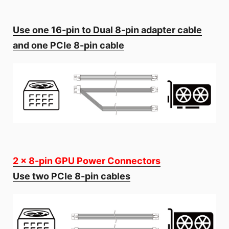
Use one 16-pin to Dual 8-pin adapter cable
and one PCIe 8-pin cable
2 x 8-pin GPU Power Connectors
Use two PCIe 8-pin cables