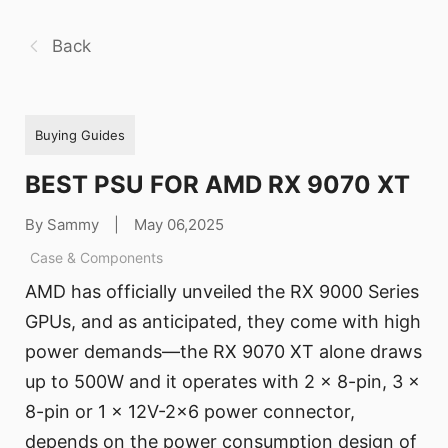
Back
Buying Guides
BEST PSU FOR AMD RX 9070 XT
By Sammy
|
May 06,2025
Case & Components
AMD has officially unveiled the RX 9000 Series
GPUs, and as anticipated, they come with high
power demands—the RX 9070 XT alone draws
up to 500W and it operates with 2 x 8-pin, 3 x
8-pin or 1 x 12V-2x6 power connector,
depends on the power consumption design of