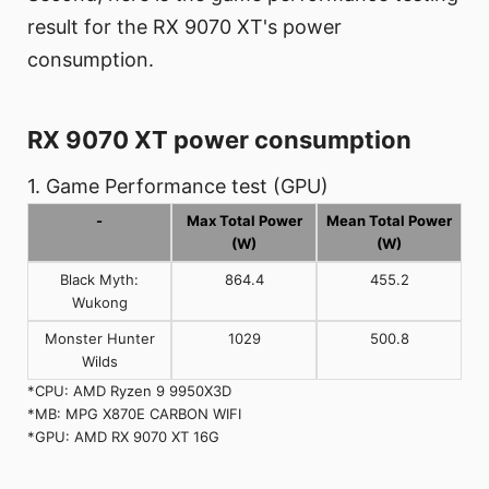
result for the RX 9070 XT's power
consumption.
RX 9070 XT power consumption
1. Game Performance test (GPU)
-
Max Total Power
Mean Total Power
(W)
(W)
Black Myth:
864.4
455.2
Wukong
Monster Hunter
1029
500.8
Wilds
*CPU: AMD Ryzen 9 9950X3D
*MB: MPG X870E CARBON WIFI
*GPU: AMD RX 9070 XT 16G