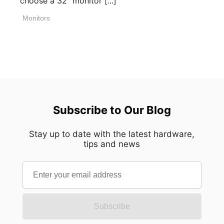
choose a 32" monitor [...]
Monitors
Subscribe to Our Blog
Stay up to date with the latest hardware,
tips and news
Subscribe