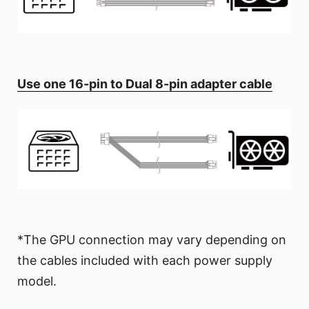
Use one 16-pin to Dual 8-pin adapter cable
*The GPU connection may vary depending on
the cables included with each power supply
model.