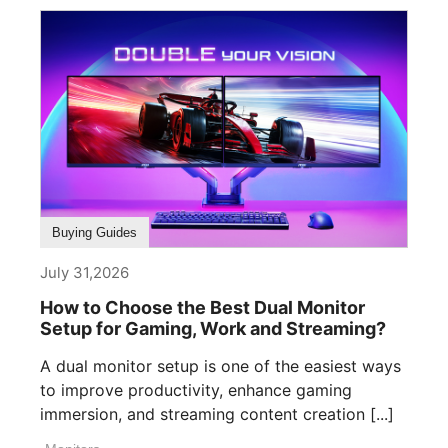
Buying Guides
July 31,2026
How to Choose the Best Dual Monitor
Setup for Gaming, Work and Streaming?
A dual monitor setup is one of the easiest ways
to improve productivity, enhance gaming
immersion, and streaming content creation [...]