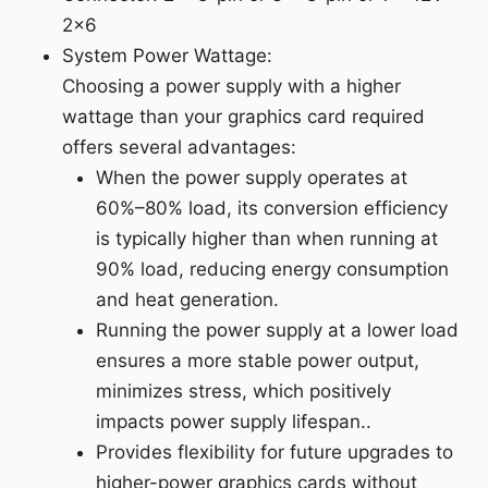
2x6
System Power Wattage:
Choosing a power supply with a higher
wattage than your graphics card required
offers several advantages:
When the power supply operates at
60%–80% load, its conversion efficiency
is typically higher than when running at
90% load, reducing energy consumption
and heat generation.
Running the power supply at a lower load
ensures a more stable power output,
minimizes stress, which positively
impacts power supply lifespan..
Provides flexibility for future upgrades to
higher-power graphics cards without