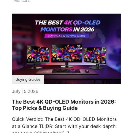
Monitors
Buying Guides
July 15,2026
The Best 4K QD-OLED Monitors in 2026:
Top Picks & Buying Guide
Quick Verdict: The Best 4K QD-OLED Monitors
at a Glance TL;DR: Start with your desk depth: