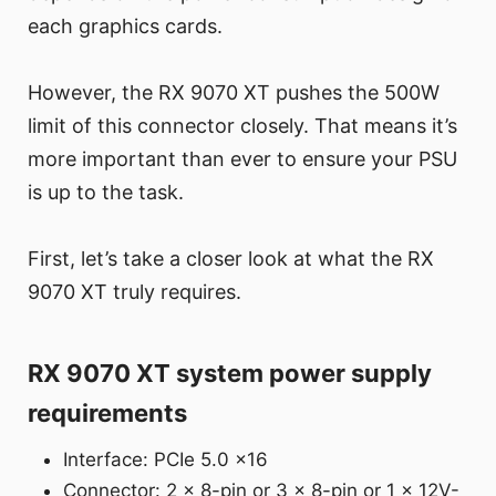
each graphics cards.
However, the RX 9070 XT pushes the 500W
limit of this connector closely. That means it’s
more important than ever to ensure your PSU
is up to the task.
First, let’s take a closer look at what the RX
9070 XT truly requires.
RX 9070 XT system power supply
requirements
Interface: PCIe 5.0 x16
Connector: 2 x 8-pin or 3 x 8-pin or 1 x 12V-