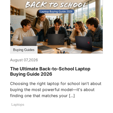
Buying Guides
August 07,2026
The Ultimate Back-to-School Laptop
Buying Guide 2026
Choosing the right laptop for school isn't about
buying the most powerful model—it's about
finding one that matches your [...]
Laptops