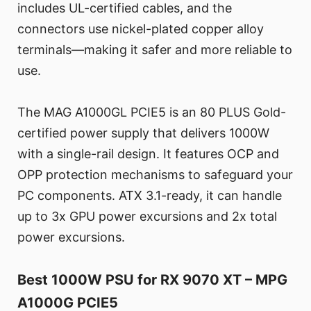
includes UL-certified cables, and the
connectors use nickel-plated copper alloy
terminals—making it safer and more reliable to
use.
The MAG A1000GL PCIE5 is an 80 PLUS Gold-
certified power supply that delivers 1000W
with a single-rail design. It features OCP and
OPP protection mechanisms to safeguard your
PC components. ATX 3.1-ready, it can handle
up to 3x GPU power excursions and 2x total
power excursions.
Best 1000W PSU for RX 9070 XT – MPG
A1000G PCIE5