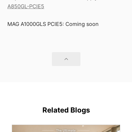
A850GL-PCIE5
MAG A1000GLS PCIE5: Coming soon
Related Blogs