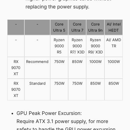
replacing the power supply.
-
-
Core
Core
Core
AI/ Intel
Ultra 5
Ultra 7
Ultra 9n
HEDT
-
-
Ryzen
Ryzen
Ryzen
AI/ AMD
9000
9000
9000
TR
R5
R7/ X3D
R9/ X3D
RX
Recommend
750W
850W
1000W
1000W
9070
XT
RX
Standard
750W
750W
850W
850W
9070
XT
GPU Peak Power Excursion:
Require ATX 3.1 power supply, for more
safety to handle the GPU power excursion.