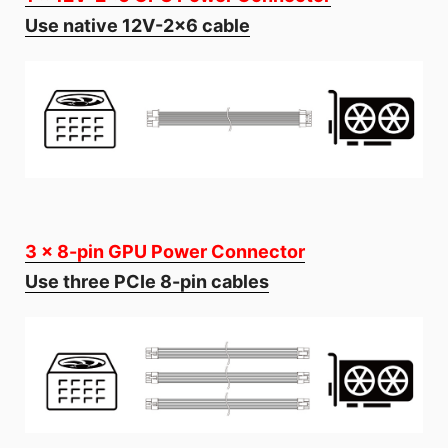
Use native 12V-2x6 cable
3 x 8-pin GPU Power Connector
Use three PCIe 8-pin cables