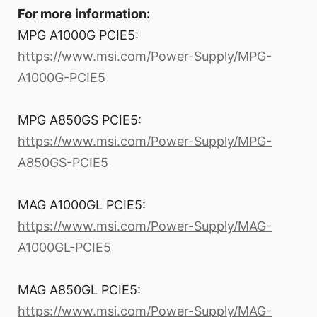
For more information:
MPG A1000G PCIE5:
https://www.msi.com/Power-Supply/MPG-
A1000G-PCIE5
MPG A850GS PCIE5:
https://www.msi.com/Power-Supply/MPG-
A850GS-PCIE5
MAG A1000GL PCIE5:
https://www.msi.com/Power-Supply/MAG-
A1000GL-PCIE5
MAG A850GL PCIE5:
https://www.msi.com/Power-Supply/MAG-