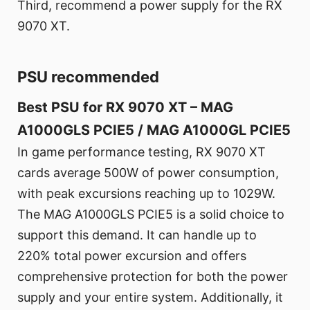
Third, recommend a power supply for the RX
9070 XT.
PSU recommended
Best PSU for RX 9070 XT – MAG
A1000GLS PCIE5 / MAG A1000GL PCIE5
In game performance testing, RX 9070 XT
cards average 500W of power consumption,
with peak excursions reaching up to 1029W.
The MAG A1000GLS PCIE5 is a solid choice to
support this demand. It can handle up to
220% total power excursion and offers
comprehensive protection for both the power
supply and your entire system. Additionally, it