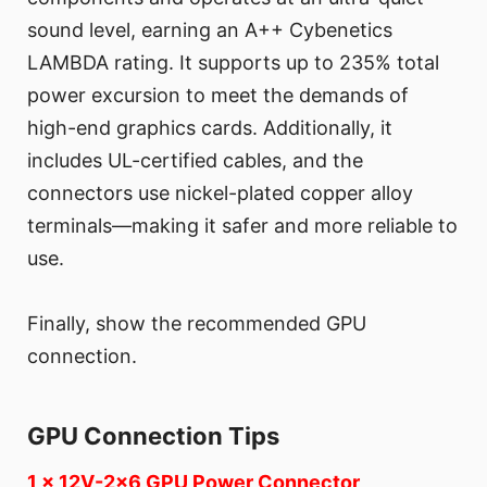
sound level, earning an A++ Cybenetics
LAMBDA rating. It supports up to 235% total
power excursion to meet the demands of
high-end graphics cards. Additionally, it
includes UL-certified cables, and the
connectors use nickel-plated copper alloy
terminals—making it safer and more reliable to
use.
Finally, show the recommended GPU
connection.
GPU Connection Tips
1 x 12V-2x6 GPU Power Connector