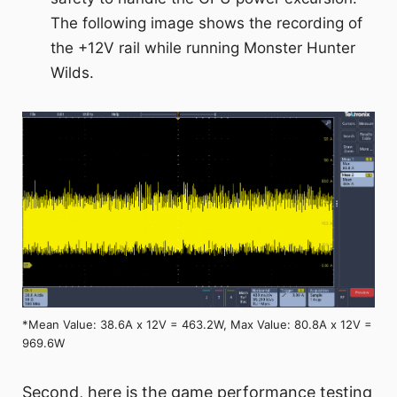
The following image shows the recording of
the +12V rail while running Monster Hunter
Wilds.
*Mean Value: 38.6A x 12V = 463.2W, Max Value: 80.8A x 12V =
969.6W
Second, here is the game performance testing